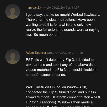
namida1234
wrote
04/22/2019 at 11:57
I gotta say, thanks so much! Worked flawlessly.
Thanks for the clear instructions! Have been
wanting to do this for a while and only now
realize the full extent the sounds were annoying
me. So much better!
Adam Spencer
wrote
04/22/2019 at 11:29
PSTools won't detect my Flip 3. I decided to
poke around and see if any of the above data
values matched the Flip 3 so I could disable the
startup/shutdown sounds.
Well, I installed PSTool on Windows 10,
connected the Flip 3, turned it on, and put it in
firmware mode (Bluetooth connect button + VOL
UP for 10 seconds). Windows then made a
sound like a USB device was connected. I