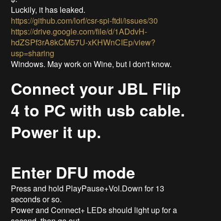
Luckily, it has leaked.
https://github.com/lorf/csr-spi-ftdi/issues/30
https://drive.google.com/file/d/1ADdvH-
hdZSPf3rA8kCM57U-xKHWnCIEp/view?
usp=sharing
Windows. May work on Wine, but I don't know.
Connect your JBL Flip
4 to PC with usb cable.
Power it up.
Enter DFU mode
Press and hold PlayPause+Vol.Down for 13
seconds or so.
Power and Connect+ LEDs should light up for a
second, then go out.