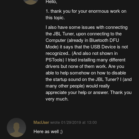
Hello,
1. thank you for your enormous work on
this topic.
I also have some issues with connecting
the JBL Tuner, upon connecting to the
Computer (already in Bluetooth DFU
Mode) it says that the USB Device is not
recognized.. (And also not shown in
PSTools) I tried installing many different
drivers but none of them work. Are you
able to help somehow on how to disable
the startup sound on the JBL Tuner? I (and
many other people) would really
appreciate your help or answer. Thank you
very much.
MacUser
wrote
01/29/2019 at 13:00
Here as well ;)