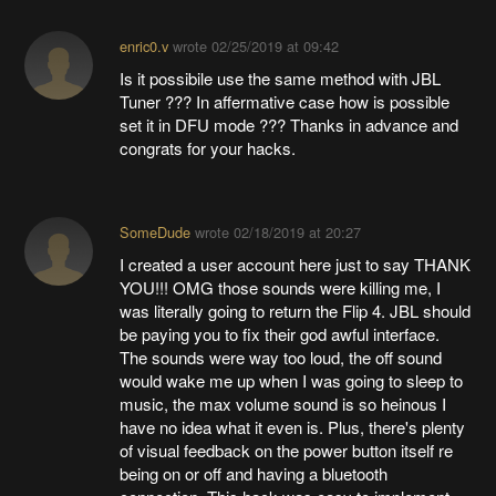
enric0.v
wrote
02/25/2019 at 09:42
Is it possibile use the same method with JBL
Tuner ??? In affermative case how is possible
set it in DFU mode ??? Thanks in advance and
congrats for your hacks.
SomeDude
wrote
02/18/2019 at 20:27
I created a user account here just to say THANK
YOU!!! OMG those sounds were killing me, I
was literally going to return the Flip 4. JBL should
be paying you to fix their god awful interface.
The sounds were way too loud, the off sound
would wake me up when I was going to sleep to
music, the max volume sound is so heinous I
have no idea what it even is. Plus, there's plenty
of visual feedback on the power button itself re
being on or off and having a bluetooth