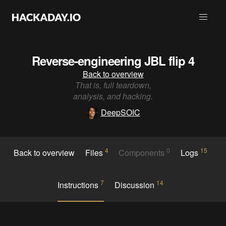
Reverse-engineering JBL flip 4
Back to overview
That is, full teardown,
analysis, and hacking.
DeepSOIC
4
0
15
Back to overview
Files
Components
Logs
7
14
Instructions
Discussion