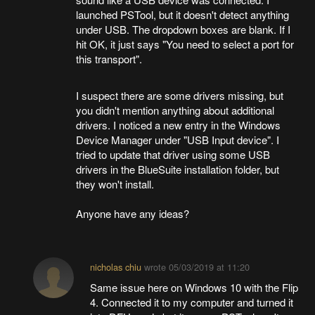
launched PSTool, but it doesn't detect anything
under USB. The dropdown boxes are blank. If I
hit OK, it just says "You need to select a port for
this transport".
I suspect there are some drivers missing, but
you didn't mention anything about additional
drivers. I noticed a new entry in the Windows
Device Manager under "USB Input device". I
tried to update that driver using some USB
drivers in the BlueSuite installation folder, but
they won't install.
Anyone have any ideas?
nicholas chiu
wrote
05/03/2019 at 11:20
Same issue here on Windows 10 with the Flip
4. Connected it to my computer and turned it