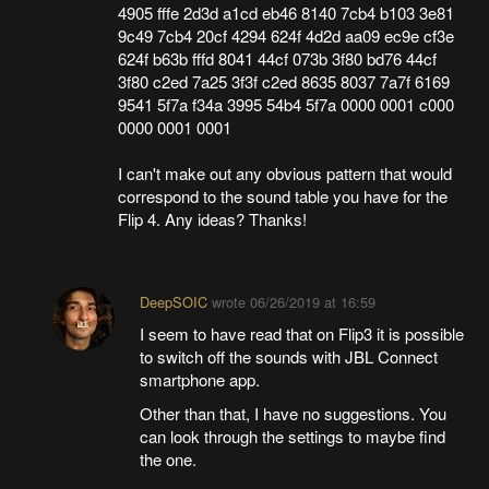
4905 fffe 2d3d a1cd eb46 8140 7cb4 b103 3e81
9c49 7cb4 20cf 4294 624f 4d2d aa09 ec9e cf3e
624f b63b fffd 8041 44cf 073b 3f80 bd76 44cf
3f80 c2ed 7a25 3f3f c2ed 8635 8037 7a7f 6169
9541 5f7a f34a 3995 54b4 5f7a 0000 0001 c000
0000 0001 0001
I can't make out any obvious pattern that would
correspond to the sound table you have for the
Flip 4. Any ideas? Thanks!
DeepSOIC
wrote
06/26/2019 at 16:59
I seem to have read that on Flip3 it is possible
to switch off the sounds with JBL Connect
smartphone app.
Other than that, I have no suggestions. You
can look through the settings to maybe find
the one.