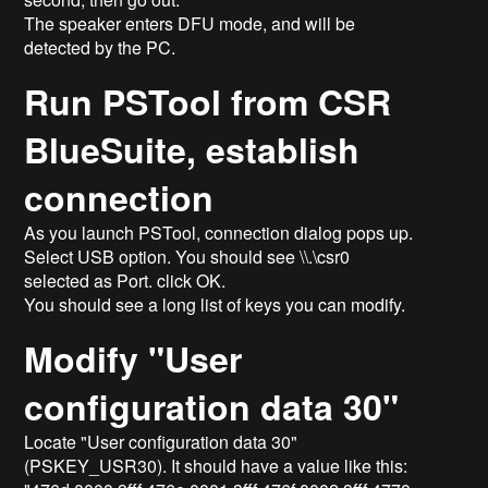
The speaker enters DFU mode, and will be
detected by the PC.
Run PSTool from CSR
BlueSuite, establish
connection
As you launch PSTool, connection dialog pops up.
Select USB option. You should see \\.\csr0
selected as Port. click OK.
You should see a long list of keys you can modify.
Modify "User
configuration data 30"
Locate "User configuration data 30"
(PSKEY_USR30). It should have a value like this: