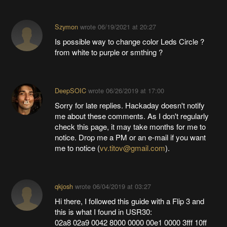
Szymon
wrote
06/19/2021 at 20:27
Is possible way to change color Leds Circle ?
from white to purple or smthing ?
DeepSOIC
wrote
06/26/2019 at 17:00
Sorry for late replies. Hackaday doesn't notify
me about these comments. As I don't regularly
check this page, it may take months for me to
notice. Drop me a PM or an e-mail if you want
me to notice (
vv.titov@gmail.com
).
qkjosh
wrote
06/04/2019 at 03:27
Hi there, I followed this guide with a Flip 3 and
this is what I found in USR30:
02a8 02a9 0042 8000 0000 00e1 0000 3fff 10ff