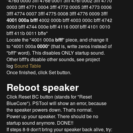
"476d 0000 3fff 476e 0001 3fff 476f 0002 3fff 4770
0003 3fff 4771 0004 3fff 4772 0005 3fff 4773 0006
3fff 4774 0007 3fff 4775 0008 3fff 4776 0009 3fff
4001 000a bfff
4002 000b bfff 4003 000c bfff 4742
000d bfff 4744 000e bfff 4116 000f bfff 4101 0010
bfff 411b 0011 bffe"
Locate the "4001 000a
bfff
" piece, and change it
to "4001 000a
0000
" (that is, write zeros instead of
"bfff" word). This disables ONLY startup sound.
Other bfff's disable other sounds, see project
log
Sound Table
Once finished, click Set button.
Reboot speaker
Click Reset BC button (stands for "Reset
BlueCore"). PSTool will show an error, because
the speaker powers down. That's normal.
Power up your speaker. There should be no
startup sound anymore. DONE!!
If steps 8-9 don't bring your speaker back alive, try: