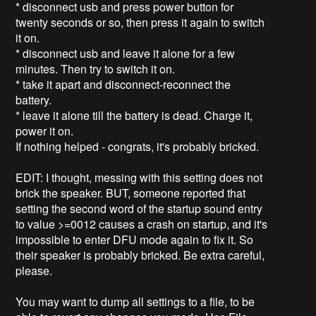
* disconnect usb and press power button for
twenty seconds or so, then press it again to switch
it on.
* disconnect usb and leave it alone for a few
minutes. Then try to switch it on.
* take it apart and disconnect-reconnect the
battery.
* leave it alone till the battery is dead. Charge it,
power it on.
If nothing helped - congrats, it's probably bricked.
EDIT: I thought, messing with this setting does not
brick the speaker. BUT, someone reported that
setting the second word of the startup sound entry
to value >=0012 causes a crash on startup, and it's
impossible to enter DFU mode again to fix it. So
their speaker is probably bricked. Be extra careful,
please.
You may want to dump all settings to a file, to be