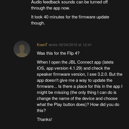
Audio feedback sounds can be turned off
through the app now.
It took 40 minutes for the firmware update
though.
KoenT
wrote
05/04/2019 at 12:41
Was this for the Flip 4?
When I open the JBL Connect app (latets
iOS, app version 4.1.29) and check the
speaker firmware version, I see 3.2.0. But the
app doesn't give me a way to update the
firmware... Is there a place for this in the app I
might be missing (the only thing I can do is
change the name of the device and choose
what the Play button does)? How did you do
this?
Thanks!