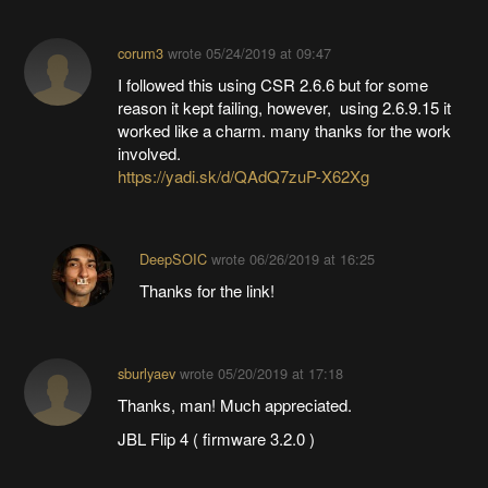
corum3
wrote
05/24/2019 at 09:47
I followed this using CSR 2.6.6 but for some
reason it kept failing, however, using 2.6.9.15 it
worked like a charm. many thanks for the work
involved.
https://yadi.sk/d/QAdQ7zuP-X62Xg
DeepSOIC
wrote
06/26/2019 at 16:25
Thanks for the link!
sburlyaev
wrote
05/20/2019 at 17:18
Thanks, man! Much appreciated.
JBL Flip 4 ( firmware 3.2.0 )