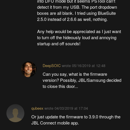
into DFU mode but it seems PSTool can't
detect it from my USB. The port dropdown
boxes are all blank. I tried using BlueSuite
2.5.0 instead of 2.6.6 as well, nothing.
Any help would be appreciated as I just want
to turn off the hideously loud and annoying
startup and off sounds!
DeepSOIC
wrote
05/16/2019 at 12:48
Can you say, what is the firmware
version? Possibly, JBL/Samsung decided
to close this door...
qubeex
wrote
04/03/2019 at 17:04
Or just update the firmware to 3.9.0 through the
JBL Connect mobile app.