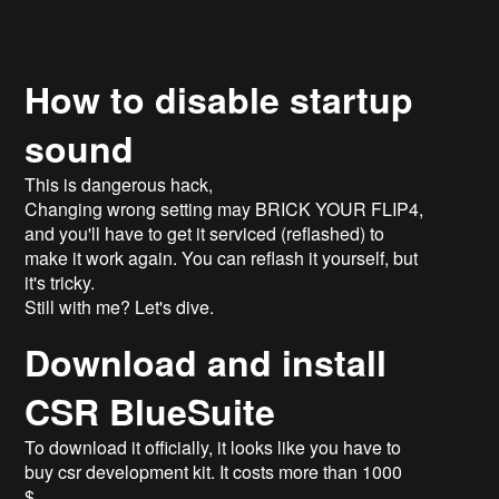
How to disable startup
sound
This is dangerous hack,
Changing wrong setting may BRICK YOUR FLIP4,
and you'll have to get it serviced (reflashed) to
make it work again. You can reflash it yourself, but
it's tricky.
Still with me? Let's dive.
Download and install
CSR BlueSuite
To download it officially, it looks like you have to
buy csr development kit. It costs more than 1000
$.