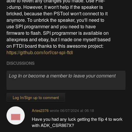
able to revert any changes you made. Use File-
>dump. However, it won't help if the speaker is
bricked, because then PSTool won't connect to it
anymore. To unbrick the speaker, you'll need to
use SPI programmer and you need to have
firmware to flash. SPI programmer is available on
aliexpress and ebay, but I made one myself based
on FTDI board thanks to this awesome project:
https://github.com/lorf/csr-spi-ftdi
DISCUSSIONS
Log In/Sign up to comment
Aries2376
wrote
06/07/2024 at 06:18
Have you had any luck getting the flip 4 to work
with ADK_CSR867X?