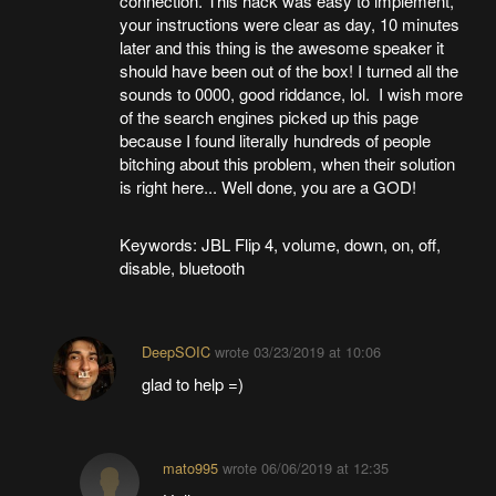
connection. This hack was easy to implement,
your instructions were clear as day, 10 minutes
later and this thing is the awesome speaker it
should have been out of the box! I turned all the
sounds to 0000, good riddance, lol. I wish more
of the search engines picked up this page
because I found literally hundreds of people
bitching about this problem, when their solution
is right here... Well done, you are a GOD!
Keywords: JBL Flip 4, volume, down, on, off,
disable, bluetooth
DeepSOIC
wrote
03/23/2019 at 10:06
glad to help =)
mato995
wrote
06/06/2019 at 12:35