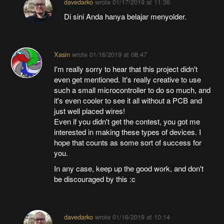
davedarko
wrote
01/17/2019 at 11:36
Di sini Anda hanya belajar menyolder.
Xasin
wrote
01/16/2019 at 08:47
I'm really sorry to hear that this project didn't
even get mentioned. It's really creative to use
such a small microcontroller to do so much, and
it's even cooler to see it all without a PCB and
just well placed wires!
Even if you didn't get the contest, you got me
interested in making these types of devices. I
hope that counts as some sort of success for
you.
In any case, keep up the good work, and don't
be discouraged by this :c
davedarko
wrote
01/16/2019 at 10:14