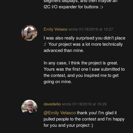
segment displays, and then maybe an
I2C I/O expander for buttons :>
Emily Velasco
wrote
01/18/2019 at 15:27
I was also really surprised you didn't place
:/ Your project was a lot more technically
advanced than mine.
In any case, I think the project is great.
Yours was the first one I saw submitted to
the contest, and you inspired me to get
going on mine.
davedarko
wrote
01/18/2019 at 16:29
@Emily Velasco
thank you! I'm glad it
pulled people to the contest and I'm happy
for you and your project :)