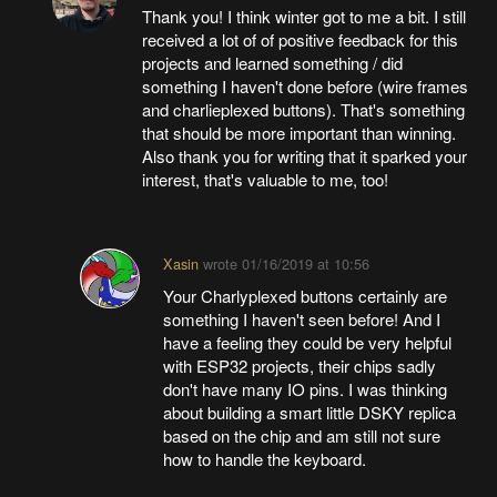
Thank you! I think winter got to me a bit. I still
received a lot of of positive feedback for this
projects and learned something / did
something I haven't done before (wire frames
and charlieplexed buttons). That's something
that should be more important than winning.
Also thank you for writing that it sparked your
interest, that's valuable to me, too!
Xasin
wrote
01/16/2019 at 10:56
Your Charlyplexed buttons certainly are
something I haven't seen before! And I
have a feeling they could be very helpful
with ESP32 projects, their chips sadly
don't have many IO pins. I was thinking
about building a smart little DSKY replica
based on the chip and am still not sure
how to handle the keyboard.