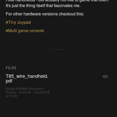
It's just the thing itself that fascinates me.
For other hardware versions checkout this:
#Tiny Joypad
#Multi game console
FILES
T85_wire_handheld.
pdf
Adobe Portable Document
Format - 16.03 kB - 12/24/2018
at 13:05