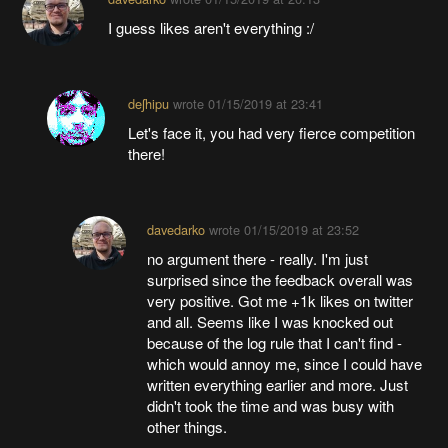
I guess likes aren't everything :/
deʃhipu
wrote
01/15/2019 at 23:41
Let's face it, you had very fierce competition
there!
davedarko
wrote
01/15/2019 at 23:52
no argument there - really. I'm just
surprised since the feedback overall was
very positive. Got me +1k likes on twitter
and all. Seems like I was knocked out
because of the log rule that I can't find -
which would annoy me, since I could have
written everything earlier and more. Just
didn't took the time and was busy with
other things.