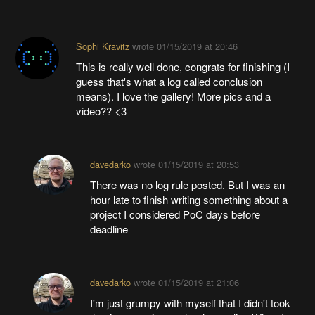
Sophi Kravitz
wrote
01/15/2019 at 20:46
This is really well done, congrats for finishing (I
guess that's what a log called conclusion
means). I love the gallery! More pics and a
video?? <3
davedarko
wrote
01/15/2019 at 20:53
There was no log rule posted. But I was an
hour late to finish writing something about a
project I considered PoC days before
deadline
davedarko
wrote
01/15/2019 at 21:06
I'm just grumpy with myself that I didn't took