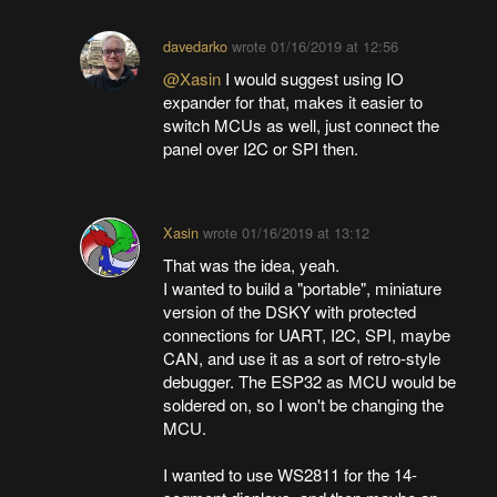
davedarko
wrote
01/16/2019 at 12:56
@Xasin
I would suggest using IO
expander for that, makes it easier to
switch MCUs as well, just connect the
panel over I2C or SPI then.
Xasin
wrote
01/16/2019 at 13:12
That was the idea, yeah.
I wanted to build a "portable", miniature
version of the DSKY with protected
connections for UART, I2C, SPI, maybe
CAN, and use it as a sort of retro-style
debugger. The ESP32 as MCU would be
soldered on, so I won't be changing the
MCU.
I wanted to use WS2811 for the 14-