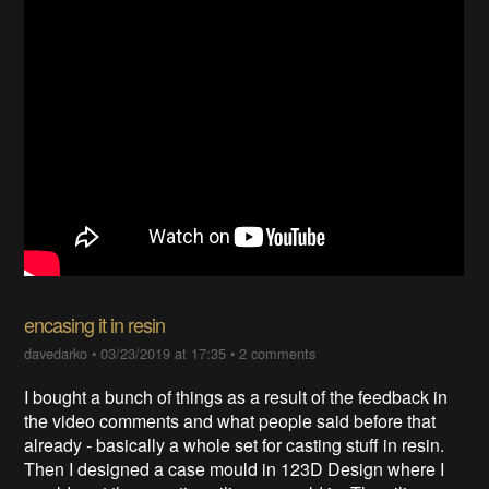
encasing it in resin
davedarko
•
03/23/2019 at 17:35
•
2 comments
I bought a bunch of things as a result of the feedback in
the video comments and what people said before that
already - basically a whole set for casting stuff in resin.
Then I designed a case mould in 123D Design where I