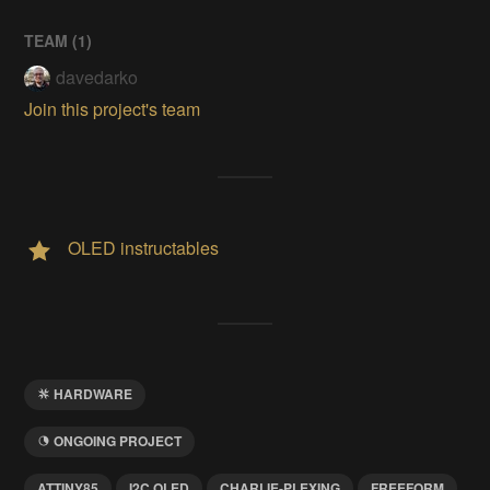
TEAM (
1
)
davedarko
Join this project's team
OLED instructables
HARDWARE
ONGOING PROJECT
ATTINY85
I2C OLED
CHARLIE-PLEXING
FREEFORM