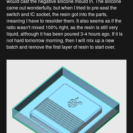
would cast the negative silicone mould in. The silicone
came out wonderfully, but when I tried to pre-seal the
switch and IC socket, the resin got into the parts,
meaning I have to resolder them. It also seems as if the
ratio wasn't mixed 100% right, as the resin is still very
liquid, although it has been poured 3-4 hours ago. If it is
not hard tomorrow morning, then I will mix up a new
batch and remove the first layer of resin to start over.