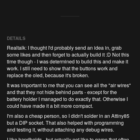
DETAILS
Realtalk: I thought I'd probably send an idea in, grab
some likes and then forget to actually build it :D Not this
time though - I was determined to build this and make it
work. I still need to show that the buttons work and
replace the oled, because it's broken.
It was important to me that you can see all the "air wires"
and that they not hide behind parts - except for the
battery holder I managed to do exactly that. Otherwise I
could have made it a bit more compact.
I'm also a cheap person, so I didn't solder in an Attiny85
but a DIP socket. That also helped with programming
and testing it, without attaching any debug wires.
I like handhelds - but actually not like to game that often.