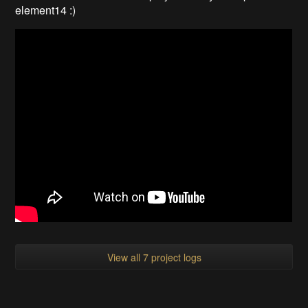
element14 :)
View all 7 project logs