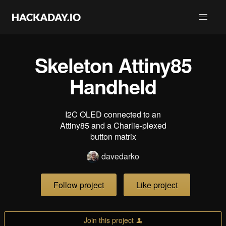
Skeleton Attiny85
Handheld
I2C OLED connected to an
Attiny85 and a Charlie-plexed
button matrix
davedarko
Follow project
Like project
Join this project