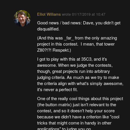
Elliot Williams
wrote
01/17/2019 at 10:47
Good news / bad news: Dave, you didn't get
disqualified.
(And this was _far_ from the only amazing
project in this contest. I mean, that tower
Z80?!?! Respekt.)
I got to play with this at 35C3, and it's
awesome. When we judge the contests,
though, great projects run into arbitrary
judging criteria. As much as we try to make
the criteria align with what's simply awesome,
it's never a perfect fit.
One of the really cool things about this project
(the button matrix) just isn't relevant to the
contest, and so it doesn't help your score
because we didn't have a criterion like "cool
tricks that might come in handy in other
applications" to judge you on.