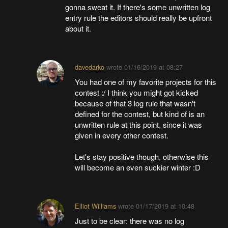
gonna sweat it. If there's some unwritten log
entry rule the editors should really be upfront
about it.
davedarko
wrote
01/16/2019 at 08:27
You had one of my favorite projects for this
contest :/ I think you might got kicked
because of that 3 log rule that wasn't
defined for the contest, but kind of is an
unwritten rule at this point, since it was
given in every other contest.
Let's stay positive though, otherwise this
will become an even suckier winter :D
Elliot Williams
wrote
01/17/2019 at 10:48
Just to be clear: there was no log