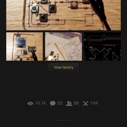
View Gallery
10.1k
53
88
104