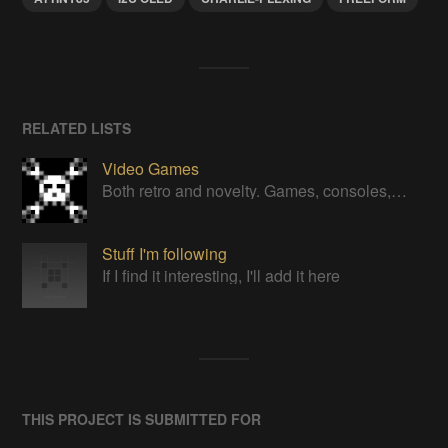
RELATED LISTS
Video Games
Both retro and novelty. Games, consoles, controllers, gadgets.
Stuff I'm following
If I find it interesting, I'll add it here
THIS PROJECT IS SUBMITTED FOR