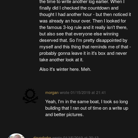
the time to write another log earlier. When I
finally did I checked the countdown and
thought I had another hour - but then noticed it
was already an hour over. Then I looked for
the famous 3-log rule and it really isn't there,
but also see that everyone else winning
deserved that. So I'm pretty disappointed by
myself and this thing that reminds me of that -
probably gonna leave it in it's box and never
take another look at it.
Also it's winter here. Meh.
morgan
wrote
01/15/2019 at 21:41
Yeah, I'm in the same boat, I took so long
building that I ran out of time on a write up
and better pictures.
davedarko
wrote
01/15/2019 at 20:13