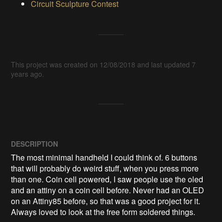
Circuit Sculpture Contest
This project was created on 12/08/2018 and last updated 7
years ago.
DESCRIPTION
The most minimal handheld I could think of. 6 buttons 
that will probably do weird stuff, when you press more 
than one. Coin cell powered, I saw people use the oled 
and an attiny on a coin cell before. Never had an OLED 
on an Attiny85 before, so that was a good project for it. 
Always loved to look at the free form soldered things.