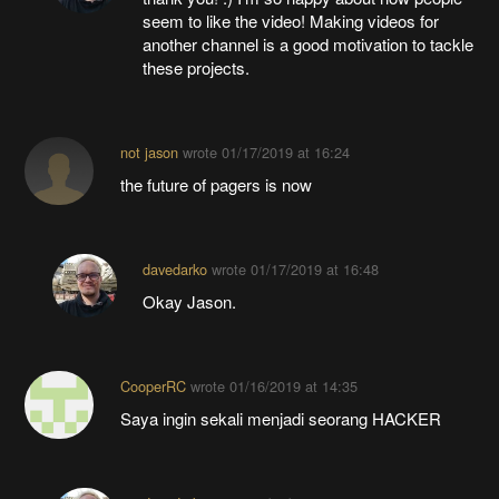
seem to like the video! Making videos for
another channel is a good motivation to tackle
these projects.
not jason
wrote
01/17/2019 at 16:24
the future of pagers is now
davedarko
wrote
01/17/2019 at 16:48
Okay Jason.
CooperRC
wrote
01/16/2019 at 14:35
Saya ingin sekali menjadi seorang HACKER