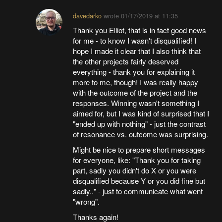
davedarko
wrote
01/17/2019 at 11:35
Thank you Elliot, that is in fact good news
for me - to know I wasn't disqualified! I
hope I made it clear that I also think that
the other projects fairly deserved
everything - thank you for explaining it
more to me, though! I was really happy
with the outcome of the project and the
responses. Winning wasn't something I
aimed for, but I was kind of surprised that I
"ended up with nothing" - just the contrast
of resonance vs. outcome was surprising.
Might be nice to prepare short messages
for everyone, like: "Thank you for taking
part, sadly you didn't do X or you were
disqualified because Y or you did fine but
sadly.." - just to communicate what went
"wrong".
Thanks again!