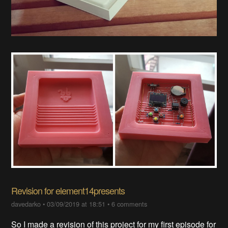
Revision for element14presents
davedarko
•
03/09/2019 at 18:51
•
6 comments
So I made a revision of this project for my first episode for