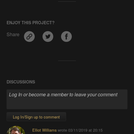
ENJOY THIS PROJECT?
Share
DISCUSSIONS
Log In/Sign up to comment
Elliot Williams
wrote
03/11/2019 at 20:15