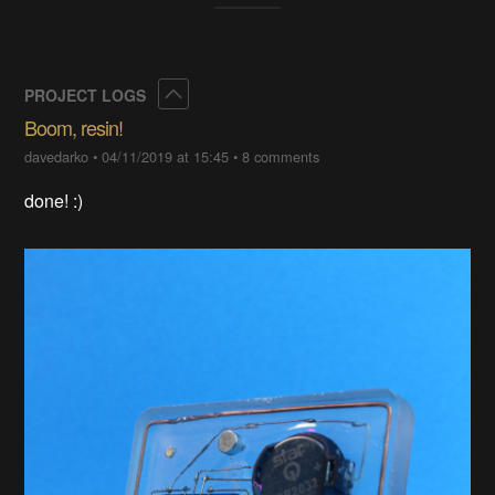
Collapse
PROJECT LOGS
Boom, resin!
davedarko
•
04/11/2019 at 15:45
•
8 comments
done! :)