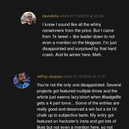
davedarko
wrote
01/15/2019 at 23:58
I know I sound like all the whiny
nonwinners from the price. But I came
from 1k tweet + like leader down to not
even a mention on the blogpost. I'm just
disappointed and surprised by that hard
crash. And its winter here. Meh.
Jeffrey Jacques
wrote
01/16/2019 at 01:01
You're not the only one disappointed. Several
projects got featured multiple times and the
article just seems lazy/short when #badgelife
gets a 4 part tome... Some of the entries are
really good and deserved a win but a lot I'd
chalk up to subjective taste. My entry got
featured on hackster's insta and got lots of
likes but not even a mention here, so not