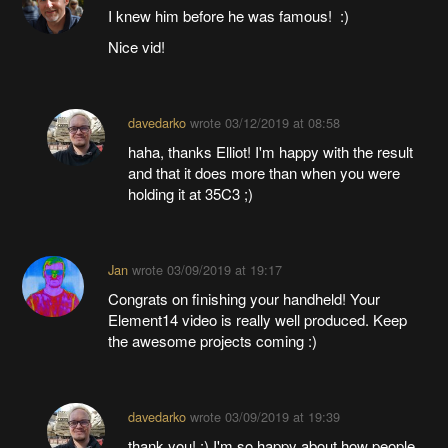
I knew him before he was famous! :)
Nice vid!
davedarko
wrote
03/12/2019 at 08:58
haha, thanks Elliot! I'm happy with the result
and that it does more than when you were
holding it at 35C3 ;)
Jan
wrote
03/09/2019 at 19:17
Congrats on finishing your handheld! Your
Element14 video is really well produced. Keep
the awesome projects coming :)
davedarko
wrote
03/09/2019 at 19:39
thank you! :) I'm so happy about how people