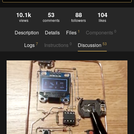
10.1k
53
88
104
views
comments
followers
likes
1
0
Description
Details
Files
Components
7
0
53
Logs
Instructions
Discussion