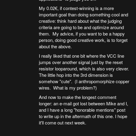
My 0.02€, if contest-winning is a more
important goal than doing something cool and
creative: think hard about what the judging
criteria are going to be and optimize around
them. My advice, if you want to be a happy
person, doing good creative work, is to forget
about the above.
I really liked that one bit where the VCC line
jumps over another signal just by the reset
resistor looparound, which is also very clever.
The little hop into the 3rd dimension is
somehow "cute". (I anthropomorphize copper
wires. What is my problem?)
And now to make the longest comment
longer: an e-mail got lost between Mike and I,
and I have a long "honorable mentions" post
to write up in the aftermath of this one. I hope
it'll come out next week.