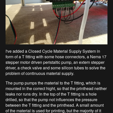
I've added a Closed Cycle Material Supply System in
form of a T fitting with some hose connectors, a Nema 17
stepper motor driven peristaltic pump, an extern stepper
driver, a check valve and some silicon tubes to solve the
problem of continuous material supply.
The pump pumps the material to the T fitting, which is
mounted in the correct hight, so that the printhead neither
leaks nor runs dry. In the top of the T fitting is a hole
drilled, so that the pump not influences the pressure
between the T fitting and the printhead. A small amount
of the material is used for printing, but the majority of it