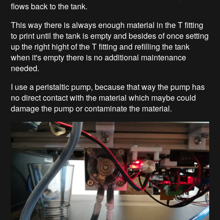
flows back to the tank.
This way there is always enough material in the T fitting
to print until the tank is empty and besides of once setting
up the right hight of the T fitting and refilling the tank
when it's empty there is no additional maintenance
needed.
I use a peristaltic pump, because that way the pump has
no direct contact with the material which maybe could
damage the pump or contaminate the material.