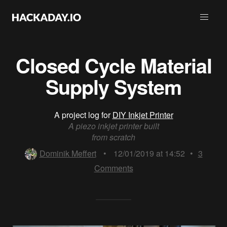
Closed Cycle Material
Supply System
A project log for
DIY Inkjet Printer
A piezo inkjet printer built
from scratch
Dominik Meffert
•
12/01/2019 at 14:52
•
3
Comments