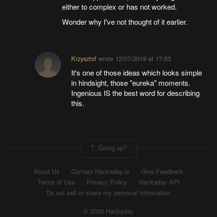
either to complex or has not worked.
Wonder why I've not thought of it earlier.
Krzysztof
wrote
12/07/2019 at 17:53
It's one of those ideas which looks simple
in hindsight, those "eureka" moments.
Ingenious IS the best word for describing
this.
Going up?
About Us
Contact Hackaday.io
Give Feedback
Terms of Use
Privacy Policy
Hackaday API
Do not sell or share my personal information
© 2026 Hackaday