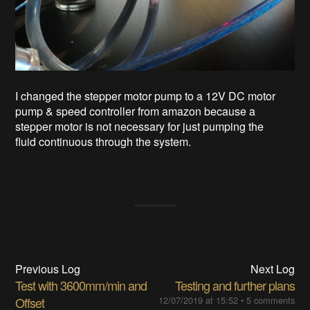
I changed the stepper motor pump to a 12V DC motor
pump & speed controller from amazon because a
stepper motor is not necessary for just pumping the
fluid continuous through the system.
Previous Log
Next Log
Test with 3600mm/min and
Testing and further plans
Offset
12/07/2019 at 15:52
•
5 comments