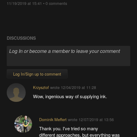
11/19/2019 at 15:41
•
0 comments
DISCUSSIONS
Log In/Sign up to comment
Krzysztof
wrote
12/04/2019 at 11:28
Wow, ingenious way of supplying ink.
Dominik Meffert
wrote
12/07/2019 at 13:56
Thank you. I've tried so many
different approaches, but everything was