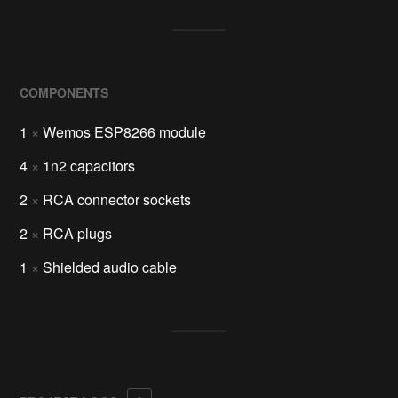
COMPONENTS
1
×
Wemos ESP8266 module
4
×
1n2 capacitors
2
×
RCA connector sockets
2
×
RCA plugs
1
×
Shielded audio cable