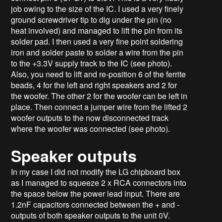
job owing to the size of the IC. I used a very finely
ground screwdriver tip to dig under the pin (no
heat involved) and managed to lift the pin from its
solder pad. I then used a very fine point soldering
iron and solder paste to solder a wire from the pin
to the +3.3V supply track to the IC (see photo).
Also, you need to lift and re-position 6 of the ferrite
beads, 4 for the left and right speakers and 2 for
the woofer. The other 2 for the woofer can be left in
place. Then connect a jumper wire from the lifted 2
woofer outputs to the now disconnected track
where the woofer was connected (see photo).
Speaker outputs
In my case I did not modify the LG chipboard box
as I managed to squeeze 2 x RCA connectors into
the space below the power lead input. There are
1.2nF capacitors connected between the + and -
outputs of both speaker outputs to the unit 0V.