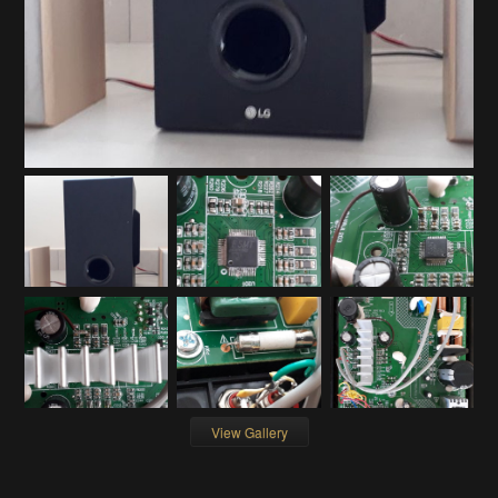
View Gallery