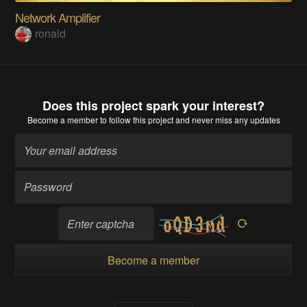
Network Amplifier
ronald
Does this project spark your interest?
Become a member
to follow this project and never miss any updates
Become a member