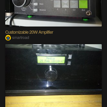
Customizable 20W Amplifier
smartroad