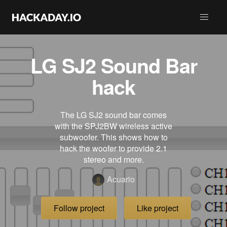
LG SJ2 Sound Bar
hack
The LG SJ2 sound bar comes
with the SPJ2BW wireless active
subwoofer. This shows how to
hack the woofer to provide 2.1
stereo and more.
Acuario
Follow project
Like project