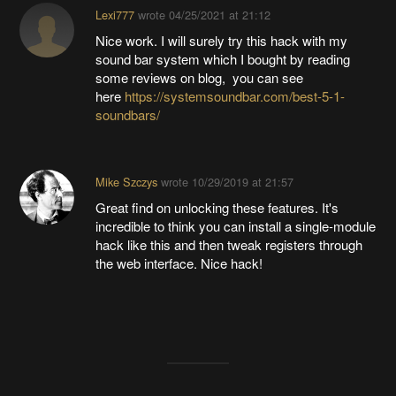
Lexi777
wrote
04/25/2021 at 21:12
Nice work. I will surely try this hack with my
sound bar system which I bought by reading
some reviews on blog, you can see
here
https://systemsoundbar.com/best-5-1-
soundbars/
Mike Szczys
wrote
10/29/2019 at 21:57
Great find on unlocking these features. It's
incredible to think you can install a single-module
hack like this and then tweak registers through
the web interface. Nice hack!