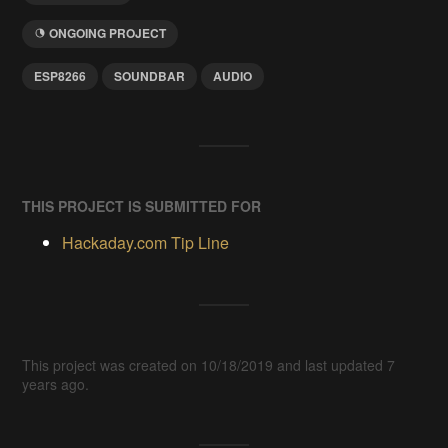
ONGOING PROJECT
ESP8266
SOUNDBAR
AUDIO
THIS PROJECT IS SUBMITTED FOR
Hackaday.com Tip Line
This project was created on 10/18/2019 and last updated 7
years ago.