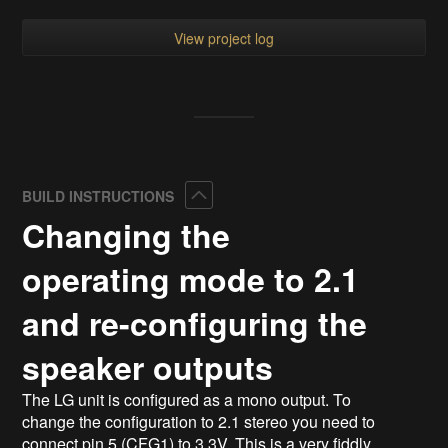
View project log
Collapse
BUILD INSTRUCTIONS
Changing the
operating mode to 2.1
and re-configuring the
speaker outputs
The LG unit is configured as a mono output. To
change the configuration to 2.1 stereo you need to
connect pin 5 (CFG1) to 3.3V. This is a very fiddly