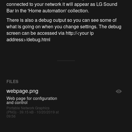
connected to your network it will appear as LG Sound
Bar in the 'Home automation' collection.
There is also a debug output so you can see some of
what is going on when you change settings. The debug
screen can be accessed via http://<your ip
address>/debug.html
FILES
webpage.png
Web page for configuration
and control
Portable Network Graphics
(PNG) - 39.15 kB - 10/20/2019 at
09:56