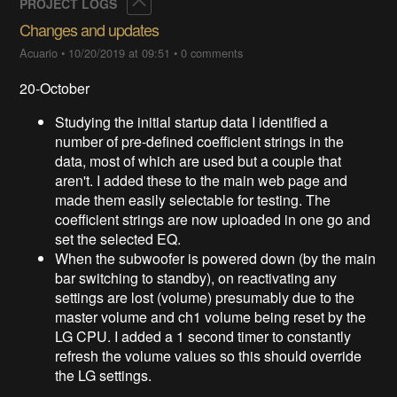
Collapse
PROJECT LOGS
Changes and updates
Acuario
•
10/20/2019 at 09:51
•
0 comments
20-October
Studying the initial startup data I identified a
number of pre-defined coefficient strings in the
data, most of which are used but a couple that
aren't. I added these to the main web page and
made them easily selectable for testing. The
coefficient strings are now uploaded in one go and
set the selected EQ.
When the subwoofer is powered down (by the main
bar switching to standby), on reactivating any
settings are lost (volume) presumably due to the
master volume and ch1 volume being reset by the
LG CPU. I added a 1 second timer to constantly
refresh the volume values so this should override
the LG settings.