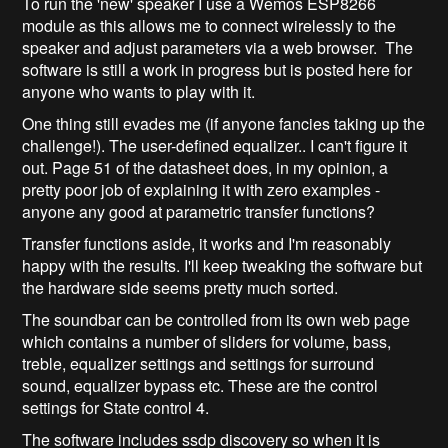
To run the 'new' speaker I use a Wemos ESP8266
module as this allows me to connect wirelessly to the
speaker and adjust parameters via a web browser. The
software is still a work in progress but is posted here for
anyone who wants to play with it.
One thing still evades me (if anyone fancies taking up the
challenge!). The user-defined equalizer.. I can't figure it
out. Page 51 of the datasheet does, in my opinion, a
pretty poor job of explaining it with zero examples -
anyone any good at parametric transfer functions?
Transfer functions aside, it works and I'm reasonably
happy with the results. I'll keep tweaking the software but
the hardware side seems pretty much sorted.
The soundbar can be controlled from its own web page
which contains a number of sliders for volume, bass,
treble, equalizer settings and settings for surround
sound, equalizer bypass etc. These are the control
settings for State control 4.
The software includes ssdp discovery so when it is