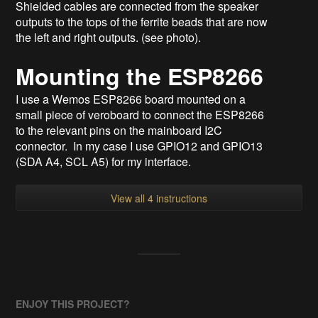
Shielded cables are connected from the speaker
outputs to the tops of the ferrite beads that are now
the left and right outputs. (see photo).
Mounting the ESP8266
I use a Wemos ESP8266 board mounted on a
small piece of veroboard to connect the ESP8266
to the relevant pins on the mainboard I2C
connector. In my case I use GPIO12 and GPIO13
(SDA A4, SCL A5) for my interface.
View all 4 instructions
ENJOY THIS PROJECT?