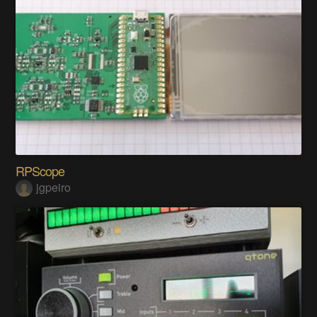
RPScope
jgpeiro