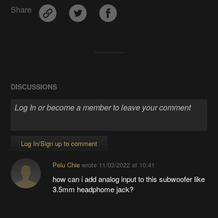
Share
DISCUSSIONS
Log In/Sign up to comment
Pelu Chie
wrote
11/03/2022 at 10:41
how can i add analog input to this subwoofer
like
3.5mm headphome jack?