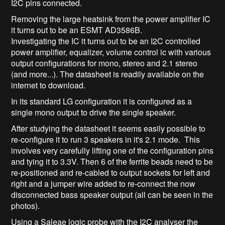
I2C pins connected.
Removing the large heatsink from the power amplifier IC
it turns out to be an ESMT AD3586B.
Investigating the IC it turns out to be an I2C controlled
power amplifier, equalizer, volume control ic with various
output configurations for mono, stereo and 2.1 stereo
(and more...). The datasheet is readily available on the
internet to download.
In its standard LG configuration it is configured as a
single mono output to drive the single speaker.
After studying the datasheet it seems easily possible to
re-configure it to run 3 speakers in it's 2.1 mode. This
involves very carefully lifting one of the configuration pins
and tying it to 3.3V. Then 6 of the ferrite beads need to be
re-positioned and re-cabled to output sockets for left and
right and a jumper wire added to re-connect the now
disconnected bass speaker output (all can be seen in the
photos).
Using a Saleae logic probe with the I2C analyser the