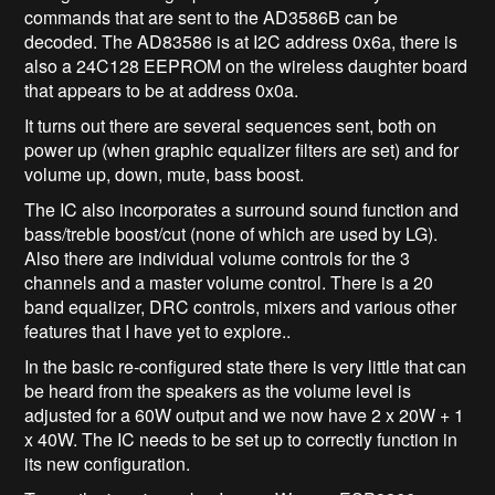
commands that are sent to the AD3586B can be
decoded. The AD83586 is at I2C address 0x6a, there is
also a 24C128 EEPROM on the wireless daughter board
that appears to be at address 0x0a.
It turns out there are several sequences sent, both on
power up (when graphic equalizer filters are set) and for
volume up, down, mute, bass boost.
The IC also incorporates a surround sound function and
bass/treble boost/cut (none of which are used by LG).
Also there are individual volume controls for the 3
channels and a master volume control. There is a 20
band equalizer, DRC controls, mixers and various other
features that I have yet to explore..
In the basic re-configured state there is very little that can
be heard from the speakers as the volume level is
adjusted for a 60W output and we now have 2 x 20W + 1
x 40W. The IC needs to be set up to correctly function in
its new configuration.