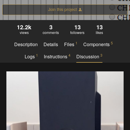
Join this project
12.2k
3
13
13
views
comments
followers
likes
1
5
Description
Details
Files
Components
1
4
3
Logs
Instructions
Discussion