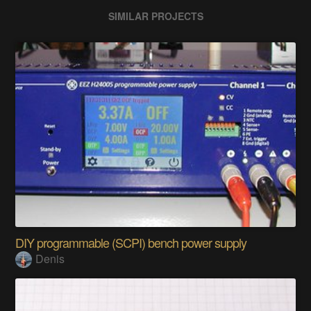
SIMILAR PROJECTS
DIY programmable (SCPI) bench power supply
Denis