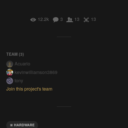
12.2k
3
13
13
TEAM (
3
)
Acuario
kevinwilliamson3869
tony
Join this project's team
HARDWARE