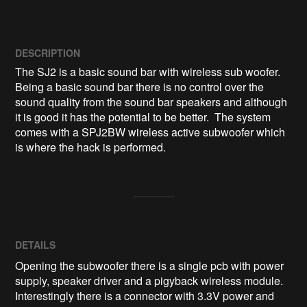
DESCRIPTION
The SJ2 is a basic sound bar with wireless sub woofer. 
Being a basic sound bar there is no control over the 
sound quality from the sound bar speakers and although 
it is good it has the potential to be better.  The system 
comes with a SPJ2BW wireless active subwoofer which 
DETAILS
Opening the subwoofer there is a single pcb with power
supply, speaker driver and a pigyback wireless module.
Interestingly there is a connector with 3.3V power and