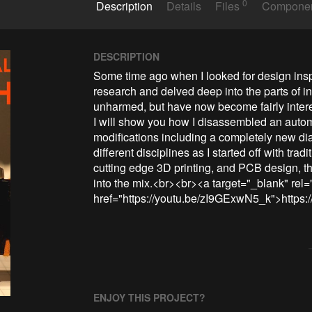
0
Description
Details
Files
Compone
DESCRIPTION
Some time ago when I looked for design inspira
research and delved deep into the parts of i
unharmed, but have now become fairly intere
I will show you how I disassembled an auto
modifications including a completely new dial
different disciplines as I started off with tr
cutting edge 3D printing, and PCB design, 
into the mix.<br><br><a target="_blank" rel=
href="https://youtu.be/zI9GExwN5_k">https
ENJOY THIS PROJECT?