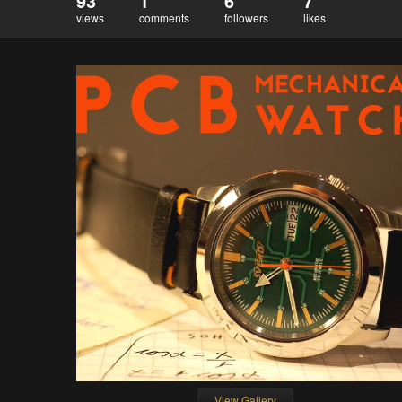
93
1
6
7
views
comments
followers
likes
View Gallery