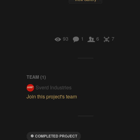
93
1
6
7
TEAM (
1
)
Sverd Industries
Join this project's team
COMPLETED PROJECT