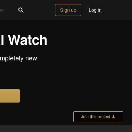
Sign up
Log in
l Watch
ompletely new
Join this project