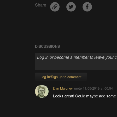
Share
DISCUSSIONS
Log In/Sign up to comment
Dan Maloney
wrote
11/05/2019 at 00:54
Looks great! Could maybe add some fu