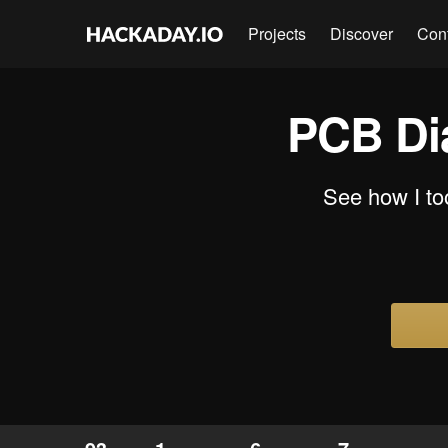
Projects
Discover
Con
PCB Di
See how I to