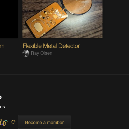
em
Flexible Metal Detector
Ray Olsen
?
tes
Become a member