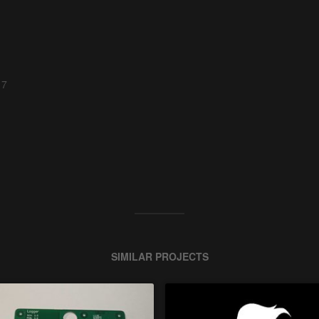
 7
SIMILAR PROJECTS