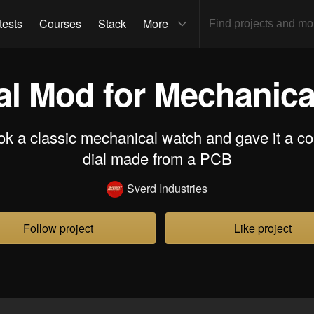
tests
Courses
Stack
More
al Mod for Mechanica
ok a classic mechanical watch and gave it a c
dial made from a PCB
Sverd Industries
Follow project
Like project