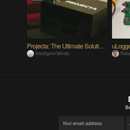
Projecta: The Ultimate Solution For PCB Printing
Intelligent Minds
Rafa
B