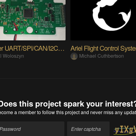
uLogger UART/SPI/CAN/I2C multivoltage converter
Ariel Flight Control Syst
l Woloszyn
Michael Cuthbertson
Does this project spark your interest
ecome a member
to follow this project and never miss any upda