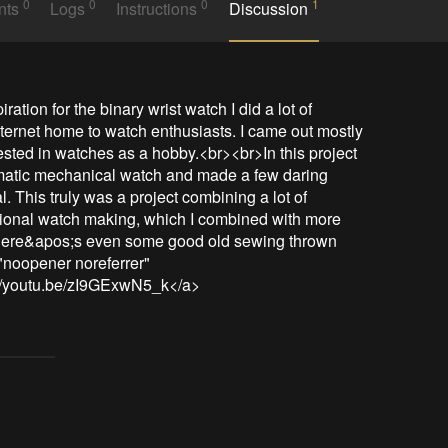
0
0
0
1
nts
Logs
Instructions
Discussion
tion for the binary wrist watch I did a lot of 
nternet home to watch enthusiasts. I came out mostly 
sted in watches as a hobby.<br><br>In this project 
matic mechanical watch and made a few daring 
. This truly was a project combining a lot of 
aditional watch making, which I combined with more 
there&apos;s even some good old sewing thrown 
"noopener noreferrer" 
://youtu.be/zI9GExwN5_k</a>