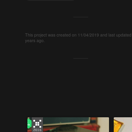
This project was created on 11/04/2019 and last updated
years ago.