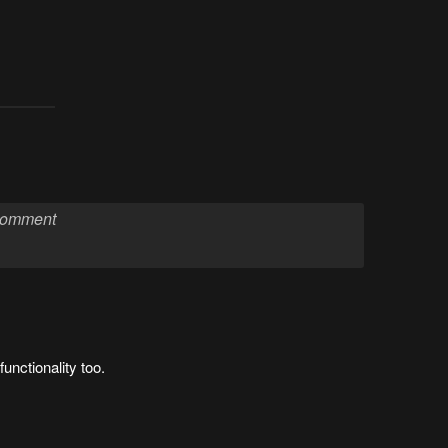
nctionality too.