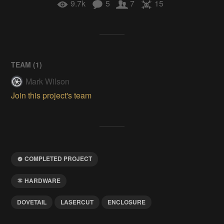
9.7k
5
7
15
TEAM (
1
)
Mark Wilson
Join this project's team
COMPLETED PROJECT
HARDWARE
DOVETAIL
LASERCUT
ENCLOSURE