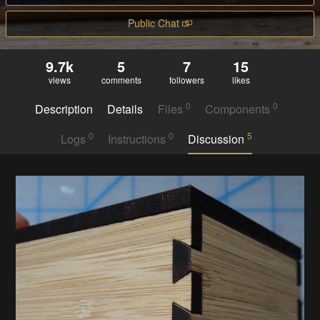
Public Chat
9.7k
5
7
15
views
comments
followers
likes
0
0
Description
Details
Files
Components
0
0
5
Logs
Instructions
Discussion