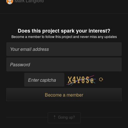
Mark Langford
Does this project spark your interest?
Become a member
to follow this project and never miss any updates
Become a member
Going up?