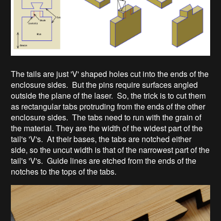
The tails are just 'V' shaped holes cut into the ends of the
enclosure sides. But the pins require surfaces angled
outside the plane of the laser. So, the trick is to cut them
as rectangular tabs protruding from the ends of the other
enclosure sides. The tabs need to run with the grain of
the material. They are the width of the widest part of the
tail's 'V's. At their bases, the tabs are notched either
side, so the uncut width is that of the narrowest part of the
tail's 'V's. Guide lines are etched from the ends of the
notches to the tops of the tabs.