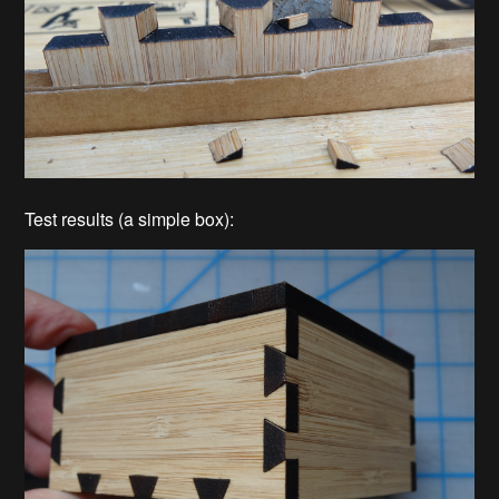
Test results (a simple box):