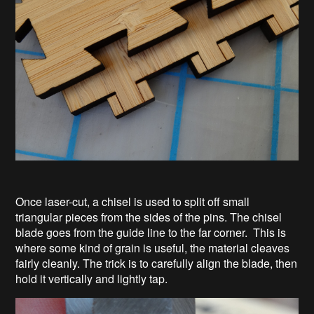
Once laser-cut, a chisel is used to split off small
triangular pieces from the sides of the pins. The chisel
blade goes from the guide line to the far corner. This is
where some kind of grain is useful, the material cleaves
fairly cleanly. The trick is to carefully align the blade, then
hold it vertically and lightly tap.