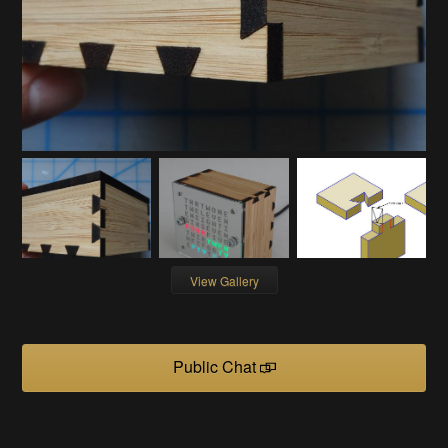
View Gallery
Public Chat