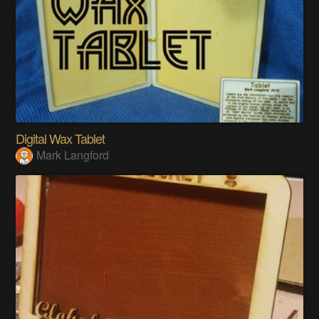
Digital Wax Tablet
Mark Langford