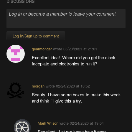
DISCUSSIONS
Log In/Sign up to comment
gearmonger
wrote
05/20/2021 at 21:01
Excellent idea! Where did you get the clock
faceplate and electronics to run it?
morgan
wrote
02/24/2020 at 18:52
Beauty! I have some boxes to make this week
and think I'll give this a try.
Mark Wilson
wrote
02/24/2020 at 19:04
Excellent! Let me know how it goes.