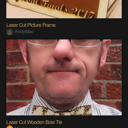
Laser Cut Picture Frame
AndyMac
Laser Cut Wooden Bow Tie