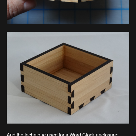
And the technique used for a Word Clock enclosure: