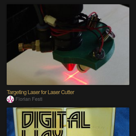
Targeting Laser for Laser Cutter
Florian Festi