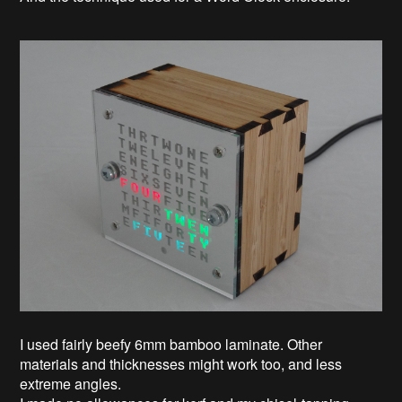
I used fairly beefy 6mm bamboo laminate. Other
materials and thicknesses might work too, and less
extreme angles.