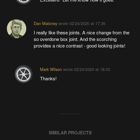
Dan Maloney
wrote
02/24/2020 at 17:36
I really like these joints. A nice change from the
so overdone box joint. And the scorching
provides a nice contrast - good looking joints!
Mark Wilson
wrote
02/24/2020 at 18:03
Thanks!
SIMILAR PROJECTS