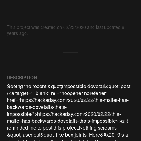
This project was created on 02/23/2020 and last updated 6
years ago.
DESCRIPTION
Seeing the recent &quot;impossible dovetail&quot; post 
(<a target="_blank" rel="noopener noreferrer" 
href="https://hackaday.com/2020/02/22/this-mallet-has-
backwards-dovetails-thats-
impossible/">https://hackaday.com/2020/02/22/this-
mallet-has-backwards-dovetails-thats-impossible/</a>) 
reminded me to post this project.Nothing screams 
&quot;laser cut&quot; like box joints. Here&#x2019;s a 