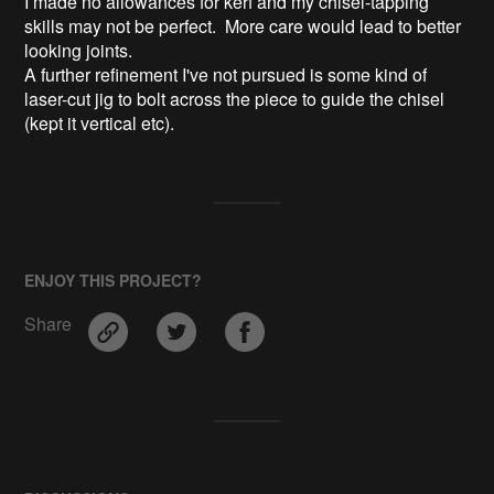
I made no allowances for kerf and my chisel-tapping
skills may not be perfect. More care would lead to better
looking joints.
A further refinement I've not pursued is some kind of
laser-cut jig to bolt across the piece to guide the chisel
(kept it vertical etc).
ENJOY THIS PROJECT?
Share