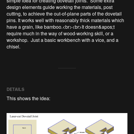
simple idea for creating dovetail joints.  Some extra 
design elements guide working the materials, post 
cutting, to achieve the out-of-plane parts of the dovetail 
pins. It works well with reasonably thick materials which 
have a grain, like bamboo.<br><br>It doesn&apos;t 
require much in the way of wood-working skill, or a 
workshop.  Just a basic workbench with a vice, and a 
chisel.
DETAILS
This shows the idea: