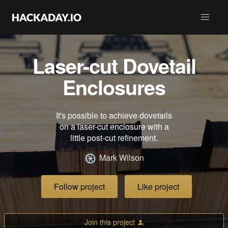
Laser-cut Dovetail
Enclosures
It's possible to achieve dovetails
on a laser-cut enclosure with a
little post-cut refinement.
Mark Wilson
Follow project
Like project
Join this project