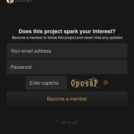
Does this project spark your interest?
Become a member
to follow this project and never miss any updates
Become a member
Going up?