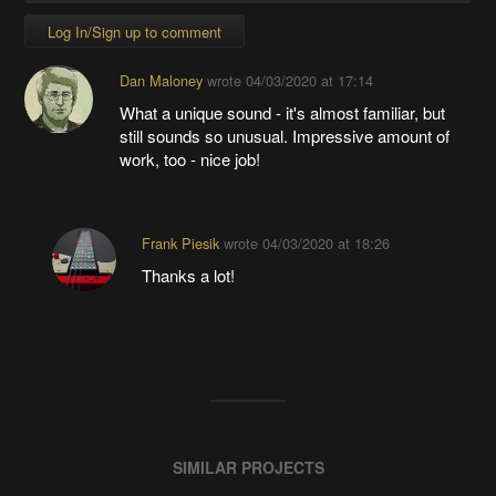
Log In/Sign up to comment
Dan Maloney
wrote
04/03/2020 at 17:14
What a unique sound - it's almost familiar, but
still sounds so unusual. Impressive amount of
work, too - nice job!
Frank Piesik
wrote
04/03/2020 at 18:26
Thanks a lot!
SIMILAR PROJECTS