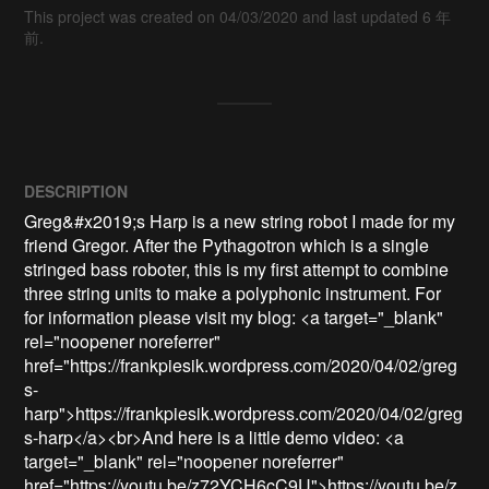
This project was created on 04/03/2020 and last updated 6 年
前.
DESCRIPTION
Greg&#x2019;s Harp is a new string robot I made for my 
friend Gregor. After the Pythagotron which is a single 
stringed bass roboter, this is my first attempt to combine 
three string units to make a polyphonic instrument. For 
for information please visit my blog: <a target="_blank" 
rel="noopener noreferrer" 
href="https://frankpiesik.wordpress.com/2020/04/02/greg
s-
harp">https://frankpiesik.wordpress.com/2020/04/02/greg
s-harp</a><br>And here is a little demo video: <a 
target="_blank" rel="noopener noreferrer" 
href="https://youtu.be/z72YCH6cC9U">https://youtu.be/z