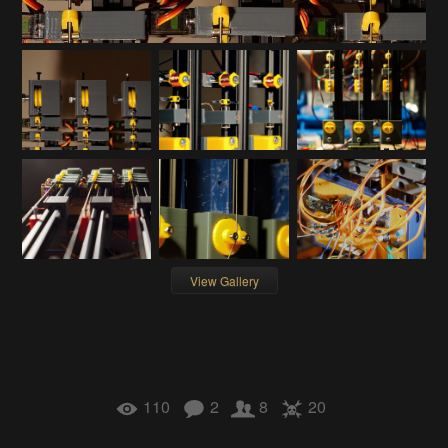
View Gallery
110
2
8
20