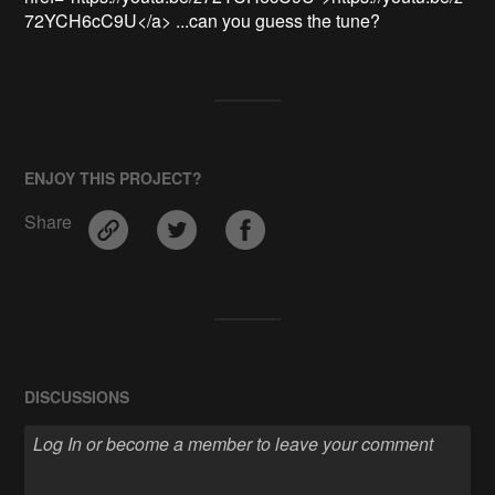
72YCH6cC9U</a> ...can you guess the tune?
ENJOY THIS PROJECT?
Share
DISCUSSIONS