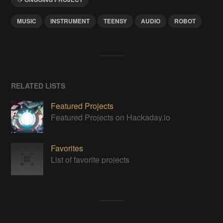
MUSIC
INSTRUMENT
TEENSY
AUDIO
ROBOT
RELATED LISTS
Featured Projects
Featured Projects on Hackaday.io
Favorites
List of favorite projects