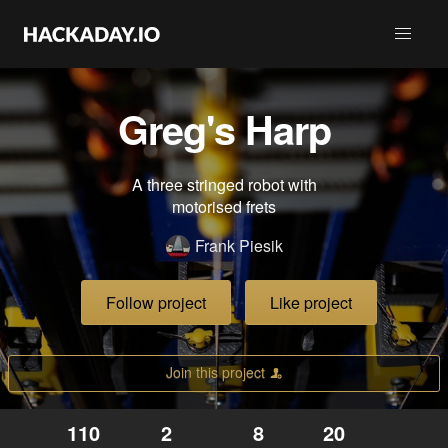
Greg's Harp
A three stringed robot with
motorised frets
Frank Piesik
Follow project
Like project
Join this project
110
2
8
20