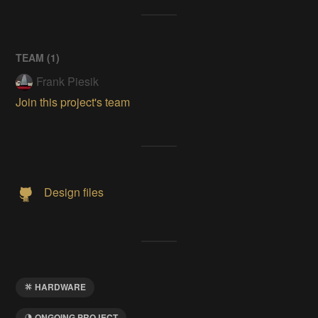
TEAM (
1
)
Frank Piesik
Join this project's team
Design files
HARDWARE
ONGOING PROJECT