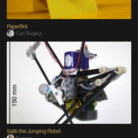
PaperBot
Carl Bugeja
Salto the Jumping Robot
Duncan