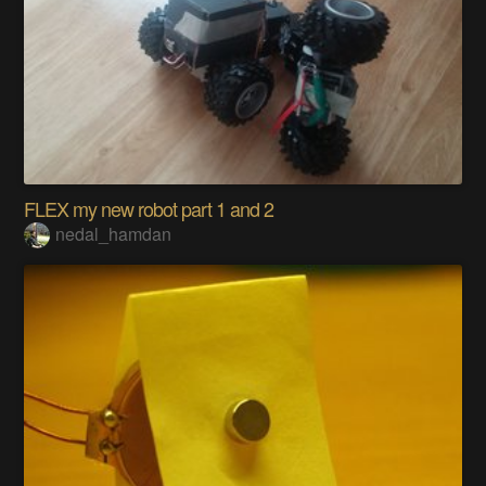
FLEX my new robot part 1 and 2
nedal_hamdan