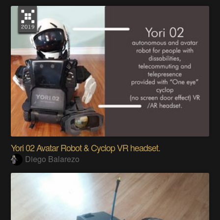
Yori 02 Avatar Robot & Cyclop VR headset.
Diego Balarezo