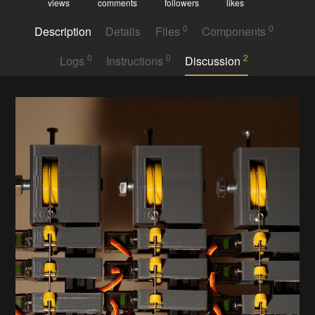
views
comments
followers
likes
0
0
Description
Details
Files
Components
0
0
2
Logs
Instructions
Discussion