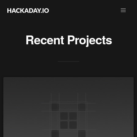
Recent Projects