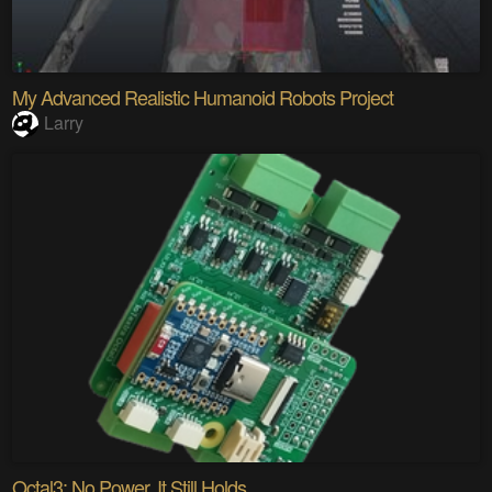
My Advanced Realistic Humanoid Robots Project
Larry
Octal3: No Power. It Still Holds.