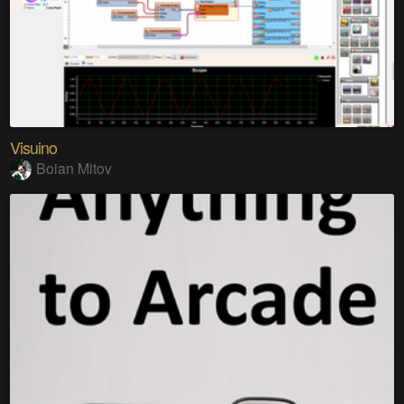
Visuino
Boian Mitov