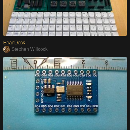
BeanDeck
Stephen Willcock