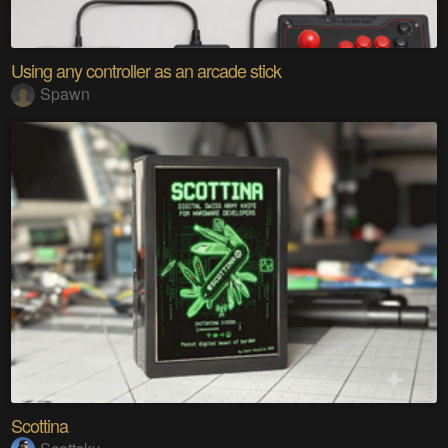
Using any controller as an arcade stick
Spawn
Scottina