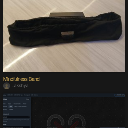
Mindfulness Band
Lakshya