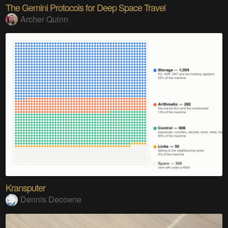
The Gemini Protocols for Deep Space Travel
Archer Quinn
Kransputer
Dennis Decoene