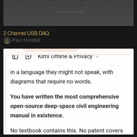
2 Channel USB DAQ
Paul Horsfall