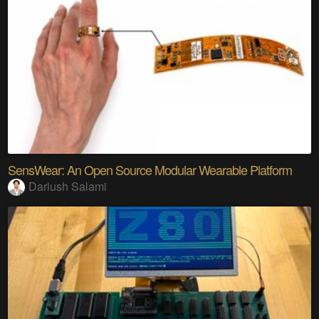
SensWear: An Open Source Modular Wearable Platform
Dariush Salami