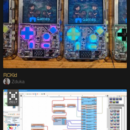
RCKid
Zduka