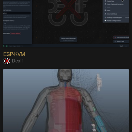
ESP-KVM
Dexif