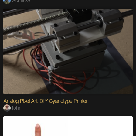
Scottsky
Analog Pixel Art: DIY Cyanotype Printer
john