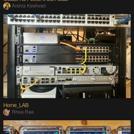
Arshia Keshvari
Home_LAB
Rhea Rae