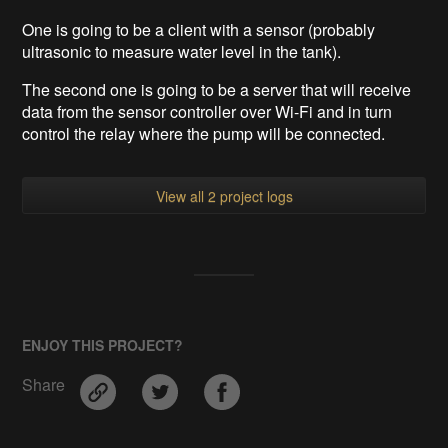
One is going to be a client with a sensor (probably
ultrasonic to measure water level in the tank).
The second one is going to be a server that will receive
data from the sensor controller over Wi-Fi
and in turn
control the relay where the pump will be connected.
View all 2 project logs
ENJOY THIS PROJECT?
Share