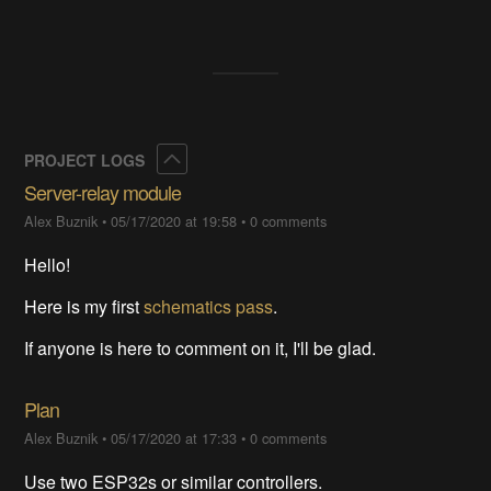
Collapse
PROJECT LOGS
Server-relay module
Alex Buznik
•
05/17/2020 at 19:58
•
0 comments
Hello!
Here is my first
schematics pass
.
If anyone is here to comment on it, I'll be glad.
Plan
Alex Buznik
•
05/17/2020 at 17:33
•
0 comments
Use two ESP32s or similar controllers.