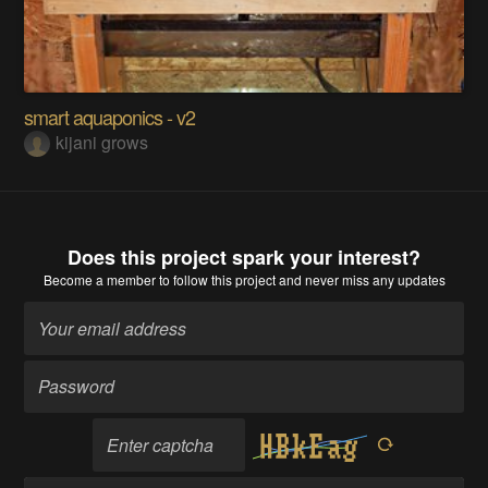
smart aquaponics - v2
kijani grows
Does this project spark your interest?
Become a member
to follow this project and never miss any updates