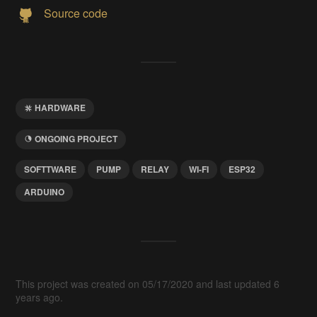
Source code
HARDWARE
ONGOING PROJECT
SOFTTWARE
PUMP
RELAY
WI-FI
ESP32
ARDUINO
This project was created on 05/17/2020 and last updated 6
years ago.