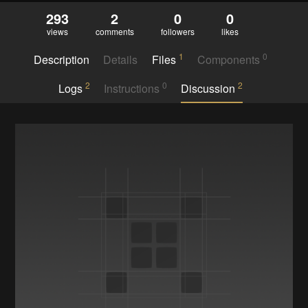
293
2
0
0
views
comments
followers
likes
1
0
Description
Details
Files
Components
2
0
2
Logs
Instructions
Discussion