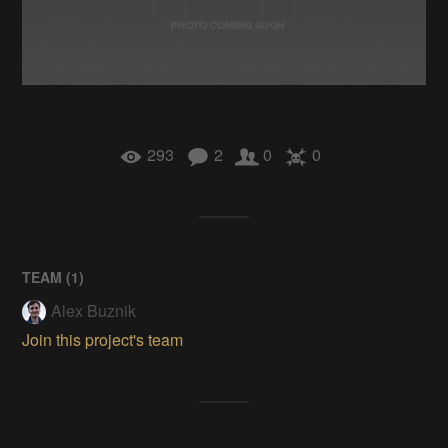
293
2
0
0
TEAM (
1
)
Alex Buznik
Join this project's team