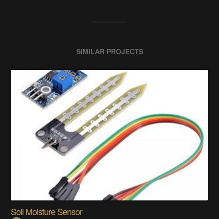
SIMILAR PROJECTS
Soil Moisture Sensor