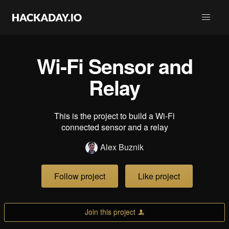
Wi-Fi Sensor and
Relay
This is the project to build a Wi-Fi
connected sensor and a relay
Alex Buznik
Follow project
Like project
Join this project