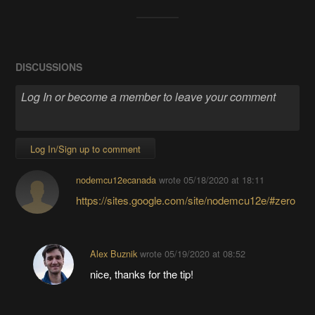
DISCUSSIONS
Log In/Sign up to comment
nodemcu12ecanada
wrote
05/18/2020 at 18:11
https://sites.google.com/site/nodemcu12e/#zero
Alex Buznik
wrote
05/19/2020 at 08:52
nice, thanks for the tip!