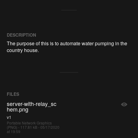
DESCRIPTION
The purpose of this is to automate water pumping in the 
country house.
FILES
server-with-relay_sc
hem.png
v1
Portable Network Graphics
(PNG) - 117.81 kB - 05/17/2020
at 19:59