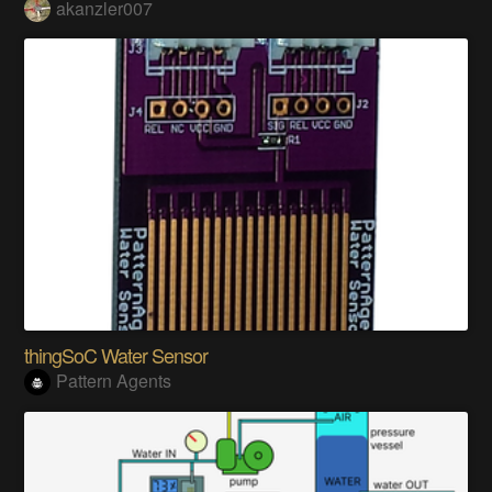
akanzler007
thingSoC Water Sensor
Pattern Agents