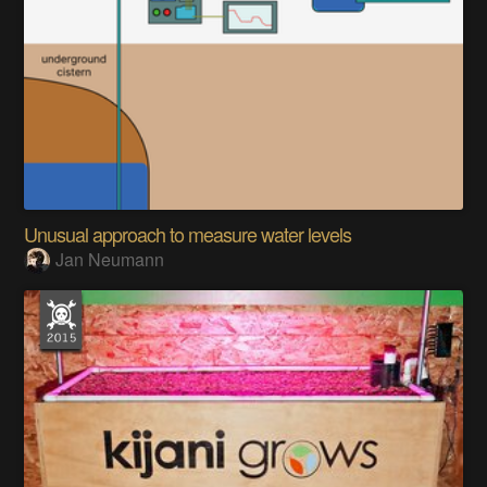
Unusual approach to measure water levels
Jan Neumann