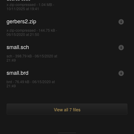
x-zip-compressed - 1.04 MB -
10/11/2025 at 19:41
gerbers2.zip
x-zip-compressed - 144.75 kB -
06/15/2020 at 21:50
small.sch
sch - 398.79 kB - 06/15/2020 at
21:49
small.brd
brd - 76.49 kB - 06/15/2020 at
21:49
View all 7 files