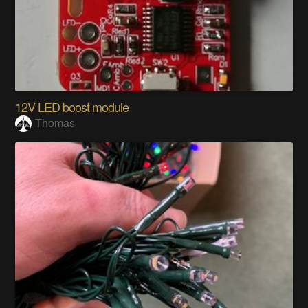
12V LED boost module
Thomas