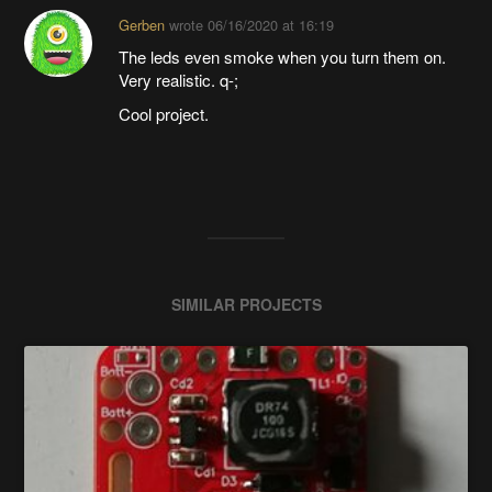
Gerben
wrote
06/16/2020 at 16:19
The leds even smoke when you turn them on.
Very realistic. q-;
Cool project.
SIMILAR PROJECTS