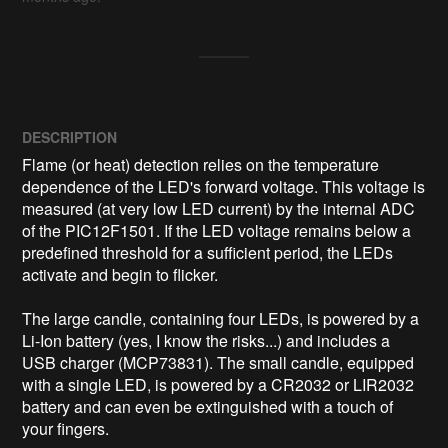
DESCRIPTION
Flame (or heat) detection relies on the temperature 
dependence of the LED's forward voltage. This voltage is 
measured (at very low LED current) by the internal ADC 
of the PIC12F1501. If the LED voltage remains below a 
predefined threshold for a sufficient period, the LEDs 
activate and begin to flicker.

The large candle, containing four LEDs, is powered by a 
Li-Ion battery (yes, I know the risks...) and includes a 
USB charger (MCP73831). The small candle, equipped 
with a single LED, is powered by a CR2032 or LIR2032 
battery and can even be extinguished with a touch of 
your fingers.