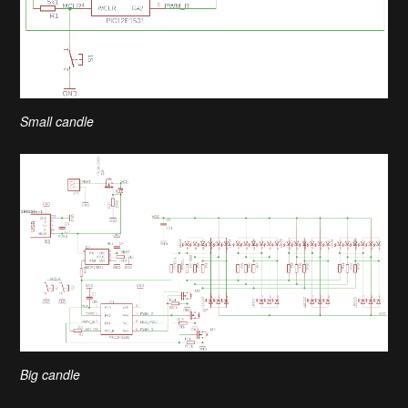
Small candle
Big candle