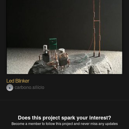
Led Blinker
carbono.silício
Does this project spark your interest?
Become a member
to follow this project and never miss any updates