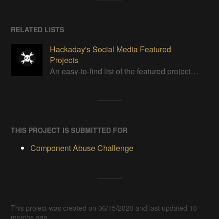
RELATED LISTS
Hackaday's Social Media Featured
Projects
An easy-to-find list of the featured projects from Hackaday's Instagram.
THIS PROJECT IS SUBMITTED FOR
Component Abuse Challenge
This project was created on 06/15/2020 and last updated 10
months ago.