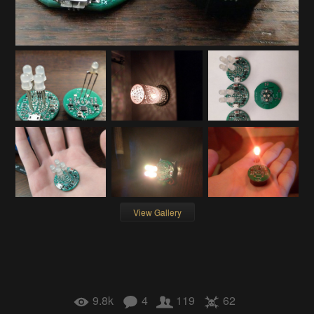
View Gallery
9.8k
4
119
62