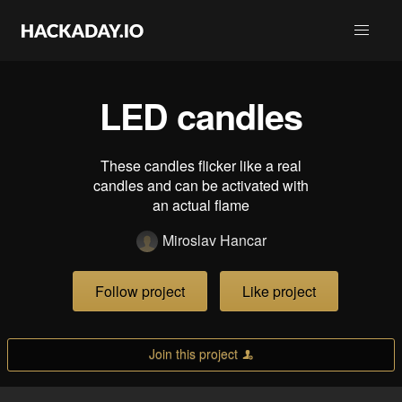
LED candles
These candles flicker like a real
candles and can be activated with
an actual flame
Miroslav Hancar
Follow project
Like project
Join this project