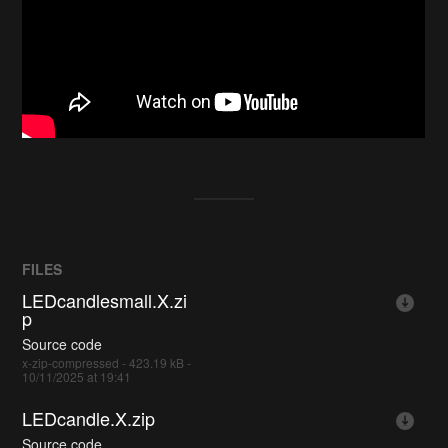
FILES
LEDcandlesmall.X.zi
p
Source code
x-zip-compressed - 423.19 kB -
10/11/2025 at 19:41
LEDcandle.X.zip
Source code