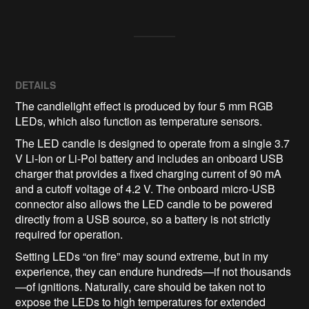
DETAILS
The candlelight effect is produced by four 5 mm RGB
LEDs, which also function as temperature sensors.
The LED candle is designed to operate from a single 3.7
V Li-Ion or Li-Pol battery and includes an onboard USB
charger that provides a fixed charging current of 90 mA
and a cutoff voltage of 4.2 V. The onboard micro-USB
connector also allows the LED candle to be powered
directly from a USB source, so a battery is not strictly
required for operation.
Setting LEDs “on fire” may sound extreme, but in my
experience, they can endure hundreds—if not thousands
—of ignitions. Naturally, care should be taken not to
expose the LEDs to high temperatures for extended