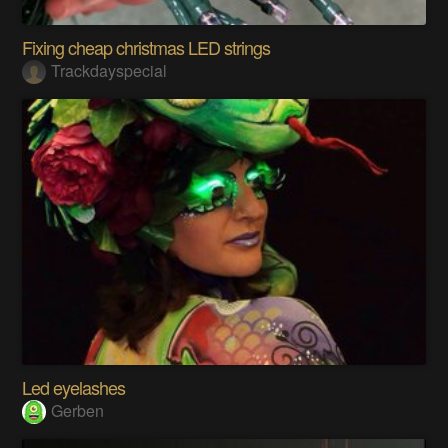
Fixing cheap christmas LED strings
Trackdayspecial
Led eyelashes
Gerben