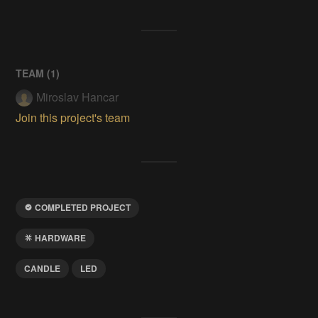
TEAM (
1
)
Miroslav Hancar
Join this project's team
COMPLETED PROJECT
HARDWARE
CANDLE
LED