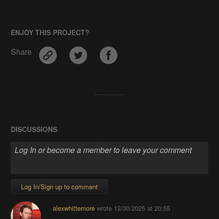
ENJOY THIS PROJECT?
Share
DISCUSSIONS
Log In/Sign up to comment
alexwhittemore
wrote
12/30/2025 at 20:55