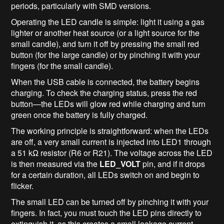
periods, particularly with SMD versions.
Operating the LED candle is simple: light it using a gas
lighter or another heat source (or a light source for the
small candle), and turn it off by pressing the small red
button (for the large candle) or by pinching it with your
fingers (for the small candle).
When the USB cable is connected, the battery begins
charging. To check the charging status, press the red
button—the LEDs will glow red while charging and turn
green once the battery is fully charged.
The working principle is straightforward: when the LEDs
are off, a very small current is injected into LED1 through
a 51 kΩ resistor (R6 or R21). The voltage across the LED
is then measured via the
LED_VOLT
pin, and if it drops
for a certain duration, all LEDs switch on and begin to
flicker.
The small LED can be turned off by pinching it with your
fingers. In fact, you must touch the LED pins directly to
extinguish it, as this creates a small leakage current