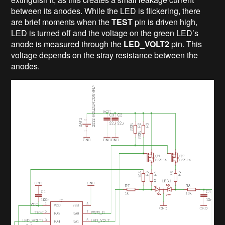
between its anodes. While the LED is flickering, there
are brief moments when the
TEST
pin is driven high,
LED is turned off and the voltage on the green LED’s
anode is measured through the
LED_VOLT2
pin. This
voltage depends on the stray resistance between the
anodes.