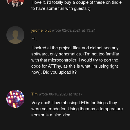
I love it, i'd totally buy a couple of these on tindie
to have some fun with guests :)
jerome_plut
wrote
02/09/2021 at 13:24
Hi,
I looked at the project files and did not see any
software, only schematics. (I'm not too familiar
with that microcontroller; I would try to port the
code for ATTiny, as this is what I'm using right
now). Did you upload it?
Tim
wrote
06/18/2020 at 18:17
Very cool! I love abusing LEDs for things they
were not made for. Using them as a temperature
sensor is a nice idea.