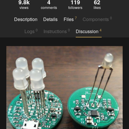
9.8k
4
119
62
views
comments
followers
likes
7
0
Description
Details
Files
Components
0
0
4
Logs
Instructions
Discussion