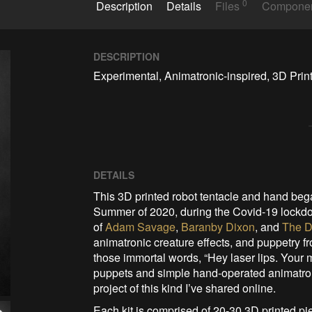
0
Description
Details
Files
Compone
DESCRIPTION
Experimental, Animatronic-inspired, 3D Prin
DETAILS
This 3D printed robot tentacle and hand began
Summer of 2020, during the Covid-19 lockdo
of
Adam Savage
,
Baranby Dixon
, and
The D
animatronic creature effects, and puppetry 
those immortal words, “Hey laser lips. Your
puppets and simple hand-operated animatronic
project of this kind I’ve shared online.
Each kit is comprised of 20-30 3D printed pi