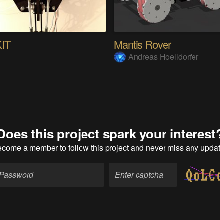
KIT
Mantis Rover
s
Andreas Hoelldorfer
Does this project spark your interest
ecome a member
to follow this project and never miss any upda