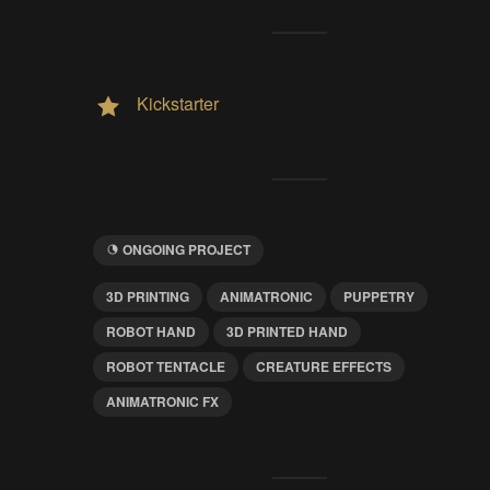
Kickstarter
ONGOING PROJECT
3D PRINTING
ANIMATRONIC
PUPPETRY
ROBOT HAND
3D PRINTED HAND
ROBOT TENTACLE
CREATURE EFFECTS
ANIMATRONIC FX