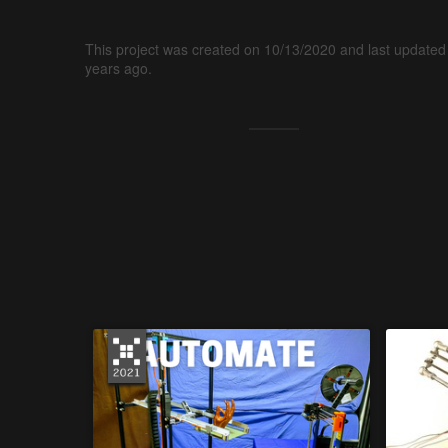
This project was created on 10/13/2020 and last updated
years ago.