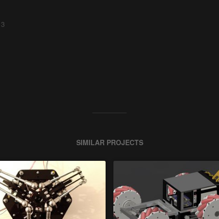
 3
SIMILAR PROJECTS