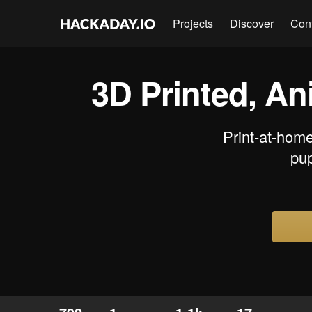
Projects
Discover
Con
3D Printed, An
Print-at-home
pup