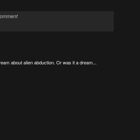
 dream about alien abduction. Or was it a dream...