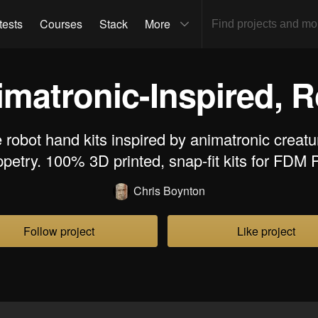
tests
Courses
Stack
More
imatronic-Inspired, 
 robot hand kits inspired by animatronic creatu
petry. 100% 3D printed, snap-fit kits for FDM
Chris Boynton
Follow project
Like project