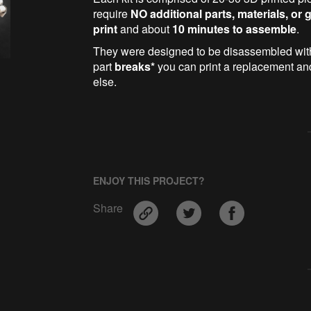
require
NO additional parts, materials, or 
print
and about
10 minutes to assemble
.
They were designed to be disassembled wi
part
breaks*
you can print a replacement and 
else.
ENJOY THIS PROJECT?
Share