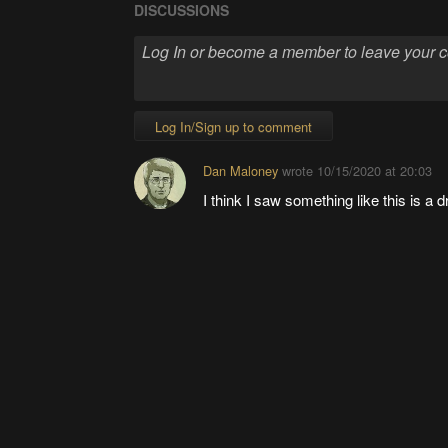
DISCUSSIONS
Log In/Sign up to comment
Dan Maloney
wrote
10/15/2020 at 20:03
I think I saw something like this is a