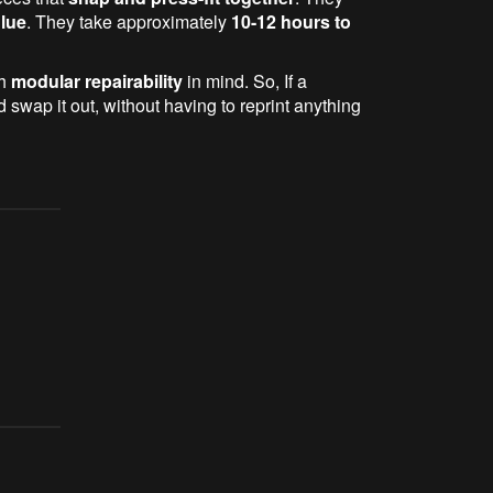
glue
. They take approximately
10-12 hours to
th
modular repairability
in mind. So, If a
swap it out, without having to reprint anything