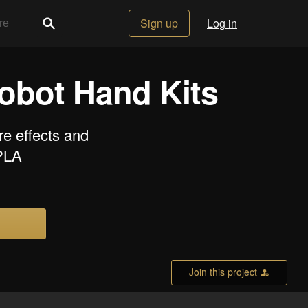
Sign up
Log in
Robot Hand Kits
re effects and
 PLA
Join this project