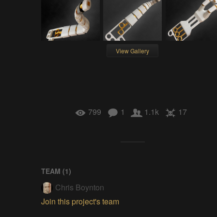
View Gallery
799
1
1.1k
17
TEAM (
1
)
Chris Boynton
Join this project's team