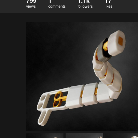
799
1
1.1k
17
views
comments
followers
likes