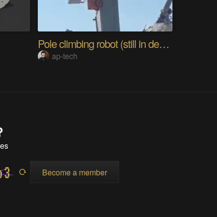
Pole climbing robot (still in development)
ap-tech
?
tes
Become a member