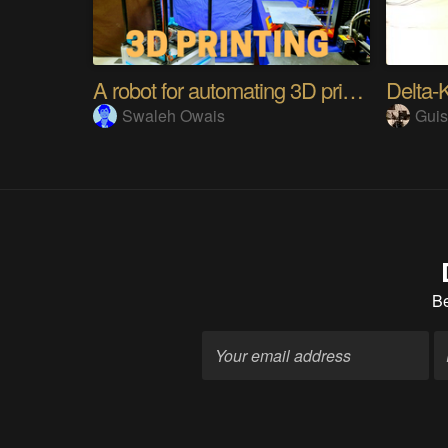
A robot for automating 3D printers
Delta-
Swaleh Owais
Gui
B