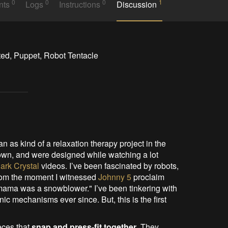
0
0
0
1
nts
Logs
Instructions
Discussion
ted, Puppet, Robot Tentacle
 as kind of a relaxation therapy project in the
wn, and were designed while watching a lot
ark Crystal
videos. I’ve been fascinated by robots,
from the moment I witnessed
Johnny 5
proclaim
 mama was a snowblower." I’ve been tinkering with
 mechanisms ever since. But, this is the first
eces that
snap and press-fit together
. They