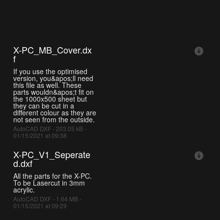
X-PC_MB_Cover.dx
f
If you use the optimised
version, you&apos;ll need
this file as well. These
parts wouldn&apos;t fit on
the 1000x500 sheet but
they can be cut in a
different colour as they are
not seen from the outside.
AutoCAD DXF - 203.05 kB -
01/15/2021 at 09:38
X-PC_V1_Seperate
d.dxf
All the parts for the X-PC.
To be Lasercut in 3mm
acrylic.
AutoCAD DXF - 1.64 MB -
01/15/2021 at 09:29