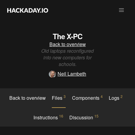
The X-PC
Back to overview
Old laptops reconfigured
into new computers for
schools.
Neil Lambeth
3
4
2
Back to overview
Files
Components
Logs
16
15
Instructions
Discussion