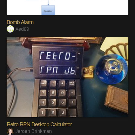
Bomb Alarm
Xed89
Retro RPN Desktop Calculator
Jeroen Brinkman