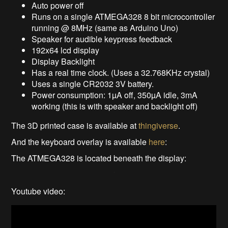
Auto power off
Runs on a single ATMEGA328 8 bit microcontroller
running @ 8MHz (same as Arduino Uno)
Speaker for audible keypress feedback
192x64 lcd display
Display Backlight
Has a real time clock. (Uses a 32.768KHz crystal)
Uses a single CR2032 3V battery.
Power consumption: 1µA off, 350µA idle, 3mA
working (this is with speaker and backlight off)
The 3D printed case is available at
thingiverse
.
And the keyboard overlay is available
here
:
The ATMEGA328 is located beneath the display:
Youtube video: