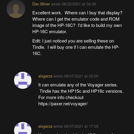
Dan Miner
wrote
08/22/2021 at 04:36
Excellent work. Where can I buy that display?
Where can I get the emulator code and ROM
image of the HP-16C? I'd like to build my own
HP-16C emulator.
Edit: I just noticed you are selling these on
Tindie. I will buy one if I can emulate the HP-
16C.
alxgarza
wrote
09/07/2021 at 02:00
It can emulate any of the Voyager series.
Tindie has the HP15c and HP16c versions.
For more info checkout
https://paxer.net/voyager/
alxgarza
wrote
09/07/2021 at 17:05