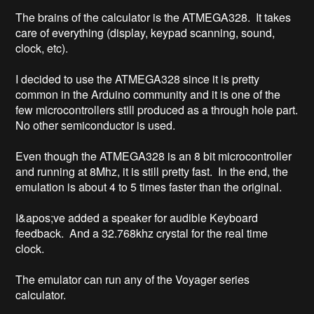
The brains of the calculator is the ATMEGA328.  It takes 
care of everything (display, keypad scanning, sound, 
clock, etc).

I decided to use the ATMEGA328 since it is pretty 
common in the Arduino community and it is one of the 
few microcontrollers still produced as a through hole part.  
No other semiconductor is used.

Even though the ATMEGA328 is an 8 bit microcontroller 
and running at 8Mhz, it is still pretty fast.  In the end, the 
emulation is about 4 to 5 times faster than the original.

I&apos;ve added a speaker for audible Keyboard 
feedback.  And a 32.768khz crystal for the real time 
clock.

The emulator can run any of the Voyager series 
calculator.
