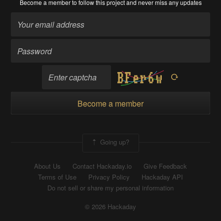
Become a member
to follow this project and never miss any updates
Become a member
Going up?
About Us
Contact Hackaday.io
Give Feedback
Terms of Use
Privacy Policy
Hackaday API
Do not sell or share my personal information
© 2026 Hackaday