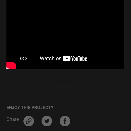
ENJOY THIS PROJECT?
Share