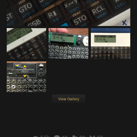
View Gallery