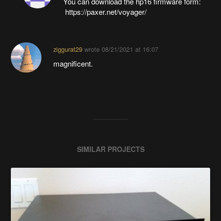
You can download the hp16 firmware form:
https://paxer.net/voyager/
ziggurat29
wrote
08/21/2021 at 16:07
magnificent.
SIMILAR PROJECTS