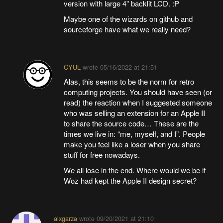
version with large 4" backlit LCD. :P
Maybe one of the wizards on github and
sourceforge have what we really need?
CYUL
wrote
05/16/2022 at 21:51
Alas, this seems to be the norm for retro
computing projects. You should have seen (or
read) the reaction when I suggested someone
who was selling an extension for an Apple II
to share the source code… These are the
times we live in: “me, myself, and I”. People
make you feel like a loser when you share
stuff for free nowadays.
We all lose in the end. Where would we be if
Woz had kept the Apple II design secret?
alxgarza
wrote
09/20/2021 at 21:10