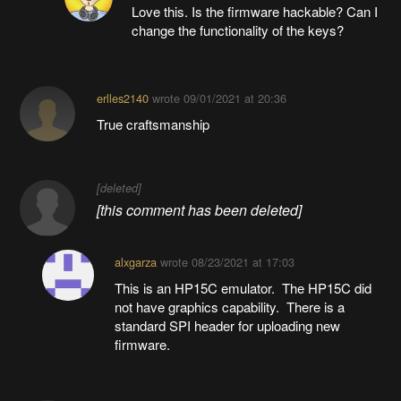
Love this. Is the firmware hackable? Can I
change the functionality of the keys?
erlles2140
wrote
09/01/2021 at 20:36
True craftsmanship
[deleted]
[this comment has been deleted]
alxgarza
wrote
08/23/2021 at 17:03
This is an HP15C emulator. The HP15C did
not have graphics capability. There is a
standard SPI header for uploading new
firmware.