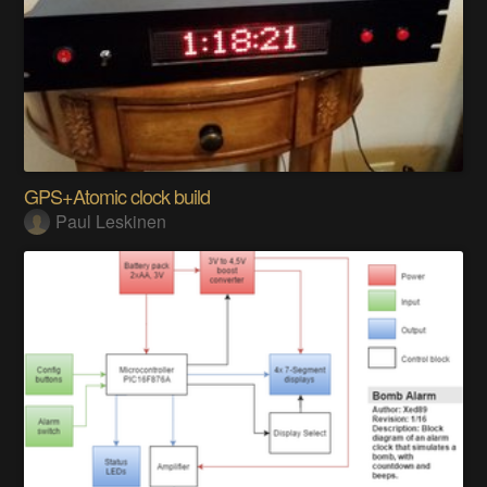
GPS+Atomic clock build
Paul Leskinen