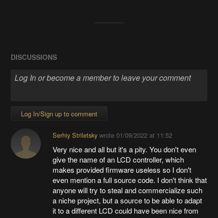
DISCUSSIONS
Log In/Sign up to comment
Serhiy Striletsky
wrote
01/09/2022 at 11:52
Very nice and all but it's a pity. You don't even
give the name of an LCD controller, which
makes provided firmware useless so I don't
even mention a full source code. I don't think that
anyone will try to steal and commercialize such
a niche project, but a source to be able to adapt
it to a different LCD could have been nice from