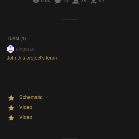
5.5k
13
38
52
TEAM (
1
)
alxgarza
Join this project's team
Schematic
Video
Video