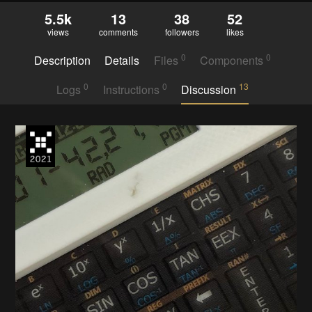
5.5k
13
38
52
views
comments
followers
likes
0
0
Description
Details
Files
Components
0
0
13
Logs
Instructions
Discussion