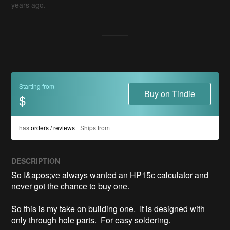
years ago.
Starting from
Buy on Tindie
$
has
orders / reviews
Ships from
DESCRIPTION
So I&apos;ve always wanted an HP15c calculator and 
never got the chance to buy one.

So this is my take on building one.  It is designed with 
only through hole parts.  For easy soldering.
