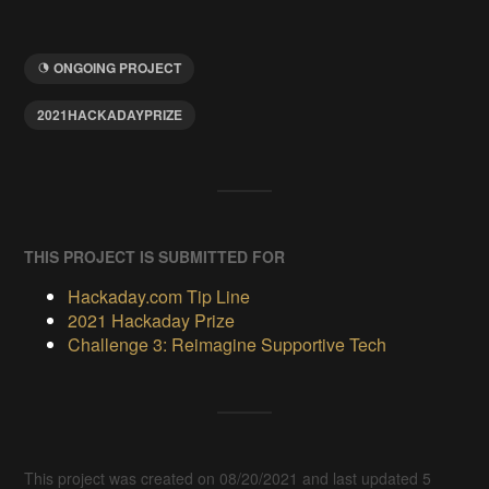
ONGOING PROJECT
2021HACKADAYPRIZE
THIS PROJECT IS SUBMITTED FOR
Hackaday.com Tip Line
2021 Hackaday Prize
Challenge 3: Reimagine Supportive Tech
This project was created on 08/20/2021 and last updated 5