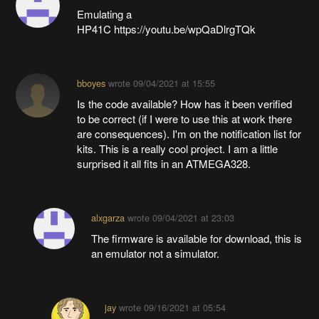
Emulating a
HP41C https://youtu.be/wpQaDlrgTQk
bboyes
wrote
09/04/2021 at 15:55
Is the code available? How has it been verified
to be correct (if I were to use this at work there
are consequences). I'm on the notification list for
kits. This is a really cool project. I am a little
surprised it all fits in an ATMEGA328.
alxgarza
wrote
09/04/2021 at 23:03
The firmware is available for download, this is
an emulator not a simulator.
jay
wrote
09/16/2021 at 05:54