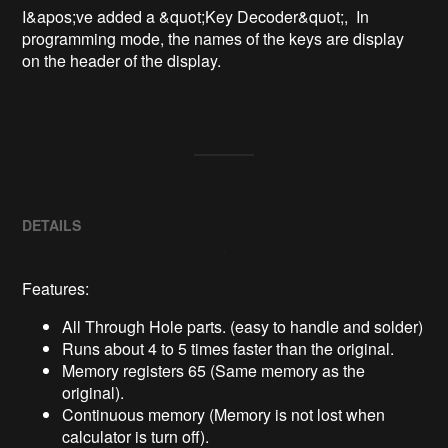
I&apos;ve added a &quot;Key Decoder&quot;,  In 
programming mode, the names of the keys are display 
on the header of the display.

DETAILS
Features:
All Through Hole parts. (easy to handle and solder)
Runs about 4 to 5 times faster than the original.
Memory registers 65 (Same memory as the
original).
Continuous memory (Memory is not lost when
calculator is turn off).