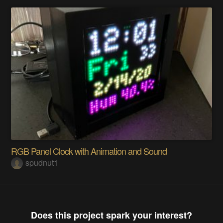
RGB Panel Clock with Animation and Sound
spudnut1
Does this project spark your interest?