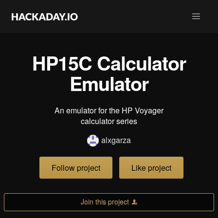
HP15C Calculator
Emulator
An emulator for the HP Voyager
calculator series
alxgarza
Follow project
Like project
Join this project