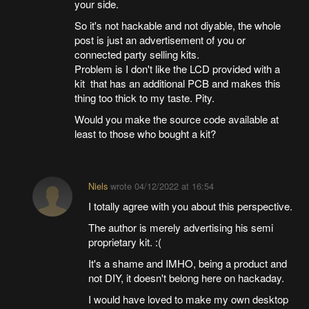
your side.
So it's not hackable and not diyable, the whole
post is just an advertisement of you or
connected party selling kits.
Problem is I don't like the LCD provided with a
kit that has an additional PCB and makes this
thing too thick to my taste. Pity.
Would you make the source code available at
least to those who bought a kit?
Niels
wrote
04/12/2022 at 16:54
I totally agree with you about this perspective.
The author is merely advertising his semi
proprietary kit. :(
It's a shame and IMHO, being a product and
not DIY, it doesn't belong here on hackaday.
I would have loved to make my own desktop