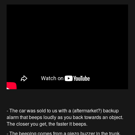
- The car was sold to us with a (aftermarket?) backup
alarm that beeps loudly as you back towards an object.
The closer you get, the faster it beeps.
- The beeping comes from a piezo buzzer in the trunk,