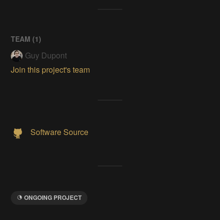
TEAM (
1
)
Guy Dupont
Join this project's team
Software Source
ONGOING PROJECT