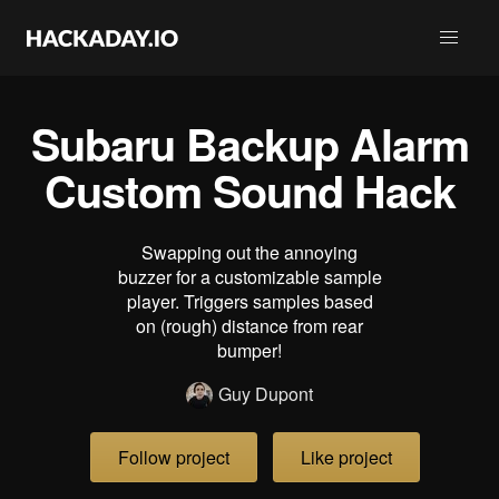
Subaru Backup Alarm
Custom Sound Hack
Swapping out the annoying
buzzer for a customizable sample
player. Triggers samples based
on (rough) distance from rear
bumper!
Guy Dupont
Follow project
Like project