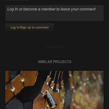
Log In/Sign up to comment
SIMILAR PROJECTS