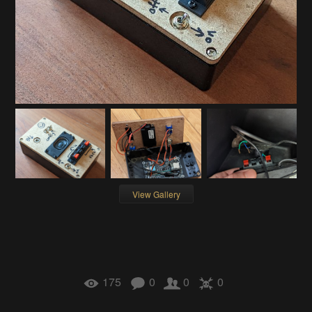
View Gallery
175
0
0
0