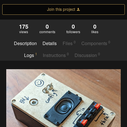
Join this project
175
0
0
0
views
comments
followers
likes
0
0
Description
Details
Files
Components
1
0
0
Logs
Instructions
Discussion