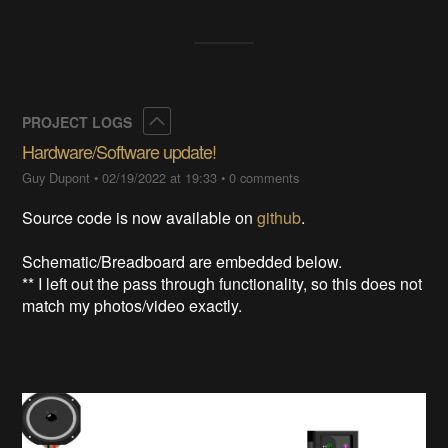
Collapse
PROJECT LOGS
Hardware/Software update!
Guy Dupont
•
02/19/2022 at 19:33
•
0 comments
Source code is now available on
github
.
Schematic/Breadboard are embedded below.
** I left out the pass through functionality, so this does not
match my photos/video exactly.