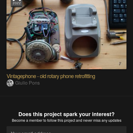
Vintagephone - old rotary phone retrofitting
Giulio Pons
Does this project spark your interest?
Become a member
to follow this project and never miss any updates