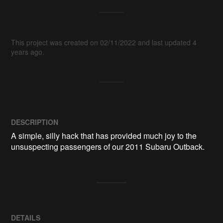
This project was created on 02/11/2022 and last updated 4
years ago.
DESCRIPTION
A simple, silly hack that has provided much joy to the 
DETAILS