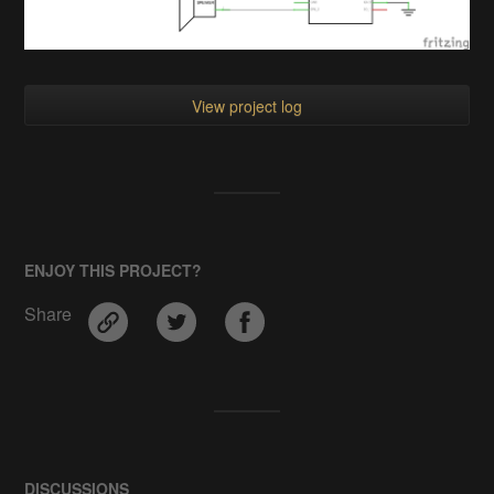
View project log
ENJOY THIS PROJECT?
Share
DISCUSSIONS