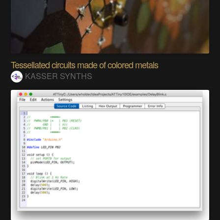
Tessellated circuits made of colored metals
KASSER SYNTHS