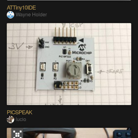
ATTiny10IDE
Wayne Holder
PICSPEAK
lucio