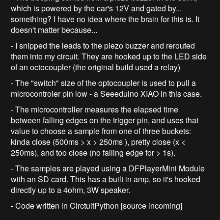
which is powered by the car's 12V and gated by...
something? I have no idea where the brain for this is. It
doesn't matter because...
- I snipped the leads to the piezo buzzer and rerouted
them into my circuit. They are hooked up to the LED side
of an octocoupler (the original build used a relay)
- The "switch" size of the optocoupler is used to pull a
microcontroler pin low - a Seeeduino XIAO in this case.
- The microcontroller measures the elapsed time
between falling edges on the trigger pin, and uses that
value to choose a sample from one of three buckets:
kinda close (500ms > x > 250ms ), pretty close (x <
250ms), and too close (no falling edge for > 1s).
- The samples are played using a DFPlayerMini Module
with an SD card. This has a built in amp, so it's hooked
directly up to a 4ohm, 3W speaker.
- Code written in CirctuitPython [source incoming]