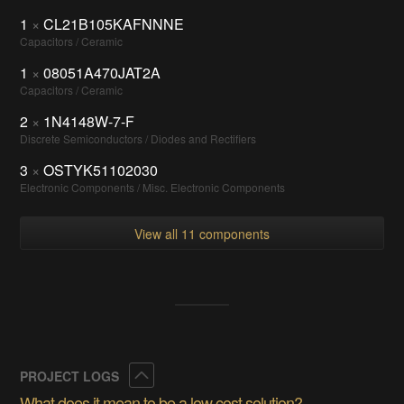
1
×
CL21B105KAFNNNE
Capacitors / Ceramic
1
×
08051A470JAT2A
Capacitors / Ceramic
2
×
1N4148W-7-F
Discrete Semiconductors / Diodes and Rectifiers
3
×
OSTYK51102030
Electronic Components / Misc. Electronic Components
View all 11 components
Collapse
PROJECT LOGS
What does it mean to be a low cost solution?