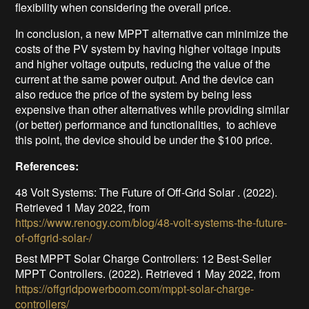
flexibility when considering the overall price.
In conclusion, a new MPPT alternative can minimize the
costs of the PV system by having higher voltage inputs
and higher voltage outputs, reducing the value of the
current at the same power output. And the device can
also reduce the price of the system by being less
expensive than other alternatives while providing similar
(or better) performance and functionalities, to achieve
this point, the device should be under the $100 price.
References:
48 Volt Systems: The Future of Off-Grid Solar . (2022).
Retrieved 1 May 2022, from
https://www.renogy.com/blog/48-volt-systems-the-future-
of-offgrid-solar-/
Best MPPT Solar Charge Controllers: 12 Best-Seller
MPPT Controllers. (2022). Retrieved 1 May 2022, from
https://offgridpowerboom.com/mppt-solar-charge-
controllers/