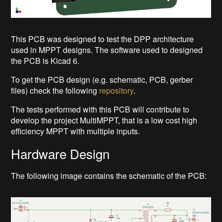
This PCB was designed to test the DPP architecture
used in MPPT designs. The software used to designed
the PCB is Kicad 6.
To get the PCB design (e.g. schematic, PCB, gerber
files) check the following
repository
.
The tests performed with this PCB will contribute to
develop the project MultiMPPT, that is a low cost high
efficiency MPPT with multiple inputs.
Hardware Design
The following image contains the schematic of the PCB: