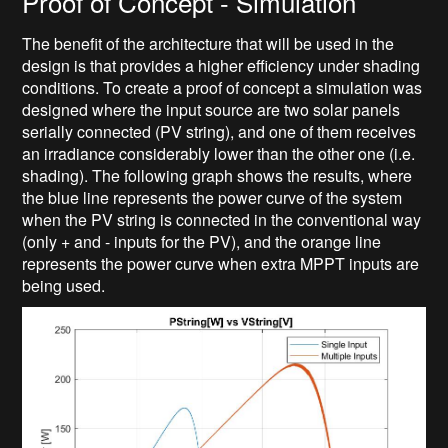
Proof of Concept - Simulation
The benefit of the architecture that will be used in the
design is that provides a higher efficiency under shading
conditions. To create a proof of concept a simulation was
designed where the input source are two solar panels
serially connected (PV string), and one of them receives
an irradiance considerably lower than the other one (i.e.
shading). The following graph shows the results, where
the blue line represents the power curve of the system
when the PV string is connected in the conventional way
(only + and - inputs for the PV), and the orange line
represents the power curve when extra MPPT inputs are
being used.