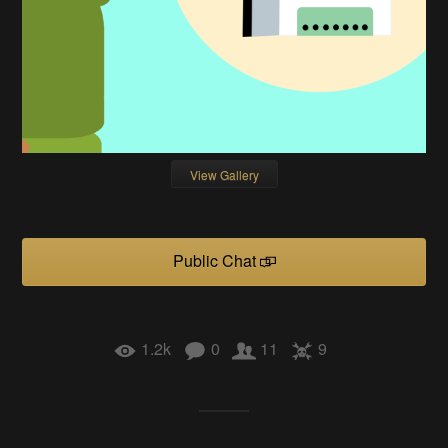
View Gallery
Public Chat
1.2k
0
11
9