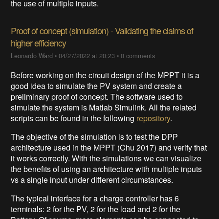
the use of multiple inputs.
Proof of concept (simulation) - Validating the claims of
higher efficiency
Leonardo Ward
•
04/27/2022 at 20:23
•
0 comments
Before working on the circuit design of the MPPT it is a
good idea to simulate the PV system and create a
preliminary proof of concept. The software used to
simulate the system is Matlab Simulink. All the related
scripts can be found in the following
repository
.
The objective of the simulation is to test the DPP
architecture used in the MPPT (Chu 2017) and verify that
it works correctly. With the simulations we can visualize
the benefits of using an architecture with multiple inputs
vs a single input under different circumstances.
The typical interface for a charge controller has 6
terminals: 2 for the PV, 2 for the load and 2 for the