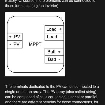
Battery. Of course, more elements can be connected to
those terminals (e.g. an inverter).
The terminals dedicated to the PV can be connected to a
single one or an array. The PV array (also called string)
can be composed of cells connected in serial or parallel,
and there are different benefits for those connections, for