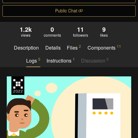
Public Chat
1.2k
0
11
9
views
comments
followers
likes
2
11
Description
Details
Files
Components
5
1
0
Logs
Instructions
Discussion