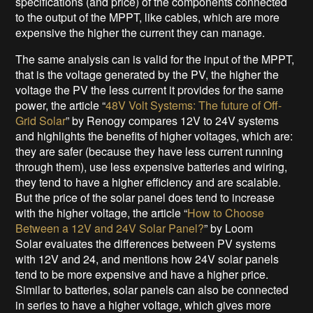
specifications (and price) of the components connected
to the output of the MPPT, like cables, which are more
expensive the higher the current they can manage.
The same analysis can is valid for the input of the MPPT,
that is the voltage generated by the PV, the higher the
voltage the PV the less current it provides for the same
power, the article “
48V Volt Systems: The future of Off-
Grid Solar
” by Renogy compares 12V to 24V systems
and highlights the benefits of higher voltages, which are:
they are safer (because they have less current running
through them), use less expensive batteries and wiring,
they tend to have a higher efficiency and are scalable.
But the price of the solar panel does tend to increase
with the higher voltage, the article “
How to Choose
Between a 12V and 24V Solar Panel?
” by Loom
Solar evaluates the differences between PV systems
with 12V and 24, and mentions how 24V solar panels
tend to be more expensive and have a higher price.
Similar to batteries, solar panels can also be connected
in series to have a higher voltage, which gives more