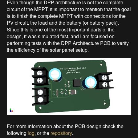
Even though the DPP architecture is not the complete
circuit of the MPPT, it is important to mention that the goal
is to finish the complete MPPT with connections for the
PV circuit, the load and the battery (or battery pack).
Since this is one of the most important parts of the
design, it was simulated first, and I am focused on
performing tests with the DPP Architecture PCB to verify
the efficiency of the solar panel setup.
For more information about the PCB design check the
following
log
, or the
repository
.