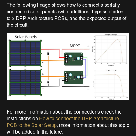
The following image shows how to connect a serially
connected solar panels (with additional bypass diodes)
to 2 DPP Architecture PCBs, and the expected output of
the circuit.
For more information about the connections check the
instructions on
How to connect the DPP Architecture
PCB to the Solar Setup
, more information about this topic
will be added in the future.