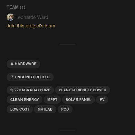
TEAM (
1
)
Leonardo Ward
Join this project's team
HARDWARE
ONGOING PROJECT
2022HACKADAYPRIZE
PLANET-FRIENDLY POWER
CLEAN ENERGY
MPPT
SOLAR PANEL
PV
LOW COST
MATLAB
PCB