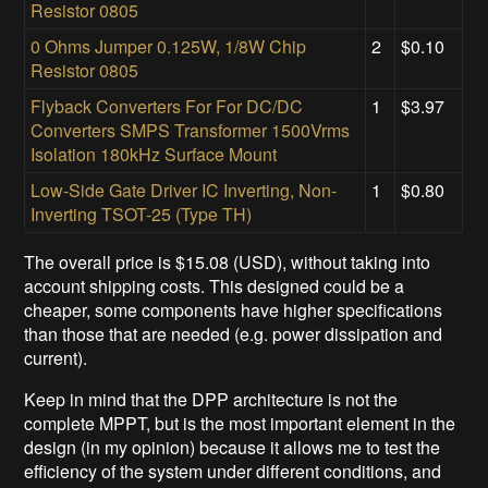
Resistor 0805
0 Ohms Jumper 0.125W, 1/8W Chip
2
$0.10
Resistor 0805
Flyback Converters For For DC/DC
1
$3.97
Converters SMPS Transformer 1500Vrms
Isolation 180kHz Surface Mount
Low-Side Gate Driver IC Inverting, Non-
1
$0.80
Inverting TSOT-25 (Type TH)
The overall price is $15.08 (USD), without taking into
account shipping costs. This designed could be a
cheaper, some components have higher specifications
than those that are needed (e.g. power dissipation and
current).
Keep in mind that the DPP architecture is not the
complete MPPT, but is the most important element in the
design (in my opinion) because it allows me to test the
efficiency of the system under different conditions, and