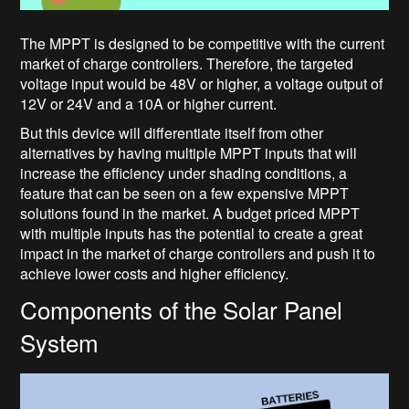
The MPPT is designed to be competitive with the current
market of charge controllers. Therefore, the targeted
voltage input would be 48V or higher, a voltage output of
12V or 24V and a 10A or higher current.
But this device will differentiate itself from other
alternatives by having multiple MPPT inputs that will
increase the efficiency under shading conditions, a
feature that can be seen on a few expensive MPPT
solutions found in the market. A budget priced MPPT
with multiple inputs has the potential to create a great
impact in the market of charge controllers and push it to
achieve lower costs and higher efficiency.
Components of the Solar Panel
System