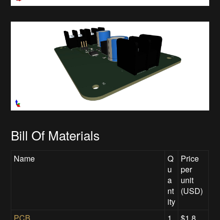
Bill Of Materials
Name
Q
Price
u
per
a
unit
nt
(USD)
ity
PCB
1
$1.8