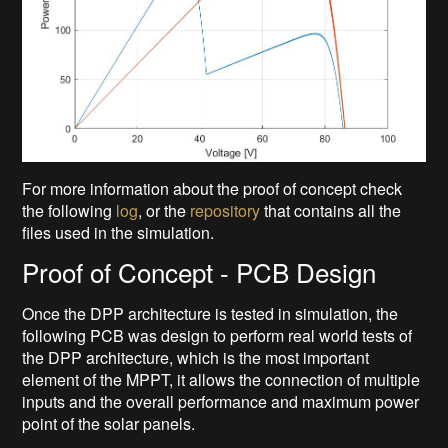
For more information about the proof of concept check
the following
log
, or the
repository
that contains all the
files used in the simulation.
Proof of Concept - PCB Design
Once the DPP architecture is tested in simulation, the
following PCB was design to perform real world tests of
the DPP architecture, which is the most important
element of the MPPT, it allows the connection of multiple
inputs and the overall performance and maximum power
point of the solar panels.