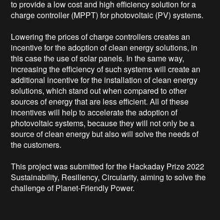
to provide a low cost and high efficiency solution for a 
charge controller (MPPT) for photovoltaic (PV) systems.

Lowering the prices of charge controllers creates an 
incentive for the adoption of clean energy solutions, in 
this case the use of solar panels. In the same way, 
increasing the efficiency of such systems will create an 
additional incentive for the installation of clean energy 
solutions, which stand out when compared to other 
sources of energy that are less efficient. All of these 
incentives will help to accelerate the adoption of 
photovoltaic systems, because they will not only be a 
source of clean energy but also will solve the needs of 
the customers.  

This project was submitted for the Hackaday Prize 2022 
Sustainability, Resiliency, Circularity, aiming to solve the 