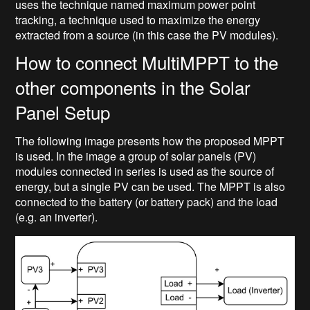
uses the technique named maximum power point
tracking, a technique used to maximize the energy
extracted from a source (in this case the PV modules).
How to connect MultiMPPT to the
other components in the Solar
Panel Setup
The following image presents how the proposed MPPT
is used. In the image a group of solar panels (PV)
modules connected in series is used as the source of
energy, but a single PV can be used. The MPPT is also
connected to the battery (or battery pack) and the load
(e.g. an inverter).