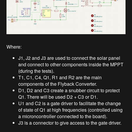
Where:
J1, J2 and J3 are used to connect the solar panel
and connect to other components inside the MPPT
(during the tests).
T1, C1, C4, Q1, R1 and R2 are the main
components of the Flyback Converter.
D1, D2 and C3 create a snubber circuit to protect
Q1. There will be used D2 + C3 or D1.
U1 and C2 is a gate driver to facilitate the change
of state of Q1 at high frequencies (controlled using
a microncontroller connected to the board).
J3 is a connector to give access to the gate driver.