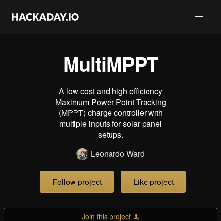
MultiMPPT
A low cost and high efficiency
Maximum Power Point Tracking
(MPPT) charge controller with
multiple inputs for solar panel
setups.
Leonardo Ward
Follow project
Like project
Join this project