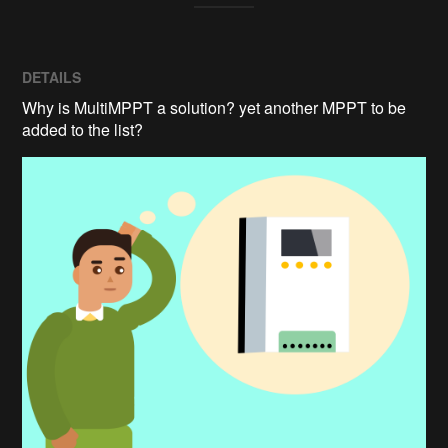
DETAILS
Why is MultiMPPT a solution? yet another MPPT to be
added to the list?