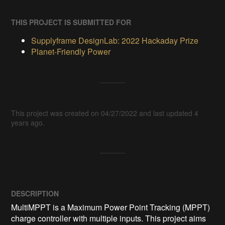
THIS PROJECT IS SUBMITTED FOR
Supplyframe DesignLab: 2022 Hackaday Prize
Planet-Friendly Power
This project was created on 04/27/2022 and last updated 4
years ago.
DESCRIPTION
MultiMPPT is a Maximum Power Point Tracking (MPPT) 
charge controller with multiple inputs. This project aims 