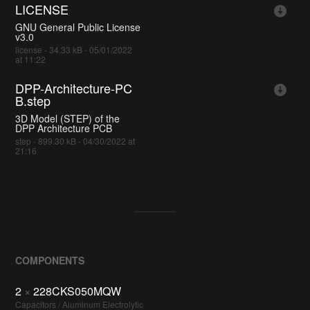
LICENSE
GNU General Public License
v3.0
license - 34.33 kB - 05/01/2022
at 11:22
DPP-Architecture-PC
B.step
3D Model (STEP) of the
DPP Architecture PCB
step - 899.30 kB - 04/30/2022 at
21:16
COMPONENTS
2
×
228CKS050MQW
Capacitors / Aluminum Electrolytic