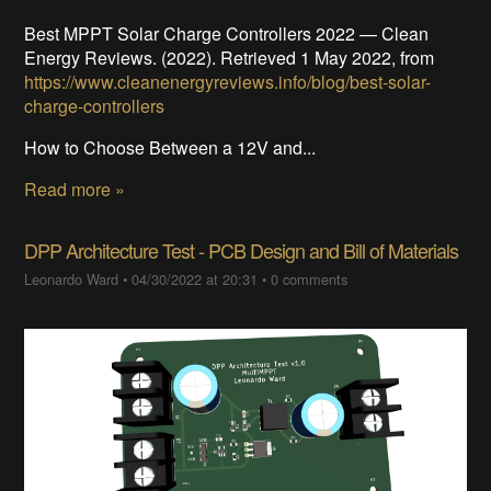
Best MPPT Solar Charge Controllers 2022 — Clean
Energy Reviews. (2022). Retrieved 1 May 2022, from
https://www.cleanenergyreviews.info/blog/best-solar-
charge-controllers
How to Choose Between a 12V and...
Read more »
DPP Architecture Test - PCB Design and Bill of Materials
Leonardo Ward
•
04/30/2022 at 20:31
•
0 comments