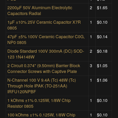
2200µF 50V Aluminum Electrolytic
2
$1.65
Capacitors Radial
1µF ±10% 25V Ceramic Capacitor X7R
1
$0.10
0805
47pF ±5% 100V Ceramic Capacitor C0G,
1
$0.14
NP0 0805
Diode Standard 100V 300mA (DC) SOD-
2
$0.18
123 1N4148W
2 Circuit 0.374" (9.50mm) Barrier Block
3
$1.05
Connector Screws with Captive Plate
N-Channel 100 V 9.4A (Tc) 48W (Tc)
1
$1.06
Through Hole IPAK (TO-251AA)
IRFU120NPBF
1 kOhms ±1% 0.125W, 1/8W Chip
1
$0.10
Resistor 0805
100 kOhms ±1% 0.125W, 1/8W Chip
1
$0.10