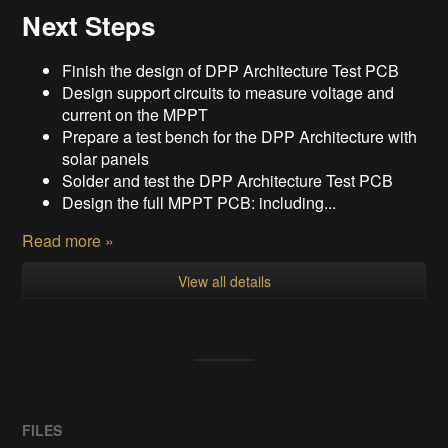
Next Steps
Finish the design of DPP Architecture Test PCB
Design support circuits to measure voltage and
current on the MPPT
Prepare a test bench for the DPP Architecture with
solar panels
Solder and test the DPP Architecture Test PCB
Design the full MPPT PCB: including...
Read more »
View all details
FILES