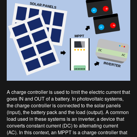
A charge controller is used to limit the electric current that
goes IN and OUT of a battery. In photovoltaic systems,
the charge controller is connected to the solar panels
(input), the battery pack and the load (output). A common
load used in these systems is an inverter, a device that
converts constant current (DC) to alternating current
(AC). In this context, an MPPT is a charge controller that