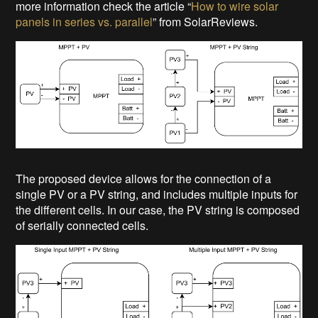
more information check the article “
How to wire solar
panels in series vs. parallel
” from SolarReviews.
The proposed device allows for the connection of a
single PV or a PV string, and includes multiple inputs for
the different cells. In our case, the PV string is composed
of serially connected cells.