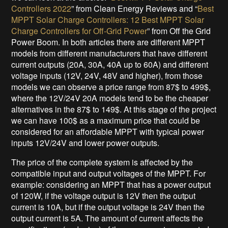
Controllers 2022
” from Clean Energy Reviews and “
Best
MPPT Solar Charge Controllers: 12 Best MPPT Solar
Charge Controllers for Off-Grid Power
” from Off the Grid
Power Boom. In both articles there are different MPPT
models from different manufacturers that have different
current outputs (20A, 30A, 40A up to 60A) and different
voltage inputs (12V, 24V, 48V and higher), from those
models we can observe a price range from 87$ to 499$,
where the 12V/24V 20A models tend to be the cheaper
alternatives in the 87$ to 149$. At this stage of the project
we can have 100$ as a maximum price that could be
considered for an affordable MPPT with typical power
inputs 12V/24V and lower power outputs.
The price of the complete system is affected by the
compatible input and output voltages of the MPPT. For
example: considering an MPPT that has a power output
of 120W, if the voltage output is 12V then the output
current is 10A, but if the output voltage is 24V then the
output current is 5A. The amount of current affects the