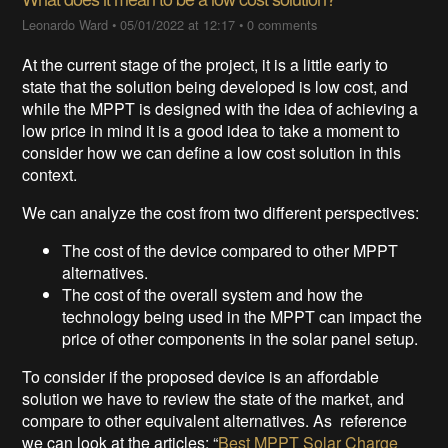
Leonardo Ward
•
05/01/2022 at 12:17
•
0 comments
At the current stage of the project, it is a little early to
state that the solution being developed is low cost, and
while the MPPT is designed with the idea of achieving a
low price in mind it is a good idea to take a moment to
consider how we can define a low cost solution in this
context.
We can analyze the cost from two different perspectives:
The cost of the device compared to other MPPT
alternatives.
The cost of the overall system and how the
technology being used in the MPPT can impact the
price of other components in the solar panel setup.
To consider if the proposed device is an affordable
solution we have to review the state of the market, and
compare to other equivalent alternatives. As reference
we can look at the articles: “
Best MPPT Solar Charge