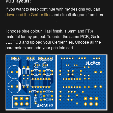
PCB layouts:
If you want to keep continue with my designs you can
download the Gerber files
and circuit diagram from here.
I choose blue colour, Hasl finish, 1.6mm and FR4
material for my project. To order the same PCB, Go to
JLCPCB and upload your Gerber files. Choose all the
parameters and add your pcb into cart.