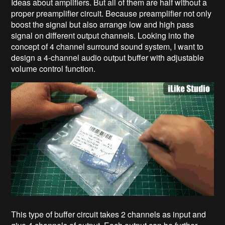
Ideas about amplifiers. But all of them are half without a
proper preamplifier circuit. Because preamplifier not only
boost the signal but also arrange low and high pass
signal on different output channels. Looking into the
concept of 4 channel surround sound system, I want to
design a 4-channel audio output buffer with adjustable
volume control function.
This type of buffer circuit takes 2 channels as input and