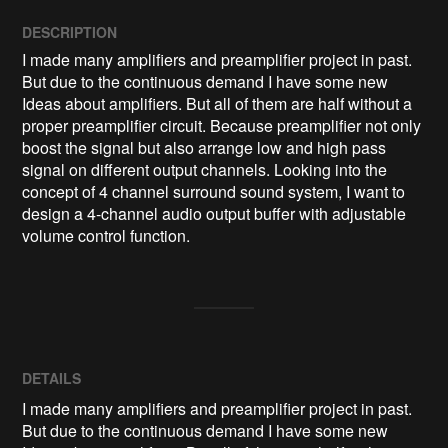
DESCRIPTION
I made many amplifiers and preamplifier project in past. 
But due to the continuous demand I have some new 
Ideas about amplifiers. But all of them are half without a 
proper preamplifier circuit. Because preamplifier not only 
boost the signal but also arrange low and high pass 
signal on different output channels. Looking into the 
concept of 4 channel surround sound system, I want to 
design a 4-channel audio output buffer with adjustable 
volume control function.
DETAILS
I made many amplifiers and preamplifier project in past.
But due to the continuous demand I have some new