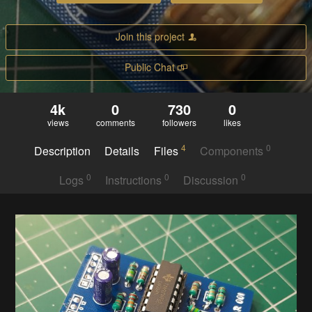
Join this project
Public Chat
4k
0
730
0
views
comments
followers
likes
4
0
Description
Details
Files
Components
0
0
0
Logs
Instructions
Discussion