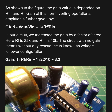
As shown in the figure, the gain value is depended on
Rin and Rf. Gain of this non-inverting operational
amplifier is further given by:
GAIN= Vout/Vin = 1+Rf/Rin
In our circuit, we increased the gain by a factor of three.
Here Rf is 22k and Rin is 10k. The circuit with no gain
means without any resistance is known as voltage
follower configuration.
Gain: 1+Rf/Rin= 1+22/10 = 3.2