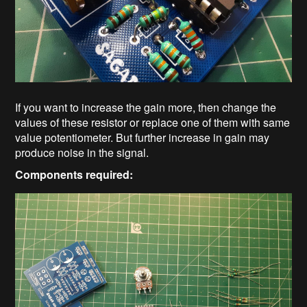
If you want to increase the gain more, then change the
values of these resistor or replace one of them with same
value potentiometer. But further increase in gain may
produce noise in the signal.
Components required: