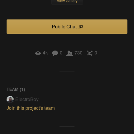
View Gallery
Public Chat
4k
0
730
0
TEAM (
1
)
ElectroBoy
Join this project's team