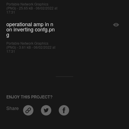
Portable Network Graphics
(PNG) - 25.65 kB - 06/02/2022 at
17:31
operational amp in n
on inverting confg.pn
g
Portable Network Graphics
(PNG) - 3.61 kB - 06/02/2022 at
17:31
ENJOY THIS PROJECT?
Share