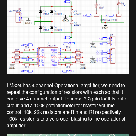
LM324 has 4 channel Operational amplifier, we need to
repeat the configuration of resistors with each so that it
can give 4 channel output. I choose 3.2gain for this buffer
circuit and a 100k potentiometer for master volume
control. 10k, 22k resistors are Rin and Rf respectively,
100k resistor is to give proper biasing to the operational
amplifier.