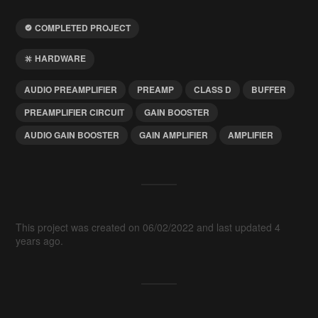
COMPLETED PROJECT
HARDWARE
AUDIO PREAMPLIFIER
PREAMP
CLASS D
BUFFER
PREAMPLIFIER CIRCUIT
GAIN BOOSTER
AUDIO GAIN BOOSTER
GAIN AMPLIFIER
AMPLIFIER
This project was created on 06/02/2022 and last updated 4
years ago.