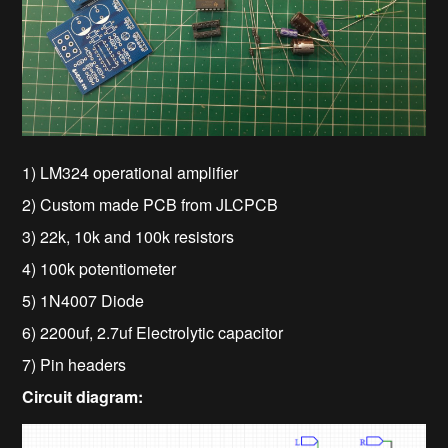
1) LM324 operational amplifier
2) Custom made PCB from JLCPCB
3) 22k, 10k and 100k resistors
4) 100k potentiometer
5) 1N4007 Diode
6) 2200uf, 2.7uf Electrolytic capacitor
7) Pin headers
Circuit diagram: