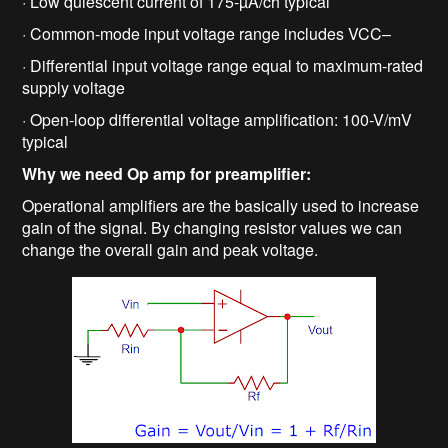
· Low quiescent current of 175-µA/ch typical
· Common-mode input voltage range includes VCC–
· Differential input voltage range equal to maximum-rated
supply voltage
· Open-loop differential voltage amplification: 100-V/mV
typical
Why we need Op amp for preamplifier:
Operational amplifiers are the basically used to increase
gain of the signal. By changing resistor values we can
change the overall gain and peak voltage.