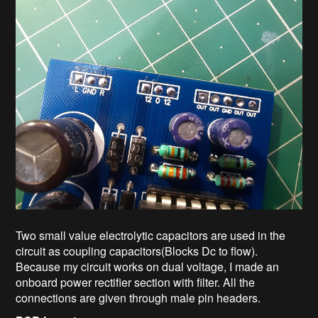
Two small value electrolytic capacitors are used in the
circuit as coupling capacitors(Blocks Dc to flow).
Because my circuit works on dual voltage, I made an
onboard power rectifier section with filter. All the
connections are given through male pin headers.