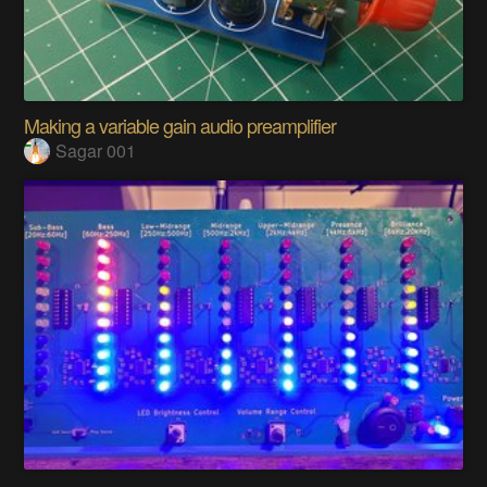
Making a variable gain audio preamplifier
Sagar 001