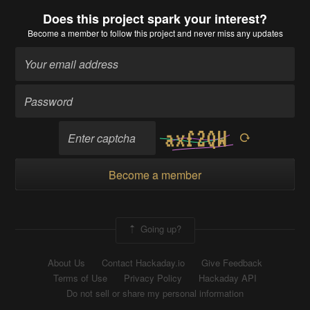
Does this project spark your interest?
Become a member
to follow this project and never miss any updates
Become a member
Going up?
About Us
Contact Hackaday.io
Give Feedback
Terms of Use
Privacy Policy
Hackaday API
Do not sell or share my personal information