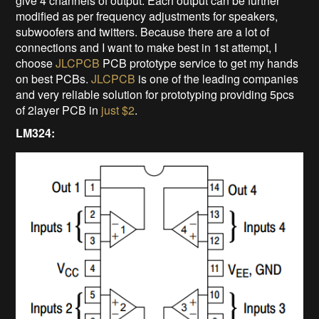
give 4 channels of output. Each output can be further
modified as per frequency adjustments for speakers,
subwoofers and twitters. Because there are a lot of
connections and I want to make best in 1st attempt, I
choose
JLCPCB
PCB prototype service to get my hands
on best PCBs.
JLCPCB
is one of the leading companies
and very reliable solution for prototyping providing 5pcs
of 2layer PCB in
just $2
.
LM324: