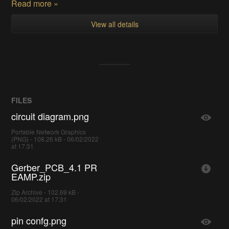
Read more »
View all details
FILES
circuit diagram.png
Portable Network Graphics
(PNG) - 108.26 kB - 06/02/2022
at 17:31
Gerber_PCB_4.1 PR
EAMP.zip
Zip Archive - 102.69 kB -
06/02/2022 at 17:31
pin confg.png