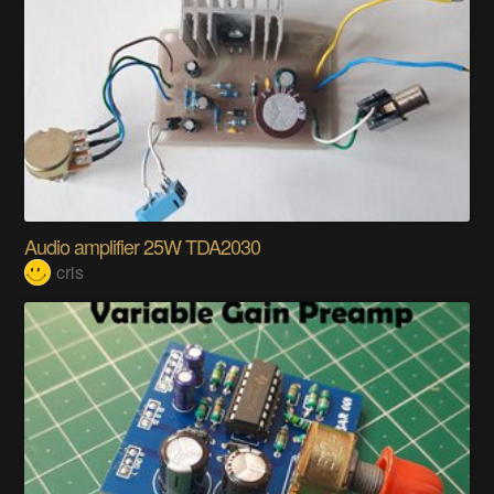
Audio amplifier 25W TDA2030
cris