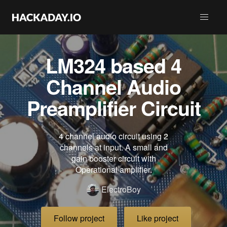
LM324 based 4
Channel Audio
Preamplifier Circuit
4 channel audio circuit using 2
channels at input. A small and
gain booster circuit with
Operational amplifier.
ElectroBoy
Follow project
Like project