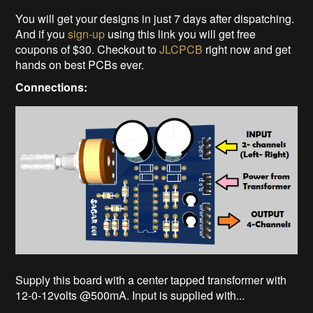
You will get your designs in just 7 days after dispatching.
And if you
sign-up
using this link you will get free
coupons of $30. Checkout to
JLCPCB
right now and get
hands on best PCBs ever.
Connections:
Supply this board with a center tapped transformer with
12-0-12volts @500mA. Input is supplied with...