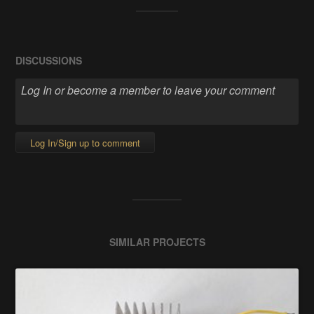
DISCUSSIONS
Log In/Sign up to comment
SIMILAR PROJECTS