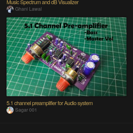
Music Spectrum and dB Visualizer
Ghani Lawal
5.1 channel preamplifier for Audio system
Sagar 001