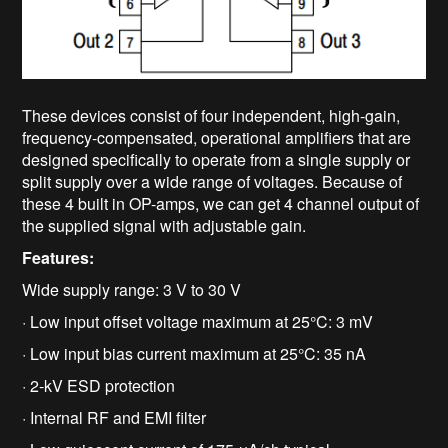
These devices consist of four independent, high-gain,
frequency-compensated, operational amplifiers that are
designed specifically to operate from a single supply or
split supply over a wide range of voltages. Because of
these 4 built in OP-amps, we can get 4 channel output of
the supplied signal with adjustable gain.
Features:
Wide supply range: 3 V to 30 V
· Low input offset voltage maximum at 25°C: 3 mV
· Low input bias current maximum at 25°C: 35 nA
· 2-kV ESD protection
· Internal RF and EMI filter