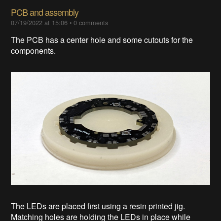
PCB and assembly
07/19/2022 at 15:06
•
0 comments
The PCB has a center hole and some cutouts for the
components.
The LEDs are placed first using a resin printed jig.
Matching holes are holding the LEDs in place while