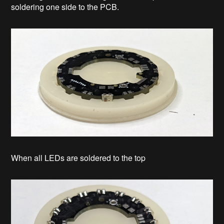
soldering one side to the PCB.
When all LEDs are soldered to the top