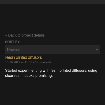
« Back to project details
SORT BY:
Newest
Resin printed diffusors
10/16/2022 at 11:57
•
0 comments
Started experimenting with resin printed diffusors, using
clear resin. Looks promising: