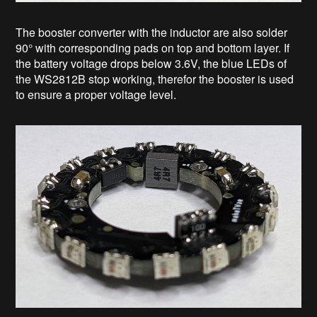
The booster converter with the inductor are also solder
90° with corresponding pads on top and bottom layer. If
the battery voltage drops below 3.6V, the blue LEDs of
the WS2812B stop working, therefor the booster is used
to ensure a proper voltage level.