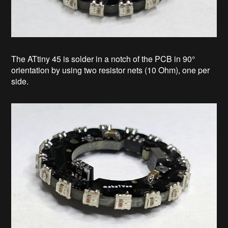
The ATtiny 45 is solder in a notch of the PCB in 90°
orientation by using two resistor nets (10 Ohm), one per
side.