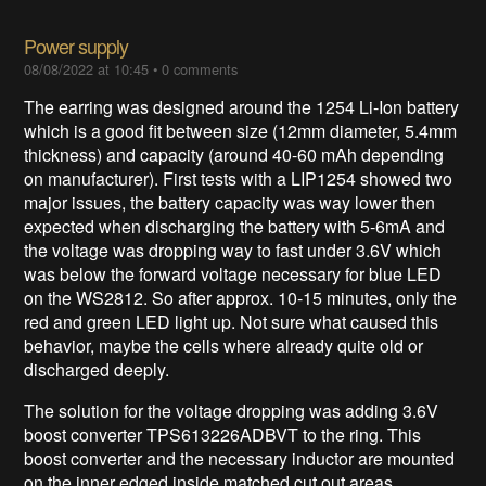
Power supply
08/08/2022 at 10:45
•
0 comments
The earring was designed around the 1254 Li-Ion battery
which is a good fit between size (12mm diameter, 5.4mm
thickness) and capacity (around 40-60 mAh depending
on manufacturer). First tests with a LIP1254 showed two
major issues, the battery capacity was way lower then
expected when discharging the battery with 5-6mA and
the voltage was dropping way to fast under 3.6V which
was below the forward voltage necessary for blue LED
on the WS2812. So after approx. 10-15 minutes, only the
red and green LED light up. Not sure what caused this
behavior, maybe the cells where already quite old or
discharged deeply.
The solution for the voltage dropping was adding 3.6V
boost converter TPS613226ADBVT to the ring. This
boost converter and the necessary inductor are mounted
on the inner edged inside matched cut out areas.