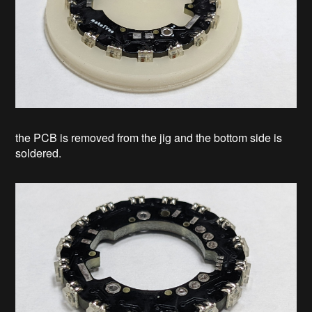
the PCB is removed from the jig and the bottom side is
soldered.