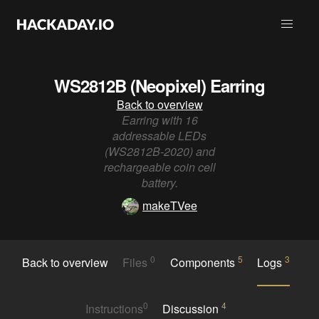
WS2812B (Neopixel) Earring
Back to overview
Earring with 16
addressable LEDs
(WS2812B-2020) and
rechargeable coin cell
battery.
makeTVee
0
5
3
Back to overview
Files
Components
Logs
0
4
Instructions
Discussion