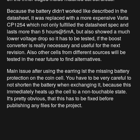
Because the battery didn't worked like described in the
datasheet, it was replaced with a more expensive Varta
CP1254 which not only fulfilled the datasheet spec and
lasts more than 5 hours@5mA, but also showed a much
lower voltage drop so it has to be tested, if the boost
converter is really necessary and useful for the next
revision. Also other cells from different sources will be
tested in the near future to find alternatives.
Main issue after using the earring ist the missing battery
protection on the coin cell. You have to be very careful to
not shorten the battery when exchanging it, because this
immediately heats up the cell to a non-touchable state.
It's pretty obvious, that this has to be fixed before
publishing any files for the project.