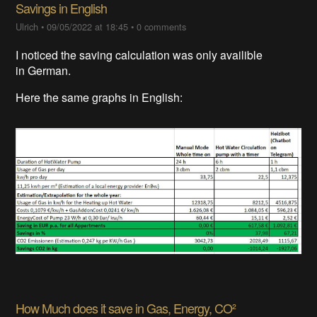
Savings in English
Ulrich
•
09/05/2022 at 18:45
•
0 comments
I noticed the saving calculation was only availible
in German.
Here the same graphs in English:
How Much does it save in Gas, Energy, CO²