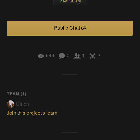
View Gallery
Public Chat
549
0
1
2
TEAM (
1
)
Ulrich
Join this project's team