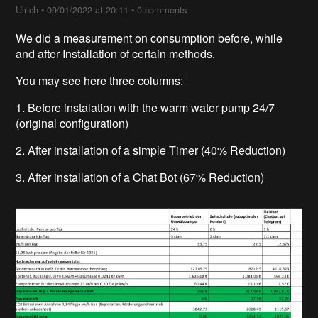
Ulrich
•
09/01/2022 at 20:11
•
0 comments
We did a measurement on consumption before, while
and after Installation of certain methods.
You may see here three columns:
1. Before instalation with the warm water pump 24/7
(original configuration)
2. After installation of a simple Timer (40% Reduction)
3. After installation of a Chat Bot (67% Reduction)