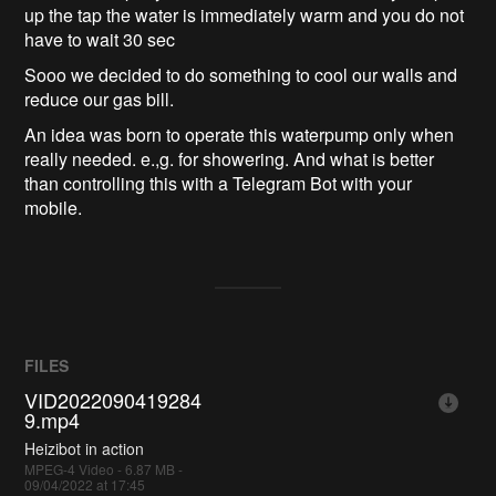
up the tap the water is immediately warm and you do not
have to wait 30 sec
Sooo we decided to do something to cool our walls and
reduce our gas bill.
An idea was born to operate this waterpump only when
really needed. e.,g. for showering. And what is better
than controlling this with a Telegram Bot with your
mobile.
FILES
VID2022090419284
9.mp4
Heizibot in action
MPEG-4 Video - 6.87 MB -
09/04/2022 at 17:45