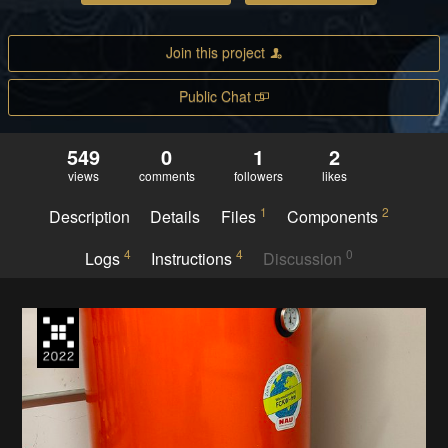
Join this project
Public Chat
549
0
1
2
views
comments
followers
likes
1
2
Description
Details
Files
Components
4
4
0
Logs
Instructions
Discussion