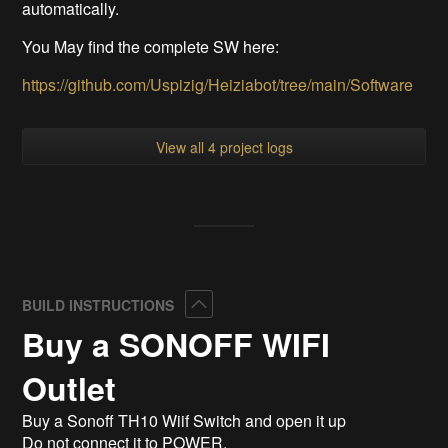
automatically.
You May find the complete SW here:
https://github.com/Uspizig/Heiziabot/tree/main/Software
View all 4 project logs
Collapse
BUILD INSTRUCTIONS
Buy a SONOFF WIFI
Outlet
Buy a Sonoff TH10 Wiif Switch and open it up
Do not connect it to POWER.