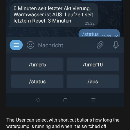
The User can select with short cut buttons how long the
waterpump is running and when it is switched off