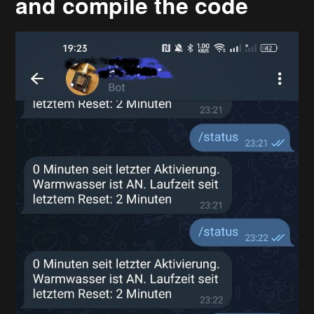
and compile the code