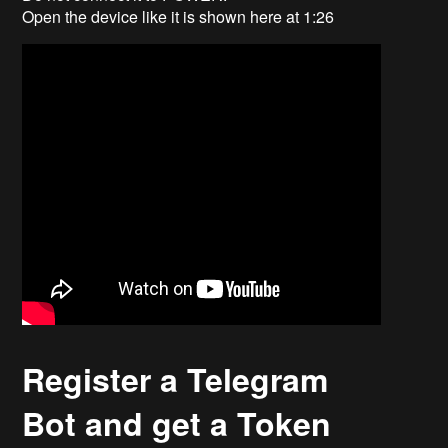
Open the device like it is shown here at 1:26
Register a Telegram
Bot and get a Token