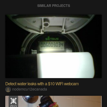
SIMILAR PROJECTS
Detect water leaks with a $10 WiFi webcam
nodemcu12ecanada