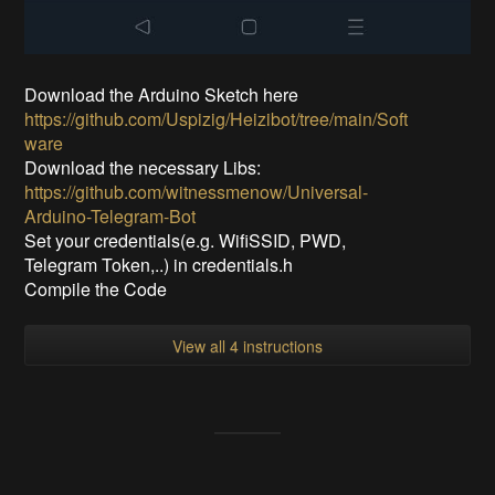
Download the Arduino Sketch here
https://github.com/Uspizig/Heizibot/tree/main/Soft
ware
Download the necessary Libs:
https://github.com/witnessmenow/Universal-
Arduino-Telegram-Bot
Set your credentials(e.g. WifiSSID, PWD,
Telegram Token,..) in credentials.h
Compile the Code
View all 4 instructions