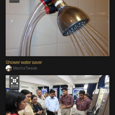
Shower water saver
MechaTweak