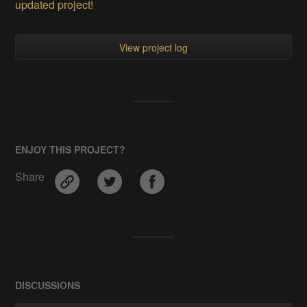
updated project!
View project log
ENJOY THIS PROJECT?
Share
DISCUSSIONS