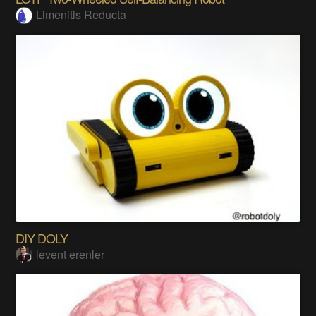
Limenitis Reducta
DIY DOLY
levent erenler