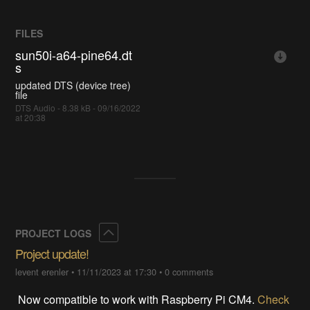
FILES
sun50i-a64-pine64.dt
s
updated DTS (device tree)
file
DTS Audio - 8.38 kB - 09/16/2022
at 20:38
Collapse
PROJECT LOGS
Project update!
levent erenler
•
11/11/2023 at 17:30
•
0 comments
Now compatible to work with Raspberry Pi CM4.
Check