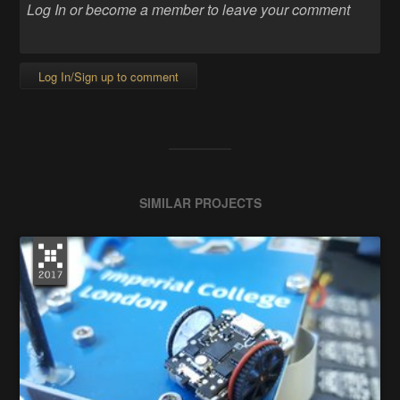
Log In/Sign up to comment
SIMILAR PROJECTS