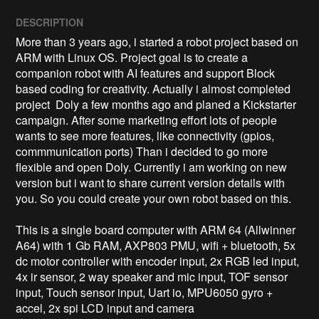
DESCRIPTION
More than 3 years ago, i started a robot project based on 
ARM with Linux OS. Project goal is to create a 
companion robot with AI features and support Block 
based coding for creativity. Actually i almost completed 
project  Doly a few months ago and planed a Kickstarter 
campaign. After some marketing effort lots of people 
wants to see more features, like connectivity (gpios, 
commmunication ports) Than i decided to go more 
flexible and open Doly. Currently i am working on new 
version but i want to share current version details with 
you. So you could create your own robot based on this. 

This is a single board computer with ARM 64 (Allwinner 
A64) with 1 Gb RAM, AXP803 PMU, wifi + bluetooth, 5x 
dc motor controller with encoder input, 2x RGB led input, 
4x ir sensor, 2 way speaker and mic input, TOF sensor 
input, Touch sensor input, Uart io, MPU6050 gyro + 
accel, 2x spi LCD input and camera