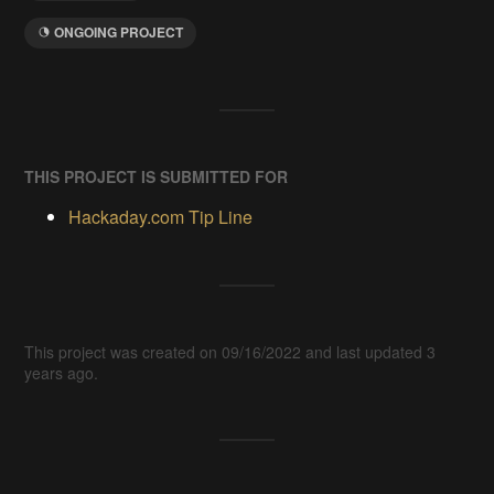
ONGOING PROJECT
THIS PROJECT IS SUBMITTED FOR
Hackaday.com Tip Line
This project was created on 09/16/2022 and last updated 3
years ago.