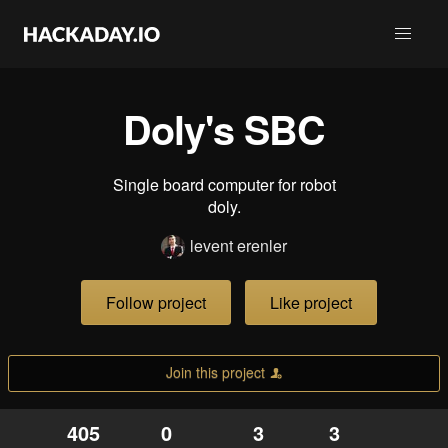
Doly's SBC
Single board computer for robot
doly.
levent erenler
Follow project
Like project
Join this project
405
0
3
3