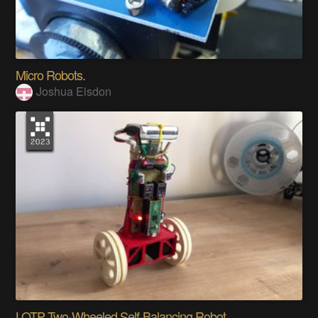
Micro Robots.
Joshua Elsdon
LOTP Two-Wheeled Self-Balancing Robot