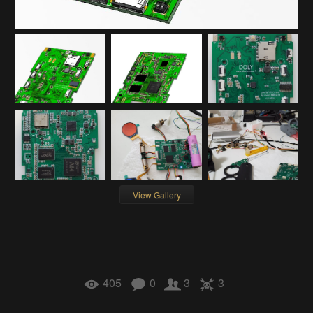
View Gallery
405
0
3
3