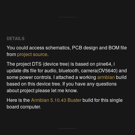
DETAILS
You could access schematics, PCB design and BOM file
from
project source
.
The project DTS (device tree) is based on pine64, i
update dts file for audio, bluetooth, camera(OV5640) and
some power controls. I attached a working
armbian
build
based on this device tree. If you have any questions
about project please let me know.
Here is the
Armbian 5.10.43 Buster
build for this single
board computer.