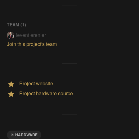
TEAM (
1
)
levent erenler
Join this project's team
Project website
Project hardware source
HARDWARE