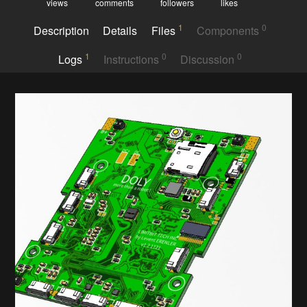
views
comments
followers
likes
1
0
Description
Details
Files
Components
1
0
0
Logs
Instructions
Discussion