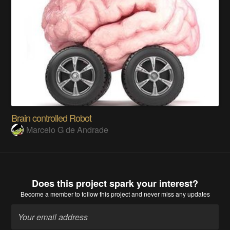
Brain controlled Robot
Marcelo G de Andrade
Does this project spark your interest?
Become a member
to follow this project and never miss any updates