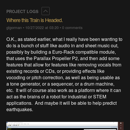
Collapse
PROJECT LOGS
Where this Train is Headed.
glgorman
•
10/27/2022 at 03:20
•
0 comments
O.K., as stated earlier, what I really have been wanting to
do is a bunch of stuff like audio in and sheet music out,
possibly by building a Euro-Rack compatible module,
that uses the Parallax Propeller P2, and then add some
features that allow for features like removing vocals from
existing records or CDs, or providing effects like
vocoding or pitch correction, as well as being usable as
a tone generator, or a sequencer, or a drum machine,
etc. It will of course also work as a platform where it can
act as the brains of a robot for industrial or STEM
applications. And maybe it will be able to help predict
earthquakes.