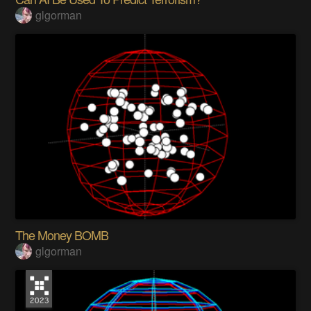
glgorman
The Money BOMB
glgorman