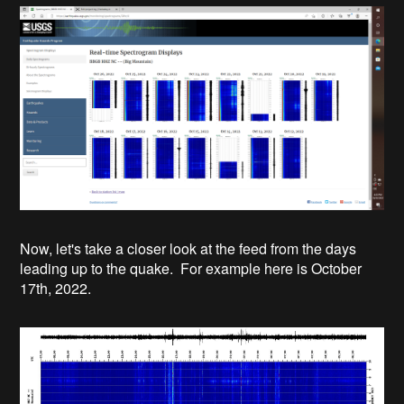
Now, let's take a closer look at the feed from the days
leading up to the quake. For example here is October
17th, 2022.