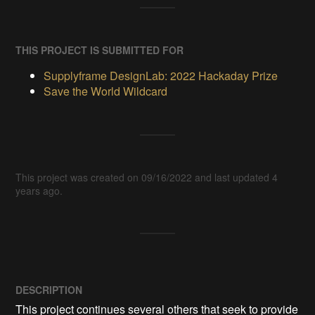
THIS PROJECT IS SUBMITTED FOR
Supplyframe DesignLab: 2022 Hackaday Prize
Save the World Wildcard
This project was created on 09/16/2022 and last updated 4
years ago.
DESCRIPTION
This project continues several others that seek to provide 