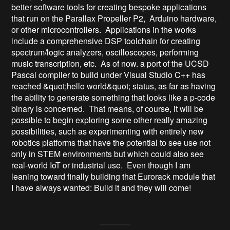
better software tools for creating bespoke applications 
that run on the Parallax Propeller P2,  Arduino hardware, 
or other microcontrollers.  Applications in the works 
include a comprehensive DSP toolchain for creating 
spectrum/logic analyzers, oscilloscopes, performing 
music transcription, etc.  As of now. a port of the UCSD 
Pascal compiler to build under Visual Studio C++ has 
reached &quot;hello world&quot; status, as far as having 
the ability to generate something that looks like a p-code 
binary is concerned.  That means, of course, it will be 
possible to begin exploring some other really amazing 
possibilities, such as experimenting with entirely new 
robotics platforms that have the potential to see use not 
only in STEM environments but which could also see 
real-world IoT or industrial use.  Even though I am 
leaning toward finally building that Eurorack module that 
I have always wanted: Build it and they will come!