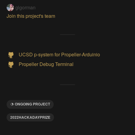
glgorman
Join this project's team
UCSD p-system for Propeller-Arduinio
Propeller Debug Terminal
ONGOING PROJECT
2022HACKADAYPRIZE