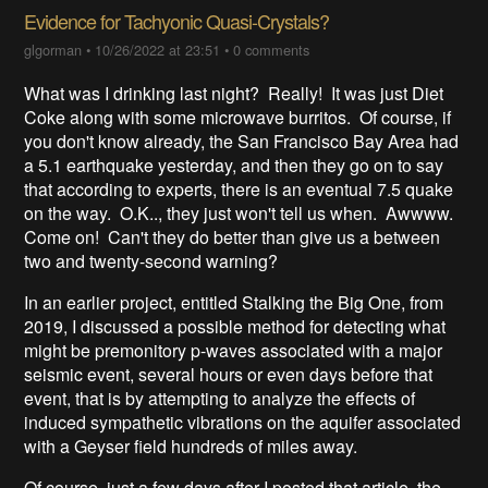
Evidence for Tachyonic Quasi-Crystals?
glgorman
•
10/26/2022 at 23:51
•
0 comments
What was I drinking last night? Really! It was just Diet
Coke along with some microwave burritos. Of course, if
you don't know already, the San Francisco Bay Area had
a 5.1 earthquake yesterday, and then they go on to say
that according to experts, there is an eventual 7.5 quake
on the way. O.K.., they just won't tell us when. Awwww.
Come on! Can't they do better than give us a between
two and twenty-second warning?
In an earlier project, entitled Stalking the Big One, from
2019, I discussed a possible method for detecting what
might be premonitory p-waves associated with a major
seismic event, several hours or even days before that
event, that is by attempting to analyze the effects of
induced sympathetic vibrations on the aquifer associated
with a Geyser field hundreds of miles away.
Of course, just a few days after I posted that article, the