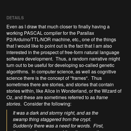
DETAILS
Even as I draw that much closer to finally having a
working PASCAL compiler for the Parallax
P2/Arduino/TTL-NOR machine, etc., one of the things
that I would like to point out is the fact that I am also
interested in the prospect of free-form natural language
software development. Thus, a random narrative might
turn out to be useful for developing so-called genetic
algorithms. In computer science, as well as cognitive
science there is the concept of "frames". Thus
sometimes there are stories, and stories that contain
stories within, like Alice in Wonderland, or the Wizard of
Oz, and these are sometimes referred to as
frame
stories
. Consider the following:
It was a dark and stormy night, and as the
swamp thing staggered from the crypt.
Suddenly there was a need for words. First,