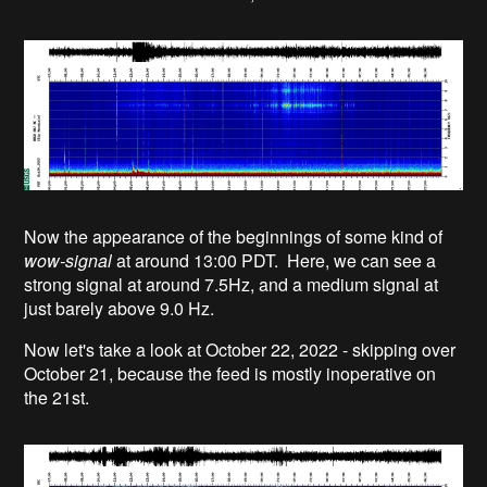
Now the appearance of the beginnings of some kind of
wow-signal
at around 13:00 PDT. Here, we can see a
strong signal at around 7.5Hz, and a medium signal at
just barely above 9.0 Hz.
Now let's take a look at October 22, 2022 - skipping over
October 21, because the feed is mostly inoperative on
the 21st.