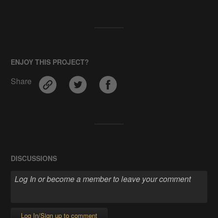
ENJOY THIS PROJECT?
Share
DISCUSSIONS
Log In/Sign up to comment