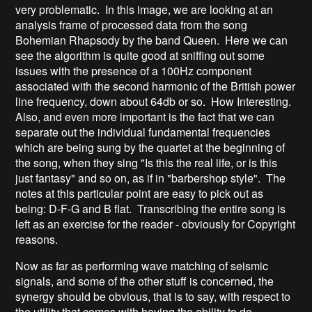
very problematic. In this image, we are looking at an
analysis frame of processed data from the song
Bohemian Rhapsody by the band Queen. Here we can
see the algorithm is quite good at sniffing out some
issues with the presence of a 100Hz component
associated with the second harmonic of the British power
line frequency, down about 64db or so. How Interesting.
Also, and even more important is the fact that we can
separate out the individual fundamental frequencies
which are being sung by the quartet at the beginning of
the song, when they sing "Is this the real life, or is this
just fantasy" and so on, as if in "barbershop style". The
notes at this particular point are easy to pick out as
being: D-F-G and B flat. Transcribing the entire song is
left as an exercise for the reader - obviously for Copyright
reasons.
Now as far as performing wave matching of seismic
signals, and some of the other stuff is concerned, the
synergy should be obvious, that is to say, with respect to
the utility that comes with having the ability to do