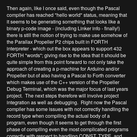
Then again, like I once said, even though the Pascal
compiler has reached "hello world" status, meaning that
it seems to be generating something that looks like a
binary p-code image - (including Linker info - finally!)
there is still the notion of trying to make use somehow of
the Parallax Propeller P2 chips built in FORTH
interpreter - which out the box appears to support 432
FORTH "words"; giving rise to the idea that it should be
quite simple from this point forward to not only take the
approach of creating a p-machine for Arduino and/or
Propeller but of also having a Pascal to Forth converter
which makes use of the C++ version of the Propeller
Debug Terminal, which was the major focus of last years
project. The next steps therefore will involve project
integration as well as debugging. Right now the Pascal
compiler has some issues with not correctly handling the
record type when compiling the actual body of a
program, even though it seems to get through the first
phase of compiling even the most complicated programs
correctly with respect to handling CONST, TYPE, and