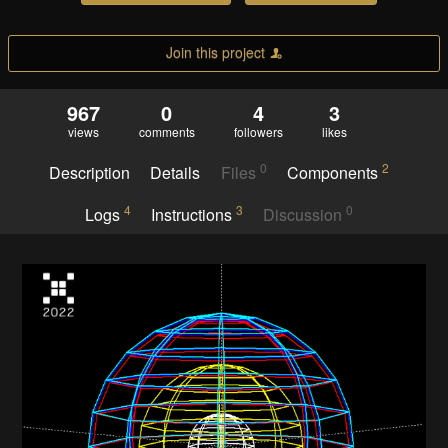
Join this project
967
0
4
3
views
comments
followers
likes
0
2
Description
Details
Files
Components
4
3
0
Logs
Instructions
Discussion