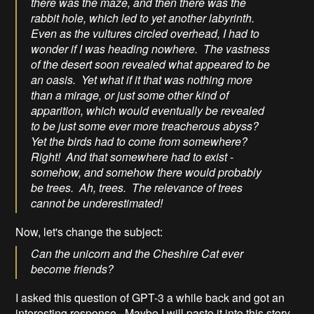
there was the maze, and then there was the
rabbit hole, which led to yet another labyrinth.
Even as the vultures circled overhead, I had to
wonder if I was heading nowhere. The vastness
of the desert soon revealed what appeared to be
an oasis. Yet what if it that was nothing more
than a mirage, or just some other kind of
apparition, which would eventually be revealed
to be just some ever more treacherous abyss?
Yet the birds had to come from somewhere?
Right! And that somewhere had to exist -
somehow, and somehow there would probably
be trees. Ah, trees. The relevance of trees
cannot be underestimated!
Now, let's change the subject:
Can the unicorn and the Cheshire Cat ever
become friends?
I asked this question of GPT-3 a while back and got an
interesting response. Maybe I will paste it into this story