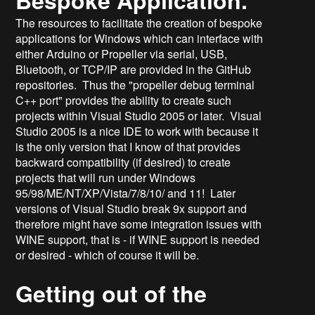
The resources to facilitate the creation of bespoke
applications for Windows which can interface with
either Arduino or Propeller via serial, USB,
Bluetooth, or TCP/IP are provided in the GitHub
repositories. Thus the "propeller debug terminal
C++ port" provides the ability to create such
projects within Visual Studio 2005 or later. Visual
Studio 2005 is a nice IDE to work with because it
is the only version that I know of that provides
backward compatibility (if desired) to create
projects that will run under Windows
95/98/ME/NT/XP/Vista/7/8/10/ and 11! Later
versions of Visual Studio break 9x support and
therefore might have some integration issues with
WINE support, that is - if WINE support is needed
or desired - which of course it will be.
Getting out of the