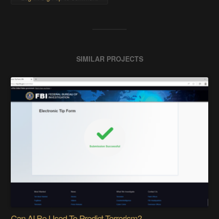
SIMILAR PROJECTS
Can AI Be Used To Predict Terrorism?