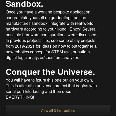
Sandbox.
Once you have a working bespoke application,
congratulate yourself on graduating from the
manufactures sandbox! Integrate with real-world
hardware according to your liking! Enjoy! Several
possible hardware configurations were discussed
in previous projects, i.e., see some of my projects
from 2019-2021 for ideas on how to put together a
new robotics concept for STEM use, or build a
digital logic analyzer/spectrum analyzer.
Conquer the Universe.
You will have to figure this one out on your own.
This is after all a universal project that begins with
serial port interfacing and then does
EVERYTHING!
View all 3 instructions