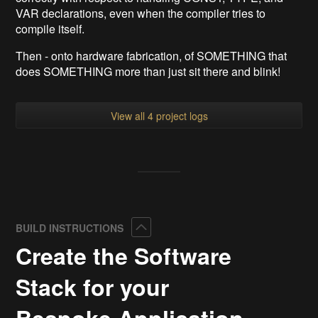
VAR declarations, even when the compiler tries to
compile itself.
Then - onto hardware fabrication, of SOMETHING that
does SOMETHING more than just sit there and blink!
View all 4 project logs
Collapse
BUILD INSTRUCTIONS
Create the Software
Stack for your
Bespoke Application.