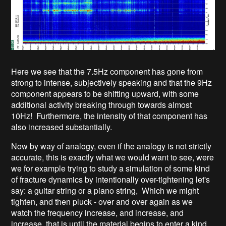
Here we see that the 7.5Hz component has gone from
strong to intense, subjectively speaking and that the 9Hz
component appears to be shifting upward, with some
additional activity breaking through towards almost
10Hz! Furthermore, the intensity of that component has
also increased substantially.
Now by way of analogy, even if the analogy is not strictly
accurate, this is exactly what we would want to see, were
we for example trying to study a simulation of some kind
of fracture dynamics by intentionally over-tightening let's
say: a guitar string or a piano string, Which we might
tighten, and then pluck - over and over again as we
watch the frequency increase, and increase, and
increase, that is until the material begins to enter a kind