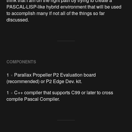
think that I am on the right path by trying to create a
PASCAL-LISP-like hybrid environment that will be used
to accomplish many if not all of the things so far
discussed.
COMPONENTS
1
×
Parallax Propeller P2 Evaluation board
(recommended) or P2 Edge Dev. kit.
1
×
C++ compiler that supports C99 or later to cross
compile Pascal Compiler.