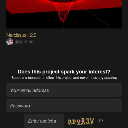
Narcissus 12.0
glgorman
Does this project spark your interest?
Become a member
to follow this project and never miss any updates