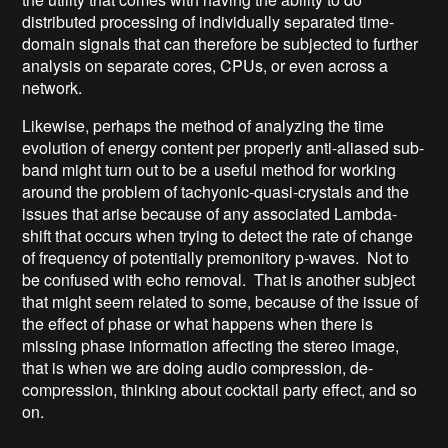
distributed processing of individually separated time-
domain signals that can therefore be subjected to further
analysis on separate cores, CPUs, or even across a
network.
Likewise, perhaps the method of analyzing the time
evolution of energy content per properly anti-aliased sub-
band might turn out to be a useful method for working
around the problem of tachyonic-quasi-crystals and the
issues that arise because of any associated Lambda-
shift that occurs when trying to detect the rate of change
of frequency of potentially premonitory p-waves. Not to
be confused with echo removal. That is another subject
that might seem related to some, because of the issue of
the effect of phase or what happens when there is
missing phase information affecting the stereo image,
that is when we are doing audio compression, de-
compression, thinking about cocktail party effect, and so
on.