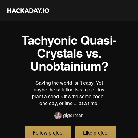
Tachyonic Quasi-
Crystals vs.
Unobtainium?
Saving the world isn't easy. Yet
maybe the solution is simple: Just
plant a seed. Or write some code -
one day, or line ... at a time.
glgorman
Follow project
Like project