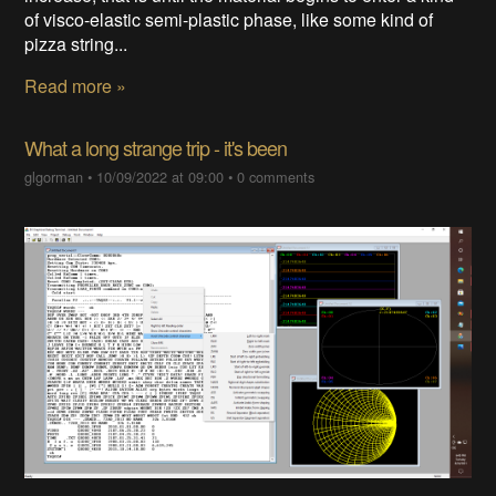
of visco-elastic semi-plastic phase, like some kind of
pizza string...
Read more »
What a long strange trip - it's been
glgorman
•
10/09/2022 at 09:00
•
0 comments