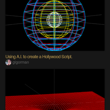
Using A.I. to create a Hollywood Script.
glgorman