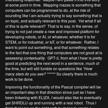
at some point in time. Mapping mazes is something that
computers can be programmed to do, at the risk of
sounding like I am actually trying to say something that is
on topic, and actually relevant to this post. Yet what if all
of this is quite relevant? That is to say, in the sense, of
trying to not just create a new and improved platform for
developing robots, or AI, or whatever, whether it is for
STEM, or for industrial, or IoT, or for whatever. Rather, I
want to point out something, and that
something
relates
to the fact that one thing that computers are not good at is
assessing contextuality.
GPT-3, from what I hear is pretty
good at predicting the next word in a sentence, much of
the time, but will still fumble on questions like
"How
many stars do you see? *****"
So clearly there is much
work to be done.
Improving the functionality of the Pascal compiler will be
an important step in that direction since just as I have
been tinkering with ELIZA, I would also like to eventually
get SHRDLU up and running with a real robot. Thus I