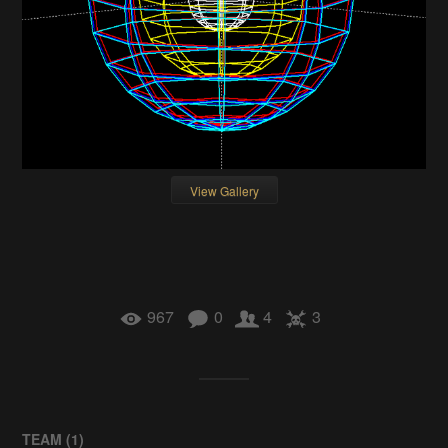
View Gallery
967
0
4
3
TEAM (
1
)