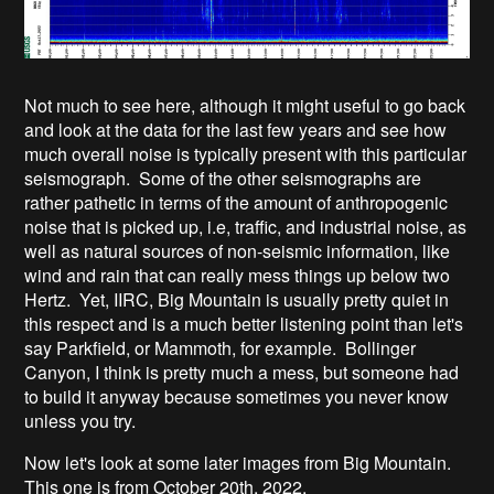
Not much to see here, although it might useful to go back
and look at the data for the last few years and see how
much overall noise is typically present with this particular
seismograph. Some of the other seismographs are
rather pathetic in terms of the amount of anthropogenic
noise that is picked up, i.e, traffic, and industrial noise, as
well as natural sources of non-seismic information, like
wind and rain that can really mess things up below two
Hertz. Yet, IIRC, Big Mountain is usually pretty quiet in
this respect and is a much better listening point than let's
say Parkfield, or Mammoth, for example. Bollinger
Canyon, I think is pretty much a mess, but someone had
to build it anyway because sometimes you never know
unless you try.
Now let's look at some later images from Big Mountain.
This one is from October 20th, 2022.