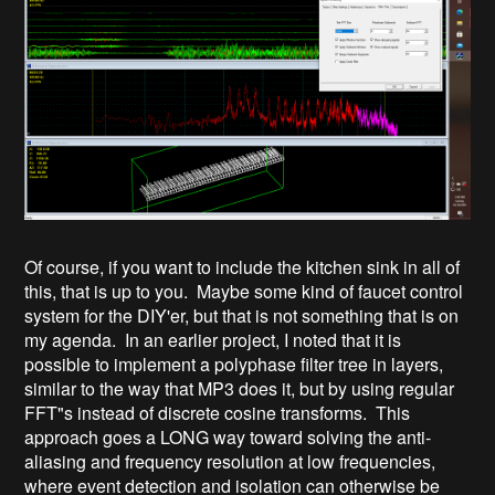
Of course, if you want to include the kitchen sink in all of
this, that is up to you. Maybe some kind of faucet control
system for the DIY'er, but that is not something that is on
my agenda. In an earlier project, I noted that it is
possible to implement a polyphase filter tree in layers,
similar to the way that MP3 does it, but by using regular
FFT"s instead of discrete cosine transforms. This
approach goes a LONG way toward solving the anti-
aliasing and frequency resolution at low frequencies,
where event detection and isolation can otherwise be