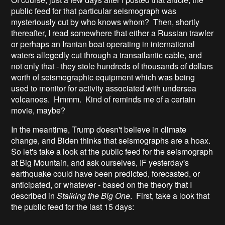
public feed for that particular seismograph was
mysteriously cut by who knows whom? Then, shortly
thereafter, I read somewhere that either a Russian trawler
or perhaps an Iranian boat operating in international
waters allegedly cut through a transatlantic cable, and
not only that - they stole hundreds of thousands of dollars
worth of seismographic equipment which was being
used to monitor for activity associated with undersea
volcanoes. Hmmm. Kind of reminds me of a certain
movie, maybe?
In the meantime, Trump doesn't believe in climate
change, and Biden thinks that seismographs are a hoax.
So let's take a look at the public feed for the seismograph
at Big Mountain, and ask ourselves, IF yesterday's
earthquake could have been predicted, forecasted, or
anticipated, or whatever - based on the theory that I
described in
Stalking the Big One
. First, take a look that
the public feed for the last 15 days: