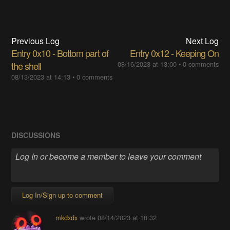
Previous Log
Next Log
Entry 0x10 - Bottom part of
Entry 0x12 - Keeping On
the shell
08/16/2023 at 13:00
•
0 comments
08/13/2023 at 14:13
•
0 comments
DISCUSSIONS
Log In/Sign up to comment
mkdxdx
wrote
08/14/2023 at 18:32