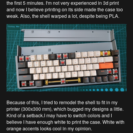
the first 5 minutes. I'm not very experienced in 3d print
and now I believe printing on its side made the case too
weak. Also, the shell warped a lot, despite being PLA.
Because of this, I tried to remodel the shell to fit in my
printer (300x300 mm), which bugged my designs a little.
Kind of a setback.I may have to switch colors and I
believe I have enough white to print the case. White with
orange accents looks cool in my opinion.