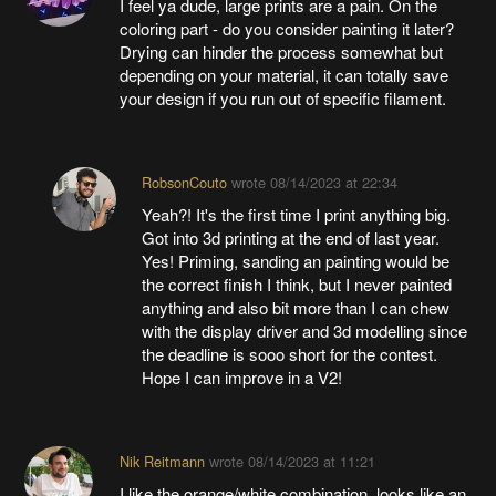
I feel ya dude, large prints are a pain. On the
coloring part - do you consider painting it later?
Drying can hinder the process somewhat but
depending on your material, it can totally save
your design if you run out of specific filament.
RobsonCouto
wrote
08/14/2023 at 22:34
Yeah?! It's the first time I print anything big.
Got into 3d printing at the end of last year.
Yes! Priming, sanding an painting would be
the correct finish I think, but I never painted
anything and also bit more than I can chew
with the display driver and 3d modelling since
the deadline is sooo short for the contest.
Hope I can improve in a V2!
Nik Reitmann
wrote
08/14/2023 at 11:21
I like the orange/white combination, looks like an