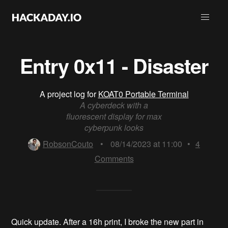
Entry 0x11 - Disaster
A project log for
KOAT0 Portable Terminal
A cyberdeck with a
fluorescent display for max
cyberpunk looks
RobsonCouto
•
08/14/2023 at 11:00
•
4
Comments
Quick update. After a 16h print, I broke the new part in