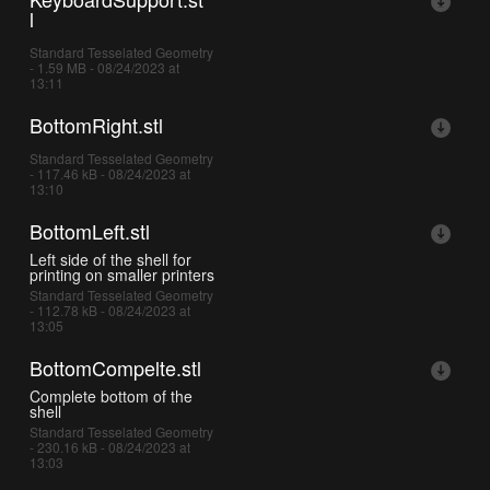
l
Standard Tesselated Geometry
- 1.59 MB - 08/24/2023 at
13:11
BottomRight.stl
Standard Tesselated Geometry
- 117.46 kB - 08/24/2023 at
13:10
BottomLeft.stl
Left side of the shell for
printing on smaller printers
Standard Tesselated Geometry
- 112.78 kB - 08/24/2023 at
13:05
BottomCompelte.stl
Complete bottom of the
shell
Standard Tesselated Geometry
- 230.16 kB - 08/24/2023 at
13:03