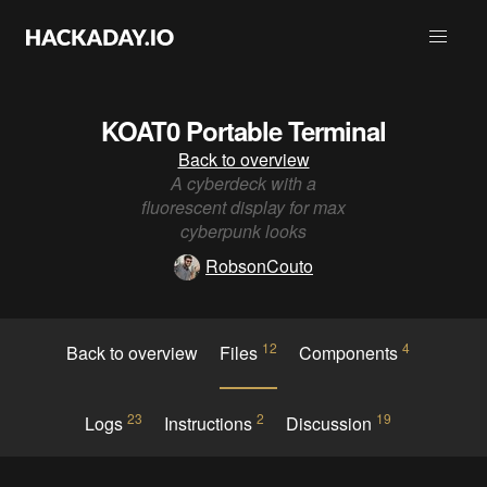
KOAT0 Portable Terminal
Back to overview
A cyberdeck with a
fluorescent display for max
cyberpunk looks
RobsonCouto
12
4
Back to overview
Files
Components
23
2
19
Logs
Instructions
Discussion