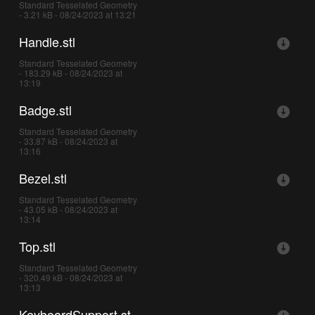
Standard Tesselated Geometry
- 3.21 kB - 08/24/2023 at 13:21
Handle.stl
Standard Tesselated Geometry
- 183.29 kB - 08/24/2023 at
13:19
Badge.stl
Standard Tesselated Geometry
- 33.87 kB - 08/24/2023 at
13:16
Bezel.stl
Standard Tesselated Geometry
- 43.05 kB - 08/24/2023 at
13:14
Top.stl
Standard Tesselated Geometry
- 320.49 kB - 08/24/2023 at
13:13
KeyboardSupport.st