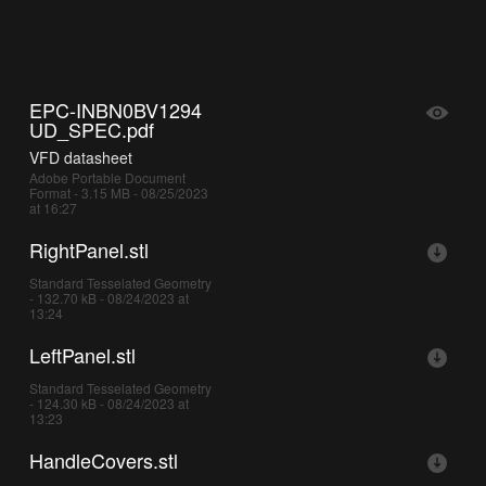
EPC-INBN0BV1294
UD_SPEC.pdf
VFD datasheet
Adobe Portable Document
Format - 3.15 MB - 08/25/2023
at 16:27
RightPanel.stl
Standard Tesselated Geometry
- 132.70 kB - 08/24/2023 at
13:24
LeftPanel.stl
Standard Tesselated Geometry
- 124.30 kB - 08/24/2023 at
13:23
HandleCovers.stl