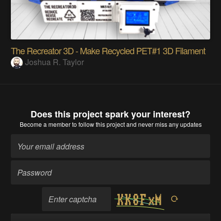
The Recreator 3D - Make Recycled PET#1 3D Filament
Joshua R. Taylor
Does this project spark your interest?
Become a member
to follow this project and never miss any updates