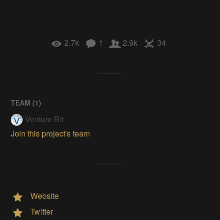
2.7k
1
2.9k
34
TEAM (
1
)
Venture Bit
Join this project's team
Website
Twitter