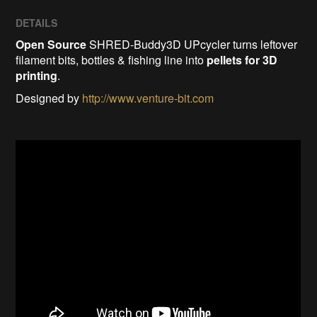
DETAILS
Open Source
SHRED-Buddy3D UPcycler turns leftover
filament bits, bottles & fishing line into
pellets for 3D
printing
.
Designed by
http://www.venture-bit.com