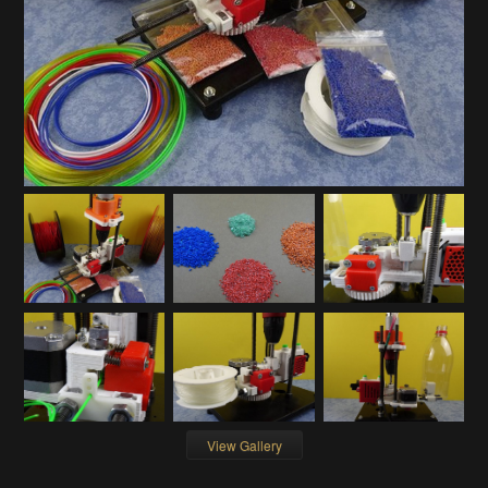
View Gallery