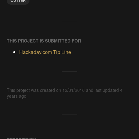
CUTTER
THIS PROJECT IS SUBMITTED FOR
Hackaday.com Tip Line
This project was created on 12/31/2016 and last updated 4
years ago.