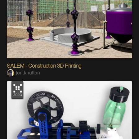
SALEM - Construction 3D Printing
jon.knutton