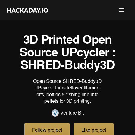
3D Printed Open
Source UPcycler :
SHRED-Buddy3D
Open Source SHRED-Buddy3D
UPcycler turns leftover filament
bits, bottles & fishing line into
pellets for 3D printing.
Venture Bit
Follow project
Like project