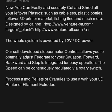
DESCRIPTION
Now You Can Easily and securely Cut and Shred all 
your leftover Plastics: such as cable ties, plastic bottles, 
leftover 3D printer material, fishing line and much more.

Designed by <a href="http://www.venture-bit.com" 
target="_blank">http://www.venture-bit.com</a>

The whole system is powered by 12V / DC power.

Our self-developed steppermotor Controls allows you to 
optimally adjust Feedrate for your Situation. Forward, 
Backward and Stop is integrated for easy operation. The 
Speed can be continuously regulated via rotary switch.

Process it into Pellets or Granules to use it with your 3D 
Printer or Filament Extruder.