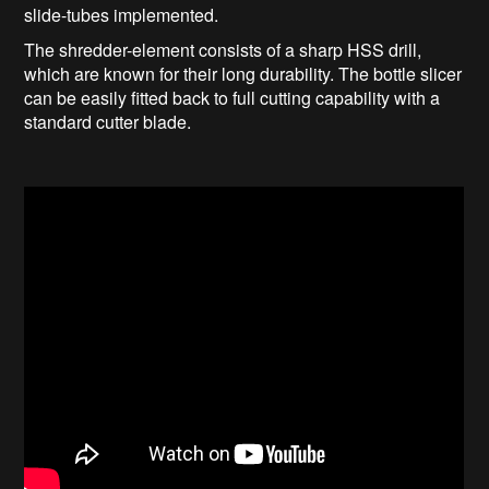
slide-tubes implemented.
The shredder-element consists of a sharp HSS drill,
which are known for their long durability. The bottle slicer
can be easily fitted back to full cutting capability with a
standard cutter blade.