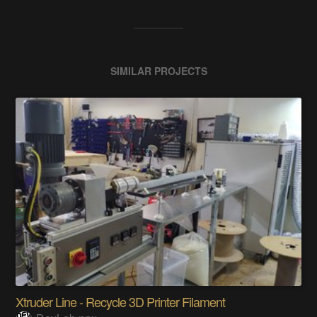
SIMILAR PROJECTS
Xtruder Line - Recycle 3D Printer Filament