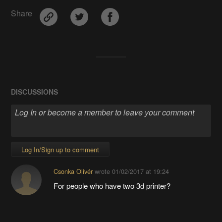
Share
DISCUSSIONS
Log In/Sign up to comment
Csonka Olivér
wrote
01/02/2017 at 19:24
For people who have two 3d printer?