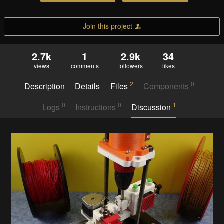
Join this project
2.7k
1
2.9k
34
views
comments
followers
likes
2
0
Description
Details
Files
Components
0
0
1
Logs
Instructions
Discussion