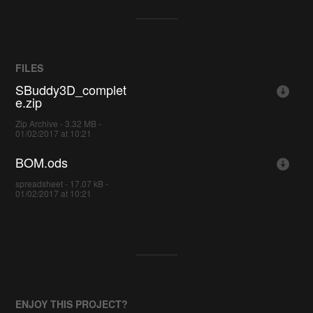
FILES
SBuddy3D_complet
e.zip
Zip Archive - 3.32 MB -
01/02/2017 at 10:21
BOM.ods
spreadsheet - 17.07 kB -
01/02/2017 at 10:21
ENJOY THIS PROJECT?