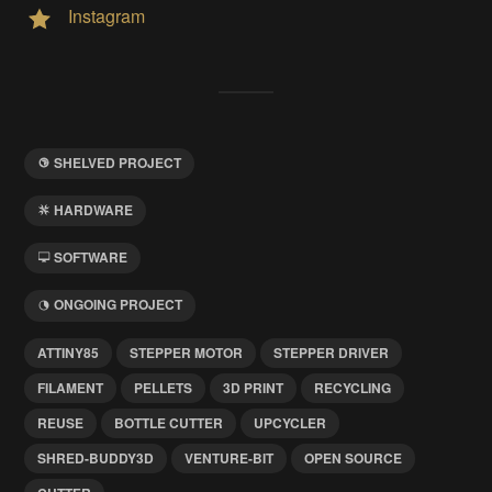
Instagram
SHELVED PROJECT
HARDWARE
SOFTWARE
ONGOING PROJECT
ATTINY85
STEPPER MOTOR
STEPPER DRIVER
FILAMENT
PELLETS
3D PRINT
RECYCLING
REUSE
BOTTLE CUTTER
UPCYCLER
SHRED-BUDDY3D
VENTURE-BIT
OPEN SOURCE