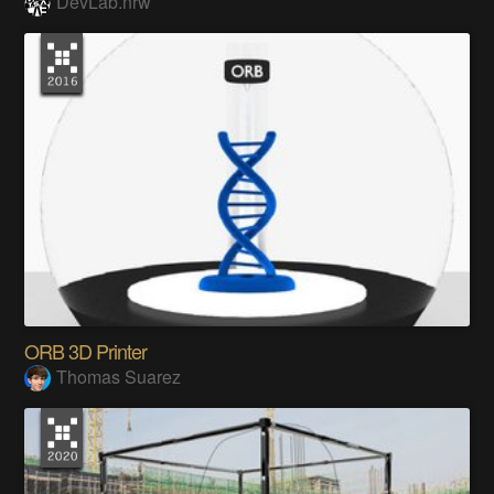
DevLab.nrw
ORB 3D Printer
Thomas Suarez