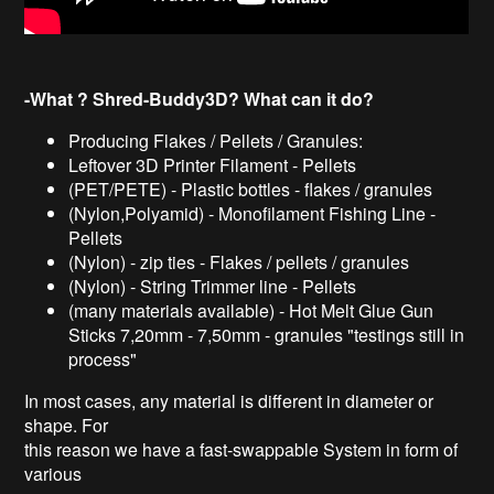
-What ? Shred-Buddy3D? What can it do?
Producing Flakes / Pellets / Granules:
Leftover 3D Printer Filament - Pellets
(PET/PETE) - Plastic bottles - flakes / granules
(Nylon,Polyamid) - Monofilament Fishing Line -
Pellets
(Nylon) - zip ties - Flakes / pellets / granules
(Nylon) - String Trimmer line - Pellets
(many materials available) - Hot Melt Glue Gun
Sticks 7,20mm - 7,50mm - granules "testings still in
process"
In most cases, any material is different in diameter or
shape. For
this reason we have a fast-swappable System in form of
various