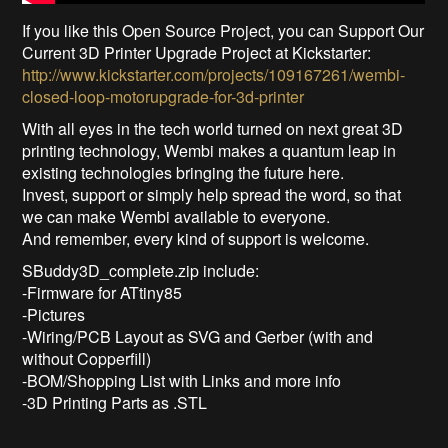
If you like this Open Source Project, you can Support Our
Current 3D Printer Upgrade Project at Kickstarter:
http://www.kickstarter.com/projects/109167261/wembi-
closed-loop-motorupgrade-for-3d-printer
With all eyes in the tech world turned on next great 3D
printing technology, Wembi makes a quantum leap in
existing technologies bringing the future here.
Invest, support or simply help spread the word, so that
we can make Wembi available to everyone.
And remember, every kind of support is welcome.
SBuddy3D_complete.zip include:
-Firmware for ATtiny85
-Pictures
-Wiring/PCB Layout as SVG and Gerber (with and
without Copperfill)
-BOM/Shopping List with Links and more info
-3D Printing Parts as .STL