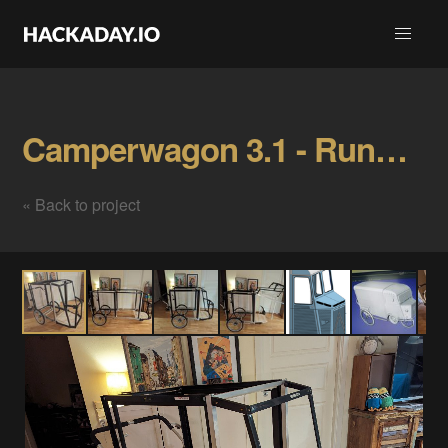
Camperwagon 3.1 - Runnerwagon Gallery
« Back to project