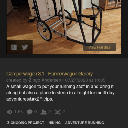
View Full Size
Camperwagon 3.1 - Runnerwagon Gallery
created by
Zingo Andersen
•
07/27/2023 at 14:05
A small wagon to put your running stuff in and bring it
along but also a place to sleep in at night for multi day
adventures&#x2F;trips.
1.6k
0
2
2
ONGOING PROJECT
HIKING
ADVENTURE RUNNING