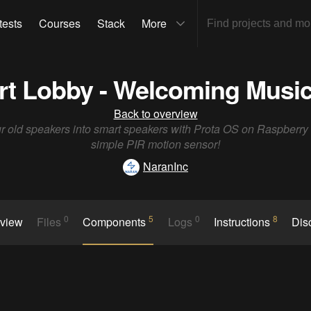
tests
Courses
Stack
More
rt Lobby - Welcoming Musi
Back to overview
r old speakers into smart speakers with Prota OS on Raspberry
simple PIR motion sensor!
NaranInc
0
5
0
8
rview
Files
Components
Logs
Instructions
Dis