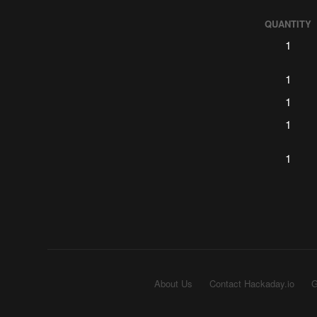
QUANTITY
1
1
1
1
1
About Us
Contact Hackaday.io
G