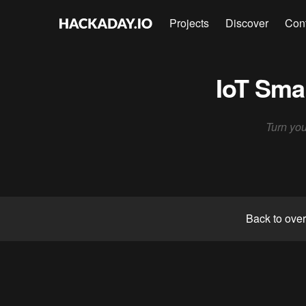
Projects
Discover
Con
IoT Sma
Turn you
Back to ove