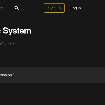
Sign up
Log in
c System
 Pi and a
1
cussion