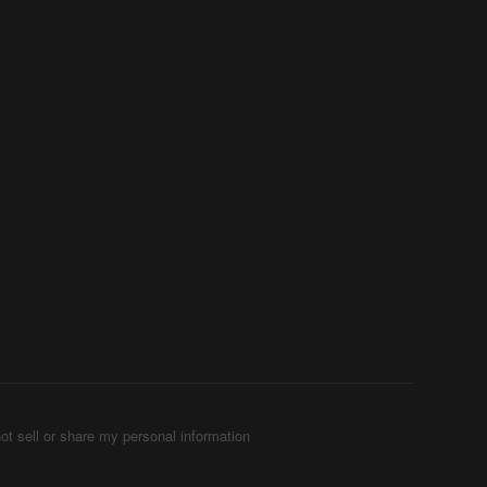
ot sell or share my personal information