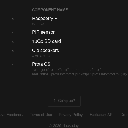
COMPONENT NAME
×
Raspberry Pi
v2 or v3
×
PIR sensor
×
16Gb SD card
×
Old speakers
+ AUX cable
×
Prota OS
<a target="_blank" rel="noopener noreferrer"
href="https://prota.info/prota/pi/">https://prota.info/prota/pi/</a>
Going up?
ive Feedback
Terms of Use
Privacy Policy
Hackaday API
Do n
© 2026 Hackaday