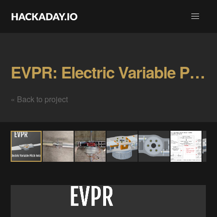
EVPR: Electric Variable Pitch Rotor Gallery
« Back to project