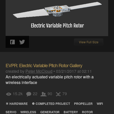
View Full Size
EVPR: Electric Variable Pitch Rotor Gallery
created by
Peter McCloud
•
03/21/2017 at 02:11
An electrically actuated variable pitch rotor with a
wireless interface
15.2k
22
90
79
HARDWARE
COMPLETED PROJECT
PROPELLER
WIFI
SERVO
WIRELESS
GENERATOR
BATTERY
ROTOR