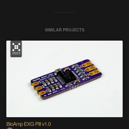
SIMILAR PROJECTS
BioAmp EXG Pill v1.0