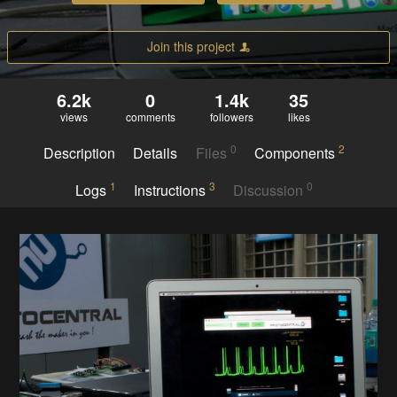
Join this project
6.2k
0
1.4k
35
views
comments
followers
likes
0
2
Description
Details
Files
Components
1
3
0
Logs
Instructions
Discussion