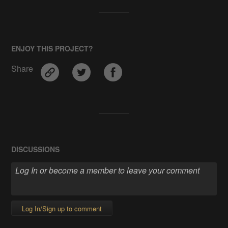
ENJOY THIS PROJECT?
Share
DISCUSSIONS
Log In/Sign up to comment