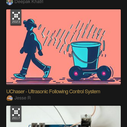
Deepak Khatri
UChaser - Ultrasonic Following Control System
Jesse R