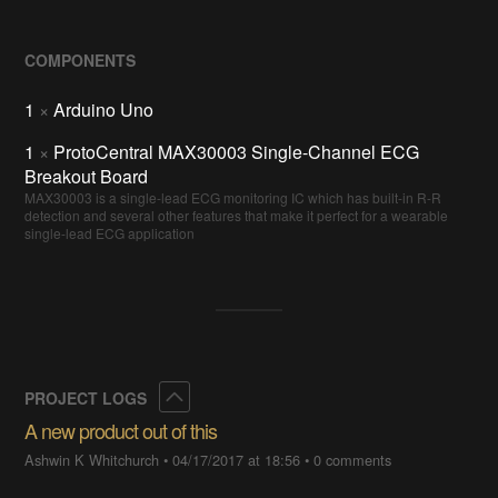
COMPONENTS
1
×
Arduino Uno
1
×
ProtoCentral MAX30003 Single-Channel ECG
Breakout Board
MAX30003 is a single-lead ECG monitoring IC which has built-in R-R
detection and several other features that make it perfect for a wearable
single-lead ECG application
Collapse
PROJECT LOGS
A new product out of this
Ashwin K Whitchurch
•
04/17/2017 at 18:56
•
0 comments