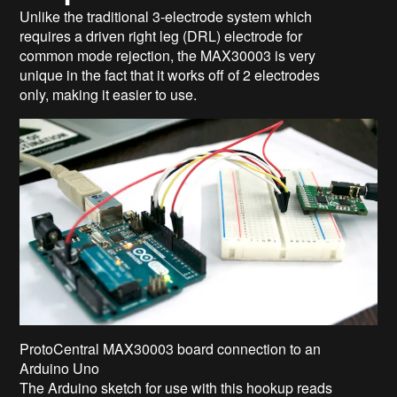
Unlike the traditional 3-electrode system which
requires a driven right leg (DRL) electrode for
common mode rejection, the MAX30003 is very
unique in the fact that it works off of 2 electrodes
only, making it easier to use.
ProtoCentral MAX30003 board connection to an
Arduino Uno
The Arduino sketch for use with this hookup reads