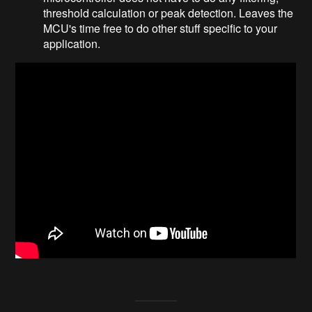
threshold calculation or peak detection. Leaves the
MCU's time free to do other stuff specific to your
application.