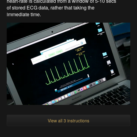
heart-rate is calculated from a window of 5-10 secs
of stored ECG data, rather that taking the
immediate time.
View all 3 instructions