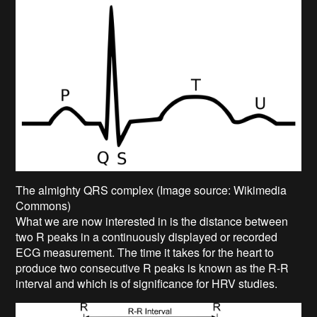
The almighty QRS complex (Image source: Wikimedia
Commons)
What we are now interested in is the distance between
two R peaks in a continuously displayed or recorded
ECG measurement. The time it takes for the heart to
produce two consecutive R peaks is known as the R-R
interval and which is of significance for HRV studies.