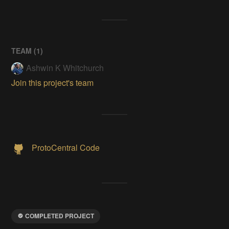
TEAM (
1
)
Ashwin K Whitchurch
Join this project's team
ProtoCentral Code
COMPLETED PROJECT