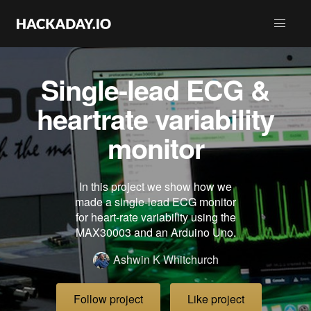
Single-lead ECG &
heartrate variability
monitor
In this project we show how we
made a single-lead ECG monitor
for heart-rate variability using the
MAX30003 and an Arduino Uno.
Ashwin K Whitchurch
Follow project
Like project