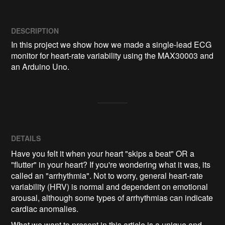
DESCRIPTION
In this project we show how we made a single-lead ECG 
monitor for heart-rate variability using the MAX30003 and 
an Arduino Uno.
DETAILS
Have you felt it when your heart "skips a beat" OR a
"flutter" in your heart? If you're wondering what it was, its
called an "arrhythmia". Not to worry, general heart-rate
variability (HRV) is normal and dependent on emotional
arousal, although some types of arrhythmias can indicate
cardiac anomalies.
What we want to present in this article is a unique and