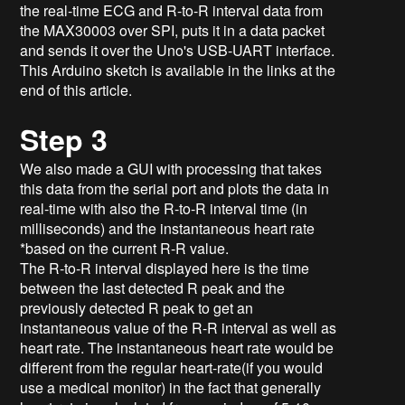
the real-time ECG and R-to-R interval data from
the MAX30003 over SPI, puts it in a data packet
and sends it over the Uno's USB-UART interface.
This Arduino sketch is available in the links at the
end of this article.
Step 3
We also made a GUI with processing that takes
this data from the serial port and plots the data in
real-time with also the R-to-R interval time (in
milliseconds) and the instantaneous heart rate
*based on the current R-R value.
The R-to-R interval displayed here is the time
between the last detected R peak and the
previously detected R peak to get an
instantaneous value of the R-R interval as well as
heart rate. The instantaneous heart rate would be
different from the regular heart-rate(if you would
use a medical monitor) in the fact that generally