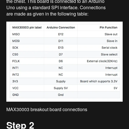
the chest. This board is connected to an Arduino
Uno using a standard SPI interface. Connections
are made as given in the following table:
MAX30003 breakout board connections
Step 2