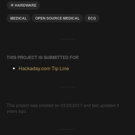
HARDWARE
MEDICAL
OPEN SOURCE MEDICAL
ECG
THIS PROJECT IS SUBMITTED FOR
Hackaday.com Tip Line
This project was created on 03/25/2017 and last updated 3
years ago.