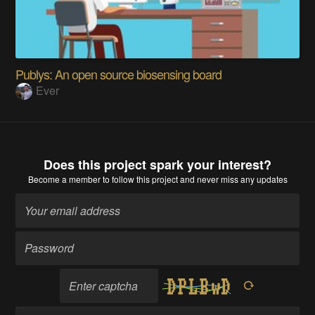
Publys: An open source biosensing board
Ever
Does this project spark your interest?
Become a member
to follow this project and never miss any updates