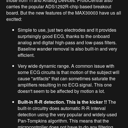
those from TI and Analog Devices. ProtoCentral also
carries the popular ADS1292R-chip based breakout
board. But the new features of the MAX30003 have us all
excited:
Simple to use, just two electrodes and it provides
surprisingly good ECG, thanks to the onboard
analog and digital high-pass and low-pass filters.
Baseline wander removal is also built-in and very
efficient.
Very wide dynamic range. A common issue with
some ECG circuits is that motion of the subject will
cause "artifacts" that can sometimes saturate the
amplifiers resulting in no ECG signal. This one
doesn't seem to be affected by motion a lot.
Built-in R-R detection. This is the kicker !!
The
built-in circuitry does automatic R-R interval
detection using the very popular and widely-used
Pan-Tompkins algorithm. This means that the
microcontroller does not have to do any filtering,