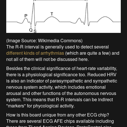
(Image Source: Wikimedia Commons)
The R-R interval is generally used to detect several
different kinds of arrhythmias
(which are quite a few) and
not all of them will not be discussed here.
Besides the clinical significance of heart-rate variability,
there is a physiological significance too. Reduced HRV
is also an indicator of parasympathetic and sympathetic
nervous system activity, which includes emotional
arousal and other functions of the autonomous nervous
system. This means that R-R intervals can be indirect
"markers" for phycological activity.
How is this board unique from any other ECG chip?
There are several ECG AFE chips available including