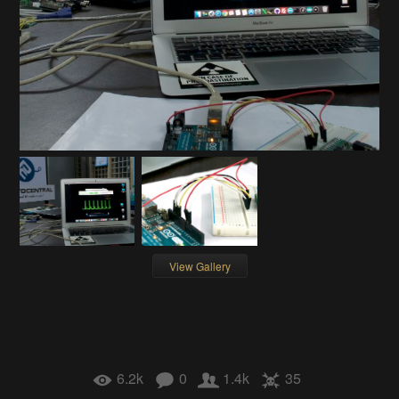
View Gallery
6.2k
0
1.4k
35