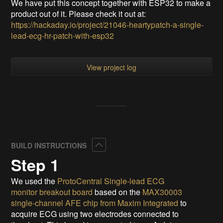
We have put this concept together with ESP32 to make a
product out of it. Please check it out at:
https://hackaday.io/project/21046-heartypatch-a-single-
lead-ecg-hr-patch-with-esp32
View project log
Collapse
BUILD INSTRUCTIONS
Step 1
We used the
ProtoCentral Single-lead ECG
monitor breakout board
based on the
MAX30003
single-channel AFE chip from Maxim Integrated
to
acquire ECG using two electrodes connected to