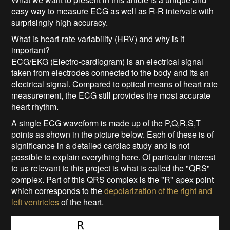
easy way to measure ECG as well as R-R intervals with
surprisingly high accuracy.
What is heart-rate variability (HRV) and why is it
important?
ECG/EKG (Electro-cardiogram) is an electrical signal
taken from electrodes connected to the body and its an
electrical signal. Compared to optical means of heart rate
measurement, the ECG still provides the most accurate
heart rhythm.
A single ECG waveform is made up of the P,Q,R,S,T
points as shown in the picture below. Each of these is of
significance in a detailed cardiac study and is not
possible to explain everything here. Of particular interest
to us relevant to this project is what is called the "QRS"
complex. Part of this QRS complex is the "R" apex point
which corresponds to the
depolarization of the right and
left ventricles
of the heart.