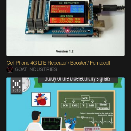
Cell Phone 4G LTE Repeater / Booster / Femtocell
GOAT INDUSTRIES