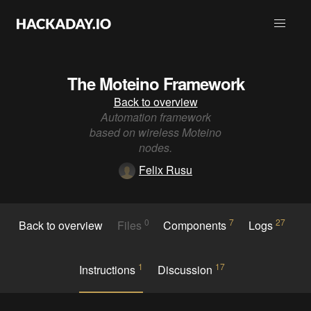
The Moteino Framework
Back to overview
Automation framework
based on wireless Moteino
nodes.
Felix Rusu
0
7
27
Back to overview
Files
Components
Logs
1
17
Instructions
Discussion