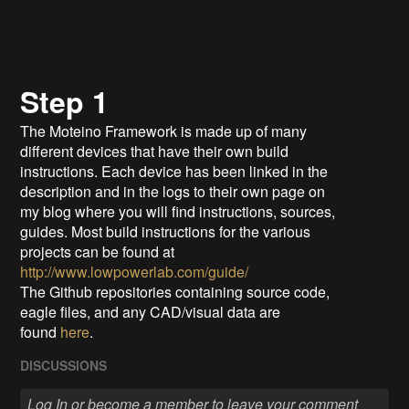
Step 1
The Moteino Framework is made up of many
different devices that have their own build
instructions. Each device has been linked in the
description and in the logs to their own page on
my blog where you will find instructions, sources,
guides. Most build instructions for the various
projects can be found at
http://www.lowpowerlab.com/guide/
The Github repositories containing source code,
eagle files, and any CAD/visual data are
found
here
.
DISCUSSIONS