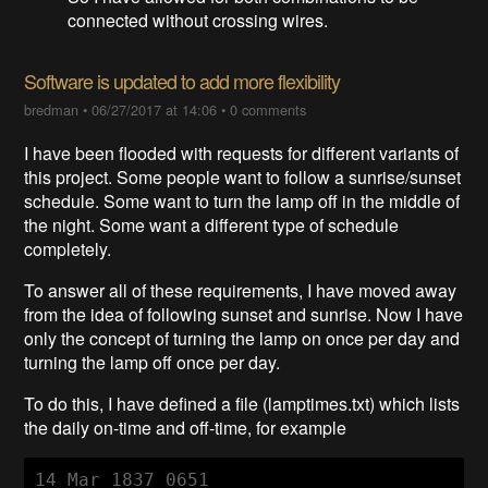
connected without crossing wires.
Software is updated to add more flexibility
bredman
•
06/27/2017 at 14:06
•
0 comments
I have been flooded with requests for different variants of
this project. Some people want to follow a sunrise/sunset
schedule. Some want to turn the lamp off in the middle of
the night. Some want a different type of schedule
completely.
To answer all of these requirements, I have moved away
from the idea of following sunset and sunrise. Now I have
only the concept of turning the lamp on once per day and
turning the lamp off once per day.
To do this, I have defined a file (lamptimes.txt) which lists
the daily on-time and off-time, for example
14 Mar 1837 0651
