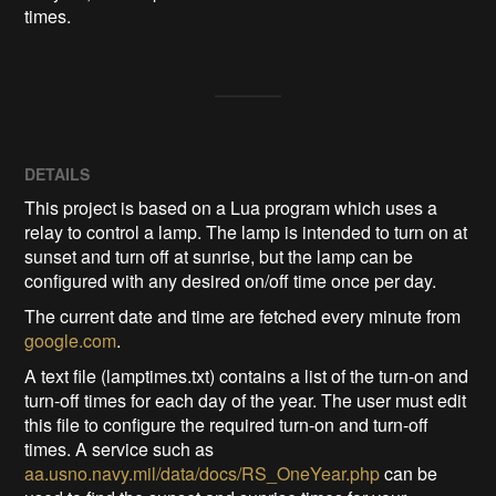
times.
DETAILS
This project is based on a Lua program which uses a
relay to control a lamp. The lamp is intended to turn on at
sunset and turn off at sunrise, but the lamp can be
configured with any desired on/off time once per day.
The current date and time are fetched every minute from
google.com
.
A text file (lamptimes.txt) contains a list of the turn-on and
turn-off times for each day of the year. The user must edit
this file to configure the required turn-on and turn-off
times. A service such as
aa.usno.navy.mil/data/docs/RS_OneYear.php
can be