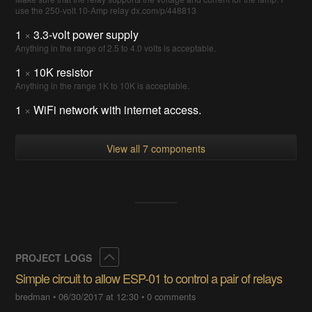
use the 250-volt 10-Amp relay dx.com/p/448813
1
×
3.3-volt power supply
Anything in the range of 2.5 to 4.0 volts is acceptable.
1
×
10K resistor
Anything in the range 1K to 10K is acceptable.
1
×
WiFi network with internet access.
View all 7 components
Collapse
PROJECT LOGS
Simple circuit to allow ESP-01 to control a pair of relays
bredman
•
06/30/2017 at 12:30
•
0 comments