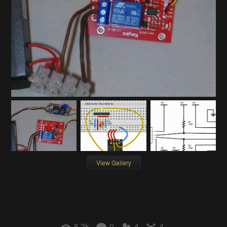
View Gallery
5.2k
0
4
4