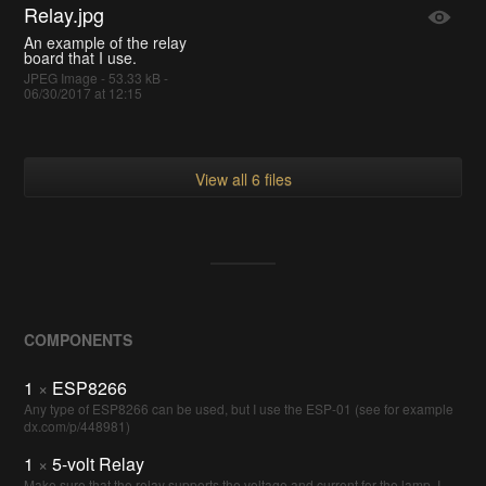
Relay.jpg
An example of the relay
board that I use.
JPEG Image - 53.33 kB -
06/30/2017 at 12:15
View all 6 files
COMPONENTS
1
×
ESP8266
Any type of ESP8266 can be used, but I use the ESP-01 (see for example
dx.com/p/448981)
1
×
5-volt Relay
Make sure that the relay supports the voltage and current for the lamp. I