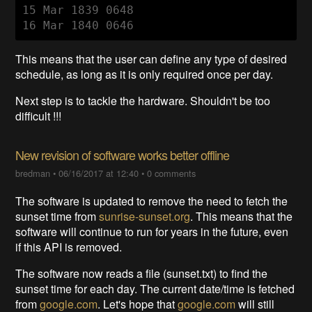
15 Mar 1839 0648

16 Mar 1840 0646
This means that the user can define any type of desired
schedule, as long as it is only required once per day.
Next step is to tackle the hardware. Shouldn't be too
difficult !!!
New revision of software works better offline
bredman
•
06/16/2017 at 12:40
•
0 comments
The software is updated to remove the need to fetch the
sunset time from
sunrise-sunset.org
. This means that the
software will continue to run for years in the future, even
if this API is removed.
The software now reads a file (sunset.txt) to find the
sunset time for each day. The current date/time is fetched
from
google.com
. Let's hope that
google.com
will still