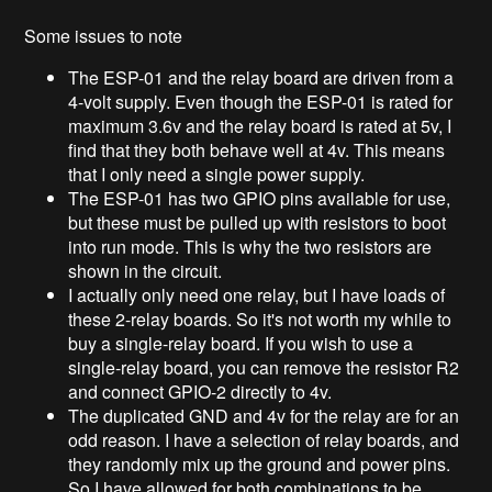
Some issues to note
The ESP-01 and the relay board are driven from a
4-volt supply. Even though the ESP-01 is rated for
maximum 3.6v and the relay board is rated at 5v, I
find that they both behave well at 4v. This means
that I only need a single power supply.
The ESP-01 has two GPIO pins available for use,
but these must be pulled up with resistors to boot
into run mode. This is why the two resistors are
shown in the circuit.
I actually only need one relay, but I have loads of
these 2-relay boards. So it's not worth my while to
buy a single-relay board. If you wish to use a
single-relay board, you can remove the resistor R2
and connect GPIO-2 directly to 4v.
The duplicated GND and 4v for the relay are for an
odd reason. I have a selection of relay boards, and
they randomly mix up the ground and power pins.
So I have allowed for both combinations to be