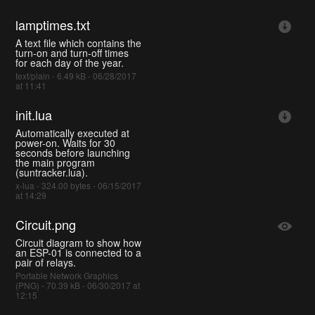
lamptimes.txt
A text file which contains the
turn-on and turn-off times
for each day of the year.
text/plain - 6.49 kB - 06/28/2017
at 11:41
init.lua
Automatically executed at
power-on. Waits for 30
seconds before launching
the main program
(suntracker.lua).
x-lua - 324.00 bytes - 06/15/2017
at 14:29
Circuit.png
Circuit diagram to show how
an ESP-01 is connected to a
pair of relays.
Portable Network Graphics
(PNG) - 70.39 kB - 06/30/2017 at
12:15