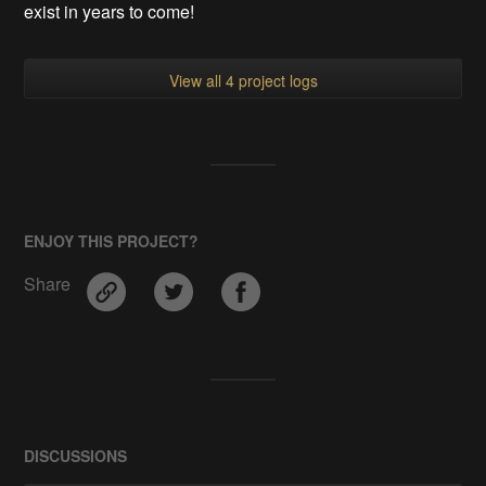
exist in years to come!
View all 4 project logs
ENJOY THIS PROJECT?
Share
DISCUSSIONS