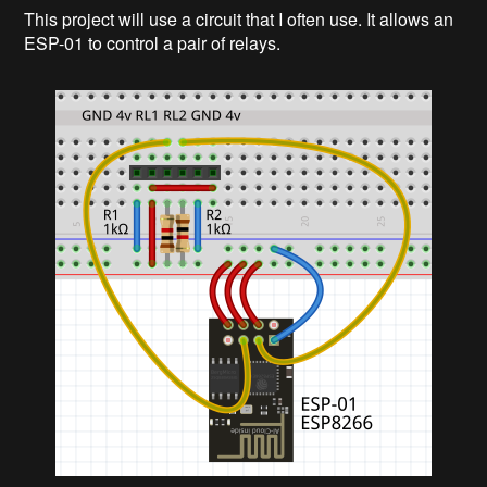
This project will use a circuit that I often use. It allows an
ESP-01 to control a pair of relays.