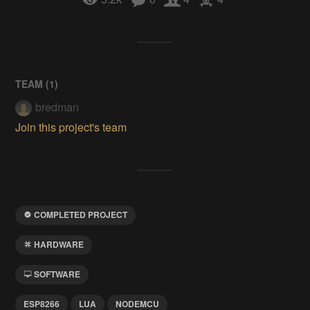
TEAM (
1
)
bredman
Join this project's team
COMPLETED PROJECT
HARDWARE
SOFTWARE
ESP8266
LUA
NODEMCU