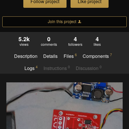
Follow project
Like project
Join this project
5.2k
0
4
4
views
comments
followers
likes
6
7
Description
Details
Files
Components
4
0
0
Logs
Instructions
Discussion