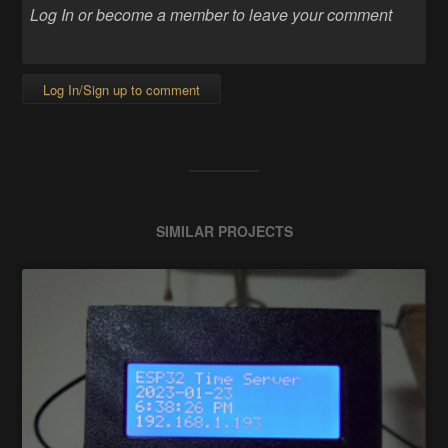
Log In/Sign up to comment
SIMILAR PROJECTS