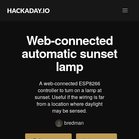
Web-connected
automatic sunset
lamp
A web-connected ESP8266
controller to turn on a lamp at
sunset. Useful if the wiring is far
from a location where daylight
may be sensed.
bredman