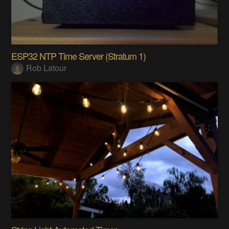
ESP32 NTP Time Server (Stratum 1)
Rob Latour