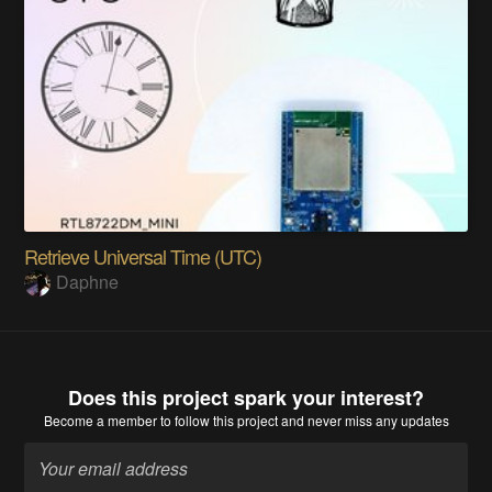
Retrieve Universal Time (UTC)
Daphne
Does this project spark your interest?
Become a member
to follow this project and never miss any updates