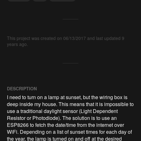
This project was created on 06/13/2017 and last updated 9
years ago.
DESCRIPTION
I need to turn on a lamp at sunset, but the wiring box is 
deep inside my house. This means that it is impossible to 
use a traditional daylight sensor (Light Dependent 
Resistor or Photodiode). The solution is to use an 
ESP8266 to fetch the date/time from the internet over 
WiFi. Depending on a list of sunset times for each day of 
the year, the lamp is turned on and off at the desired 