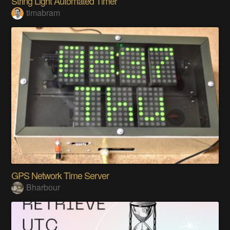
String Light Automated Timer
timabram
GPS Network Time Server
Bharbour