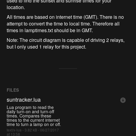
used to find the sunset and sunrise times for your
location.
All times are based on internet time (GMT). There is no
attempt to convert the time to local time. Therefore all
times in lamptimes.txt should be in GMT.
Note: The circuit diagram is capable of driving 2 relays,
but I only used 1 relay for this project.
FILES
suntracker.lua
Lua program to read the
daily turn-on and turn-off
times. Compares these
times to the current internet
time to turn a lamp on or off.
text/x-lua - 3.82 kB - 06/27/2017
at 13:58