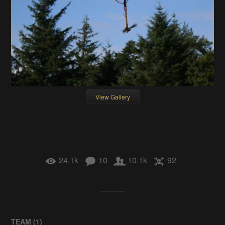
View Gallery
24.1k
10
10.1k
92
TEAM (
1
)