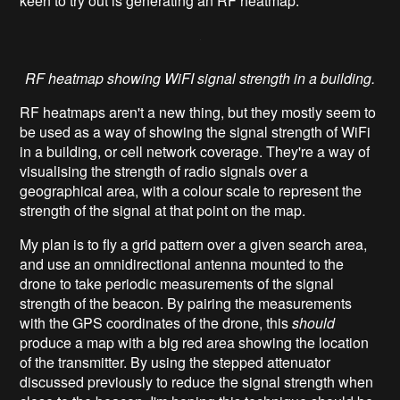
keen to try out is generating an RF heatmap.
RF heatmap showing WiFI signal strength in a building.
RF heatmaps aren't a new thing, but they mostly seem to
be used as a way of showing the signal strength of WiFi
in a building, or cell network coverage. They're a way of
visualising the strength of radio signals over a
geographical area, with a colour scale to represent the
strength of the signal at that point on the map.
My plan is to fly a grid pattern over a given search area,
and use an omnidirectional antenna mounted to the
drone to take periodic measurements of the signal
strength of the beacon. By pairing the measurements
with the GPS coordinates of the drone, this
should
produce a map with a big red area showing the location
of the transmitter. By using the stepped attenuator
discussed previously to reduce the signal strength when