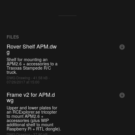
FILES
Rover Shelf APM.dw
g
Shelf for mounting an
APM2.6 + accessories to a
Traxxas Stampede R/C
truck.
DWG Drawing - 41.58 kB -
07/26/2017 at 15:00
Frame v2 for APM.d
wg
Upper and lower plates for
an RCExplorer.se tricopter
to mount APM2.6 +
accessories (plus WIP
additional shelf to mount
Raspberry Pi + RTL dongle).
DWG Drawing - 37.90 kB -