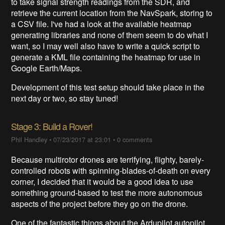
to take signal strength readings from the SDR, and
retrieve the current location from the NavSpark, storing to
a CSV file. I've had a look at the available heatmap
generating libraries and none of them seem to do what I
want, so I may well also have to write a quick script to
generate a KML file containing the heatmap for use in
Google Earth/Maps.
Development of this test setup should take place in the
next day or two, so stay tuned!
Stage 3: Build a Rover!
Phil Handley
•
07/23/2017 at 23:01
•
0 comments
Because multirotor drones are terrifying, flighty, barely-
controlled robots with spinning-blades-of-death on every
corner, I decided that it would be a good idea to use
something ground-based to test the more autonomous
aspects of the project before they go on the drone.
One of the fantastic things about the Ardupilot autopilot