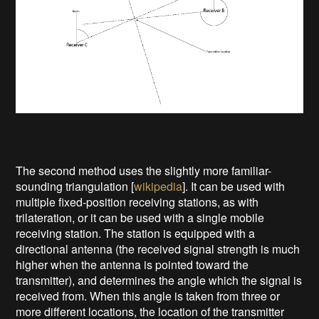
The second method uses the slightly more familiar-
sounding triangulation [
wikipedia
]. It can be used with
multiple fixed-position receiving stations, as with
trilateration, or it can be used with a single mobile
receiving station. The station is equipped with a
directional antenna (the received signal strength is much
higher when the antenna is pointed toward the
transmitter), and determines the angle which the signal is
received from. When this angle is taken from three or
more different locations, the location of the transmitter