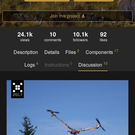
Join this project
24.1k
10
10.1k
92
views
comments
followers
likes
2
17
Description
Details
Files
Components
4
0
10
Logs
Instructions
Discussion