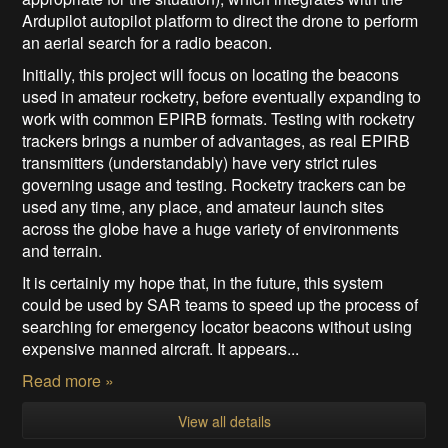
Ardupilot autopilot platform to direct the drone to perform
an aerial search for a radio beacon.
Initially, this project will focus on locating the beacons
used in amateur rocketry, before eventually expanding to
work with common EPIRB formats. Testing with rocketry
trackers brings a number of advantages, as real EPIRB
transmitters (understandably) have very strict rules
governing usage and testing. Rocketry trackers can be
used any time, any place, and amateur launch sites
across the globe have a huge variety of environments
and terrain.
It is certainly my hope that, in the future, this system
could be used by SAR teams to speed up the process of
searching for emergency locator beacons without using
expensive manned aircraft. It appears...
Read more »
View all details