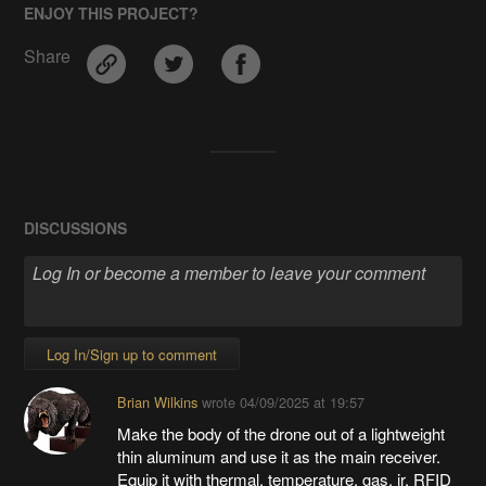
ENJOY THIS PROJECT?
Share
DISCUSSIONS
Log In/Sign up to comment
Brian Wilkins
wrote
04/09/2025 at 19:57
Make the body of the drone out of a lightweight
thin aluminum and use it as the main receiver.
Equip it with thermal, temperature, gas, ir, RFID