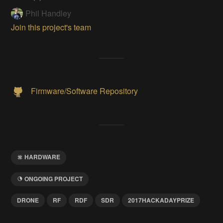
Phil Handley
Join this project's team
Firmware/Software Repository
HARDWARE
ONGOING PROJECT
DRONE
RF
RDF
SDR
2017HACKADAYPRIZE