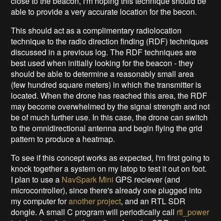
close to the beacon, I'm hoping this technique should be
able to provide a very accurate location for the becon.
This should act as a complimentary radiolocation
technique to the radio direction finding (RDF) techniques
discussed in a previous log. The RDF techniques are
best used when initially looking for the beacon - they
should be able to determine a reasonably small area
(few hundred square meters) in which the transmitter is
located. When the drone has reached this area, the RDF
may become overwhelmed by the signal strength and not
be of much further use. In this case, the drone can switch
to the omnidirectional antenna and begin flying the grid
pattern to produce a heatmap.
To see if this concept works as expected, I'm first going to
knock together a system on my latop to test it out on foot.
I plan to use a
NavSpark Mini
GPS reciever (and
microcontroller), since there's already one plugged into
my computer for
another project
, and an RTL SDR
dongle. A small C program will periodically call
rtl_power