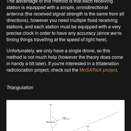
The advantage of this method is that each receiving
station is equipped with a simple, omnidirectional
antenna (the received signal strength is the same from all
directions), however you need multiple fixed receiving
stations, and each station must be equipped with a very
precise clock in order to have any accuracy (since we're
timing things travelling at the speed of light here).
Unfortunately, we only have a single drone, so this
method is not much help (however the theory does come
in handy a bit later). If you're interested in a trilateration
radiolocation project, check out the
MoSAReX project
.
Triangulation