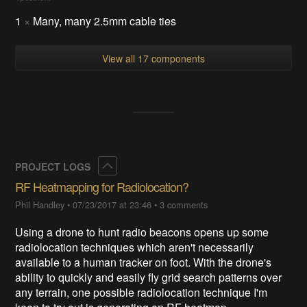
1
×
Many, many 2.5mm cable ties
View all 17 components
Collapse
PROJECT LOGS
RF Heatmapping for Radiolocation?
Phil Handley
•
07/23/2017 at 23:46
•
3 comments
Using a drone to hunt radio beacons opens up some
radiolocation techniques which aren't necessarily
available to a human tracker on foot. With the drone's
ability to quickly and easily fly grid search patterns over
any terrain, one possible radiolocation technique I'm