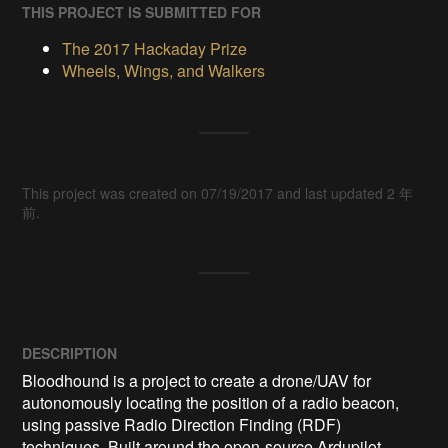
THIS PROJECT IS SUBMITTED FOR
The 2017 Hackaday Prize
Wheels, Wings, and Walkers
This project was created on 07/19/2017 and last updated 2 年
前.
DESCRIPTION
Bloodhound is a project to create a drone/UAV for 
autonomously locating the position of a radio beacon, 
using passive Radio Direction Finding (RDF) 
techniques. Built around the open-source Ardupilot 