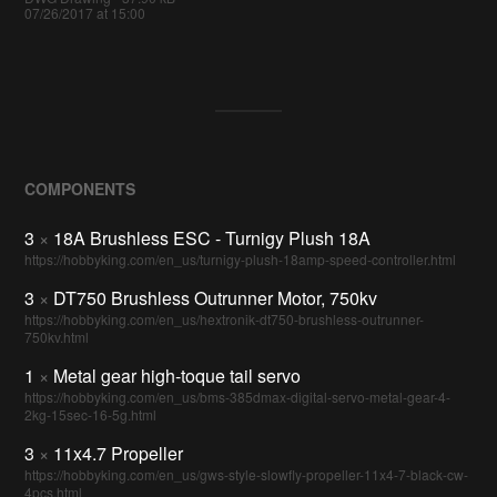
07/26/2017 at 15:00
COMPONENTS
3
×
18A Brushless ESC - Turnigy Plush 18A
https://hobbyking.com/en_us/turnigy-plush-18amp-speed-controller.html
3
×
DT750 Brushless Outrunner Motor, 750kv
https://hobbyking.com/en_us/hextronik-dt750-brushless-outrunner-
750kv.html
1
×
Metal gear high-toque tail servo
https://hobbyking.com/en_us/bms-385dmax-digital-servo-metal-gear-4-
2kg-15sec-16-5g.html
3
×
11x4.7 Propeller
https://hobbyking.com/en_us/gws-style-slowfly-propeller-11x4-7-black-cw-
4pcs.html