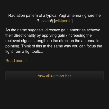
Radiation pattern of a typical Yagi antenna (ignore the
Russian!) [
wikipedia
]
As the name suggests, directive gain antennas achieve
their directionality by applying gain (increasing the
recieved signal strength) in the direction the antenna is
pointing. Think of this in the same way you can focus the
light from a lightbulb...
Read more »
View all 4 project logs