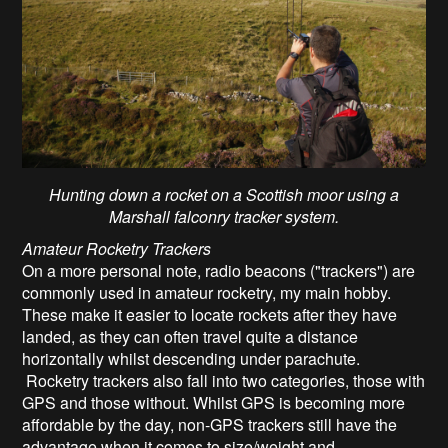
Hunting down a rocket on a Scottish moor using a
Marshall falconry tracker system.
Amateur Rocketry
Trackers
On a more personal note, radio beacons ("trackers") are
commonly used in amateur rocketry, my main hobby.
These make it easier to locate rockets after they have
landed, as they can often travel quite a distance
horizontally whilst descending under parachute.
Rocketry trackers also fall into two categories, those with
GPS and those without. Whilst GPS is becoming more
affordable by the day, non-GPS trackers still have the
advantage when it comes to size/weight and