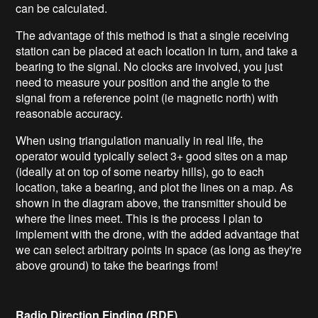
can be calculated.
The advantage of this method is that a single receiving
station can be placed at each location in turn, and take a
bearing to the signal. No clocks are involved, you just
need to measure your position and the angle to the
signal from a reference point (ie magnetic north) with
reasonable accuracy.
When using triangulation manually in real life, the
operator would typically select 3+ good sites on a map
(ideally at on top of some nearby hills), go to each
location, take a bearing, and plot the lines on a map. As
shown in the diagram above, the transmitter should be
where the lines meet. This is the process I plan to
implement with the drone, with the added advantage that
we can select arbitrary points in space (as long as they're
above ground) to take the bearings from!
Radio Direction Finding (RDF)