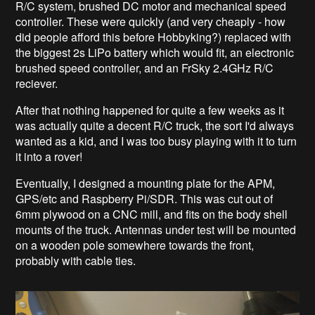
R/C system, brushed DC motor and mechanical speed
controller. These were quickly (and very cheaply - how
did people afford this before Hobbyking?) replaced with
the biggest 2s LiPo battery which would fit, an electronic
brushed speed controller, and an FrSky 2.4GHz R/C
reciever.
After that nothing happened for quite a few weeks as it
was actually quite a decent R/C truck, the sort I'd always
wanted as a kid, and I was too busy playing with it to turn
it into a rover!
Eventually, I designed a mounting plate for the APM,
GPS/etc and Raspberry Pi/SDR. This was cut out of
6mm plywood on a CNC mill, and fits on the body shell
mounts of the truck. Antennas under test will be mounted
on a wooden pole somewhere towards the front,
probably with cable ties.