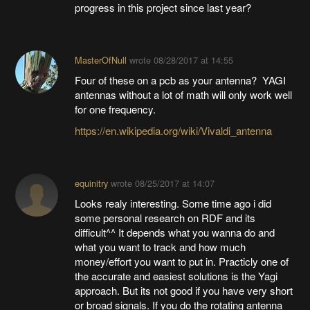
progress in this project since last year?
MasterOfNull
wrote
08/28/2017 at 14:55
Four of these on a pcb as your antenna? YAGI
antennas without a lot of math will only work well
for one frequency.
https://en.wikipedia.org/wiki/Vivaldi_antenna
equinitry
wrote
08/25/2017 at 14:07
Looks realy interesting. Some time ago i did
some personal research on RDF and its
difficult^^ It depends what you wanna do and
what you want to track and how much
money/effort you want to put in. Practicly one of
the accurate and easiest solutions is the Yagi
approach. But its not good if you have very short
or broad signals. If you do the rotating antenna