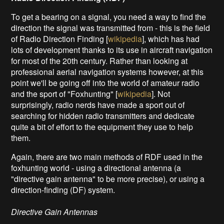
To get a bearing on a signal, you need a way to find the
direction the signal was transmitted from - this is the field
of Radio Direction Finding [
wikipedia
], which has had
lots of development thanks to its use in aircraft navigation
for most of the 20th century. Rather than looking at
professional aerial navigation systems however, at this
point we'll be going off into the world of amateur radio
and the sport of "Foxhunting" [
wikipedia
]. Not
surprisingly, radio nerds have made a sport out of
searching for hidden radio transmitters and dedicate
quite a bit of effort to the equipment they use to help
them.
Again, there are two main methods of RDF used in the
foxhunting world - using a directional antenna (a
"directive gain antenna" to be more precise), or using a
direction-finding (DF) system.
Directive Gain Antennas