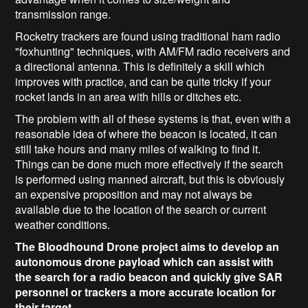
transmission range.
Rocketry trackers are found using traditional ham radio
"foxhunting" techniques, with AM/FM radio receivers and
a directional antenna. This is definitely a skill which
improves with practice, and can be quite tricky if your
rocket lands in an area with hills or ditches etc.
The problem with all of these systems is that, even with a
reasonable idea of where the beacon is located, it can
still take hours and many miles of walking to find it.
Things can be done much more effectively if the search
is performed using manned aircraft, but this is obviously
an expensive proposition and may not always be
available due to the location of the search or current
weather conditions.
The Bloodhound Drone project aims to develop an
autonomous drone payload which can assist with
the search for a radio beacon and quickly give SAR
personnel or trackers a more accurate location for
their target.