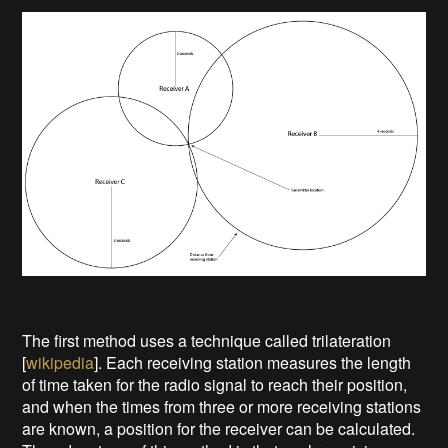
The first method uses a technique called trilateration
[
wikipedia
]. Each receiving station measures the length
of time taken for the radio signal to reach their position,
and when the times from three or more receiving stations
are known, a position for the receiver can be calculated.