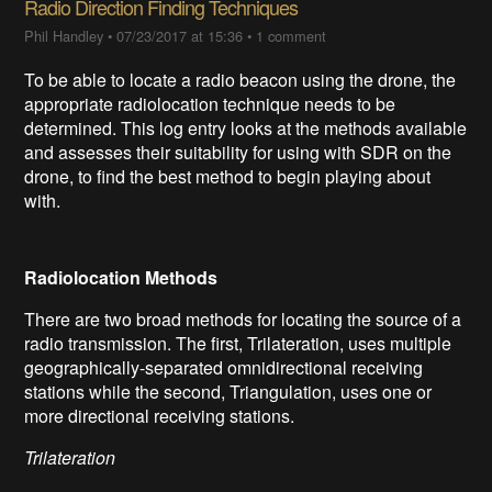
Radio Direction Finding Techniques
Phil Handley
•
07/23/2017 at 15:36
•
1 comment
To be able to locate a radio beacon using the drone, the
appropriate radiolocation technique needs to be
determined. This log entry looks at the methods available
and assesses their suitability for using with SDR on the
drone, to find the best method to begin playing about
with.
Radiolocation Methods
There are two broad methods for locating the source of a
radio transmission. The first, Trilateration, uses multiple
geographically-separated omnidirectional receiving
stations while the second, Triangulation, uses one or
more directional receiving stations.
Trilateration