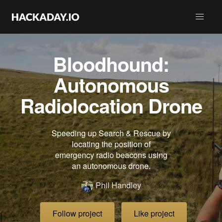
Bloodhound:
Autonomous
Radiolocation Drone
Speeding up Search & Rescue by
locating the position of
emergency radio beacons using
an autonomous drone.
Phil Handley
Follow project
Like project