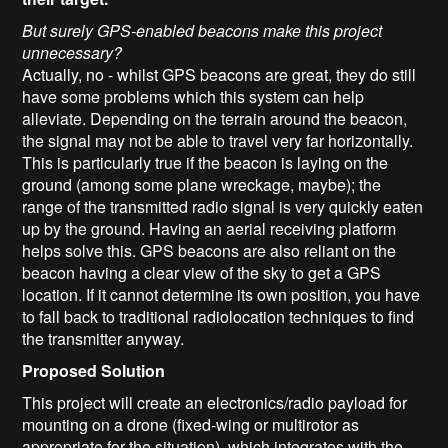
But surely GPS-enabled beacons make this project
unnecessary?
Actually, no - whilst GPS beacons are great, they do still
have some problems which this system can help
alleviate. Depending on the terrain around the beacon,
the signal may not be able to travel very far horizontally.
This is particularly true if the beacon is laying on the
ground (among some plane wreckage, maybe); the
range of the transmitted radio signal is very quickly eaten
up by the ground. Having an aerial receiving platform
helps solve this. GPS beacons are also reliant on the
beacon having a clear view of the sky to get a GPS
location. If it cannot determine its own position, you have
to fall back to traditional radiolocation techniques to find
the transmitter anyway.
Proposed Solution
This project will create an electronics/radio payload for
mounting on a drone (fixed-wing or multirotor as
appropriate for the situation), which integrates with the