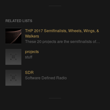
RELATED LISTS
THP 2017 Semifinalists, Wheels, Wings, &
Walkers
These 20 projects are the semifinalists of the Wheels, Wings, & Walkers category of the 2017 Hackaday Prize.
projects
stuff
SDR
Software Defined Radio