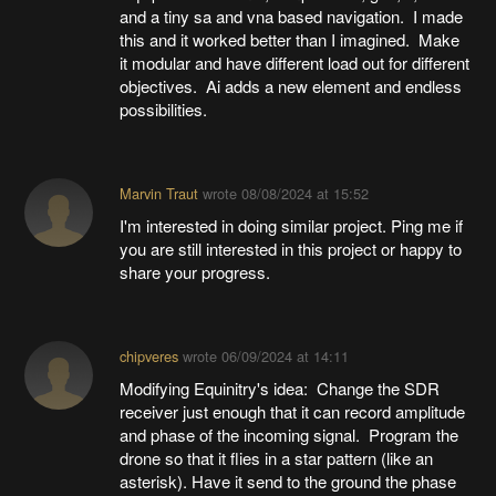
and a tiny sa and vna based navigation. I made
this and it worked better than I imagined. Make
it modular and have different load out for different
objectives. Ai adds a new element and endless
possibilities.
Marvin Traut
wrote
08/08/2024 at 15:52
I'm interested in doing similar project. Ping me if
you are still interested in this project or happy to
share your progress.
chipveres
wrote
06/09/2024 at 14:11
Modifying Equinitry's idea: Change the SDR
receiver just enough that it can record amplitude
and phase of the incoming signal. Program the
drone so that it flies in a star pattern (like an
asterisk). Have it send to the ground the phase