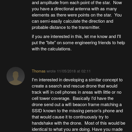
and amplitude from each point of the star. Now
you have a directional antenna with as many
elements as there were points on the star. You
can semi-easily calculate the direction and
probable distance to the transmitter.
if you are interested in this, let me know and I'll
put the "bite" on some engineering friends to help
with the calculations.
Thomas
wrote
11/05/2018 at 02:11
I'm interested in developing a similar concept to
create a search and rescue drone that would
track wifi in cell phones in areas with little or no
cell tower coverage. Basically I'd have the
drone send out a wifi beacon frame matching a
SSID known to the missing person's phone and
that would cause it to continuously try to
handshake with the drone. Most of this would be
identical to what you are doing. Have you made