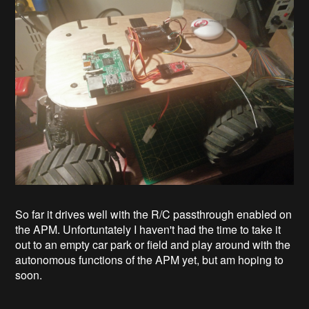
So far it drives well with the R/C passthrough enabled on
the APM. Unfortuntately I haven't had the time to take it
out to an empty car park or field and play around with the
autonomous functions of the APM yet, but am hoping to
soon.