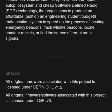
autopilot system and cheap Software Defined Radio 
(SDR) technology, the project aims to produce an 
affordable (built on an engineering student budget!) 
radiolocation system to speed up the process of locating 
emergency beacons, track wildlife beacons, locate 
amateur rockets, or find the source of errant radio 
signals. 
DETAILS
All original hardware associated with this project is
licensed under CERN OHL v1.2.
All original firmware/software associated with this project
is licensed under LGPLv3.