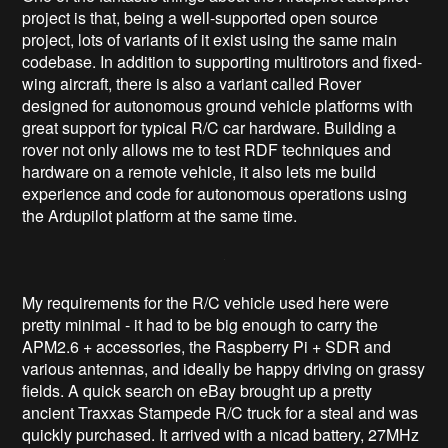
project is that, being a well-supported open source
project, lots of variants of it exist using the same main
codebase. In addition to supporting multirotors and fixed-
wing aircraft, there is also a variant called Rover
designed for autonomous ground vehicle platforms with
great support for typical R/C car hardware. Building a
rover not only allows me to test RDF techniques and
hardware on a remote vehicle, it also lets me build
experience and code for autonomous operations using
the Ardupilot platform at the same time.
My requirements for the R/C vehicle used here were
pretty minimal - it had to be big enough to carry the
APM2.6 + accessories, the Raspberry Pi + SDR and
various antennas, and ideally be happy driving on grassy
fields. A quick search on eBay brought up a pretty
ancient Traxxas Stampede R/C truck for a steal and was
quickly purchased. It arrived with a nicad battery, 27MHz