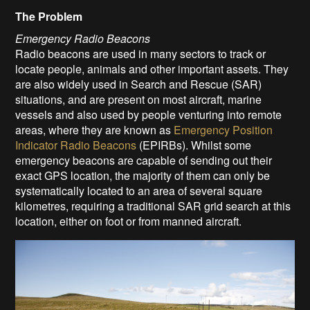
The Problem
Emergency Radio Beacons
Radio beacons are used in many sectors to track or
locate people, animals and other important assets. They
are also widely used in Search and Rescue (SAR)
situations, and are present on most aircraft, marine
vessels and also used by people venturing into remote
areas, where they are known as
Emergency Position
Indicator Radio Beacons
(EPIRBs). Whilst some
emergency beacons are capable of sending out their
exact GPS location, the majority of them can only be
systematically located to an area of several square
kilometres, requiring a traditional SAR grid search at this
location, either on foot or from manned aircraft.