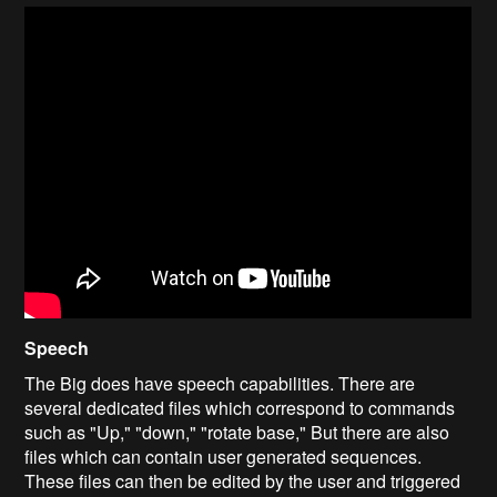
Speech
The Big does have speech capabilities. There are
several dedicated files which correspond to commands
such as "Up," "down," "rotate base," But there are also
files which can contain user generated sequences.
These files can then be edited by the user and triggered