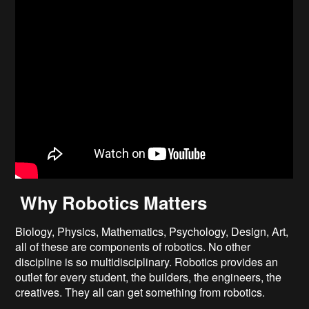
Why Robotics Matters
Biology, Physics, Mathematics, Psychology, Design, Art,
all of these are components of robotics. No other
discipline is so multidisciplinary. Robotics provides an
outlet for every student, the builders, the engineers, the
creatives. They all can get something from robotics.