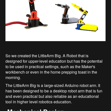
So we created the LittleArm Big. A Robot that is
designed for upper-level education but has the potential
to be used in practical settings, such as the Maker's
workbench or even in the home prepping toast in the
morning.
The LittleArm Big is a large-sized Arduino robot arm. It
has been designed to be a desktop robot arm that is fun
and even practical but also reliable as an educational
tool in higher level robotics education.