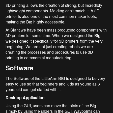
3D printing allows the creation of strong, but incredibly
lightweight components. Molding can't match it. A 3D
printer is also one of the most common maker tools,
making the Big highly accessible.
At Slant we have been mass producing components with
3D printers for some time. When we designed the Big,
we designed it specifically for 3D printers from the very
beginning. We are not just creating robots we are
creating the processes and procedures to use 3D
printing in commercial manufacturing.
Software
The Software of the LittleArm BIG is designed to be very
easy to use so that beginners and kids as young as 6
years old can get started with it.
Desktop Application
Using the GUI, users can move the joints of the Big
simply by using the sliders in the GUI. Waypoints can