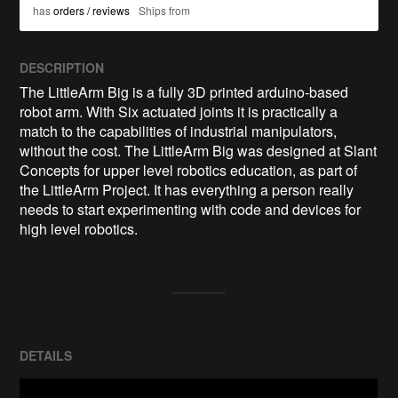
has
orders / reviews
Ships from
DESCRIPTION
The LittleArm Big is a fully 3D printed arduino-based 
robot arm. With Six actuated joints it is practically a 
match to the capabilities of industrial manipulators, 
without the cost. The LittleArm Big was designed at Slant 
Concepts for upper level robotics education, as part of 
the LittleArm Project. It has everything a person really 
needs to start experimenting with code and devices for 
high level robotics.
DETAILS