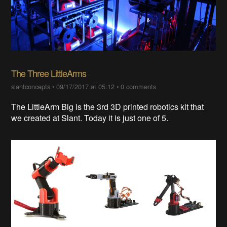
The Three LittleArms
slantconcepts
•
09/17/2017 at 05:12
•
0 comments
The LittleArm Big is the 3rd 3D printed robotics kit that
we created at Slant. Today it is just one of 5.