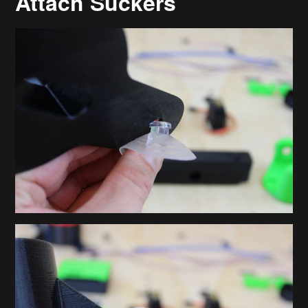
Attach Suckers