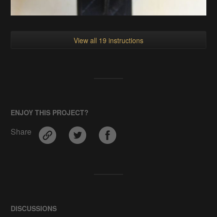
View all 19 instructions
ENJOY THIS PROJECT?
Share
DISCUSSIONS