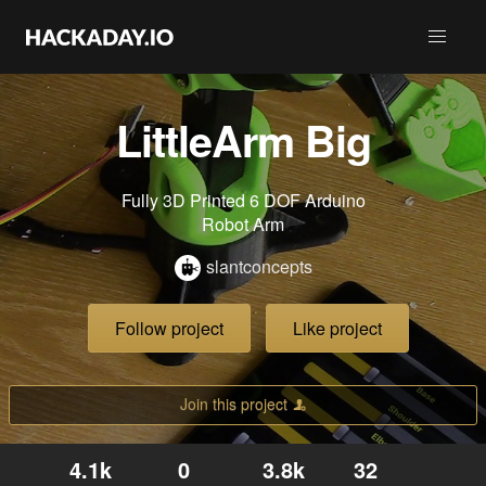
LittleArm Big
Fully 3D Printed 6 DOF Arduino
Robot Arm
slantconcepts
Follow project
Like project
Join this project
4.1k
0
3.8k
32