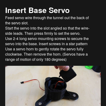
Insert Base Servo
Feed servo wire through the tunnel out the back of
the servo slot.
Start the servo into the slot angled so that the wire-
side leads. Then press firmly to set the servo.
Use 2-4 long servo mounting screws to secure the
servo into the base. Insert screws in a star pattern
Use a servo horn to gently rotate the servo fully
clockwise. Then remove the horn. (Servos have a
range of motion of only 180 degrees)