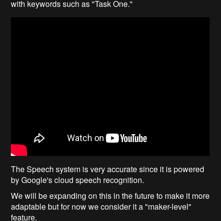
with keywords such as "Task One."
The Speech system is very accurate since it is powered
by Google's cloud speech recognition.
We will be expanding on this in the future to make it more
adaptable but for now we consider it a "maker-level"
feature.