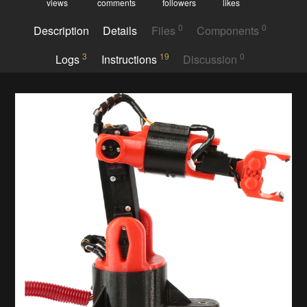
views
comments
followers
likes
0
0
Description
Details
Files
Components
3
19
0
Logs
Instructions
Discussion