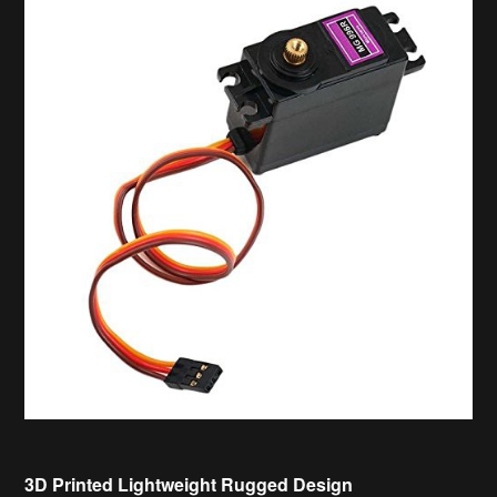
3D Printed Lightweight Rugged Design