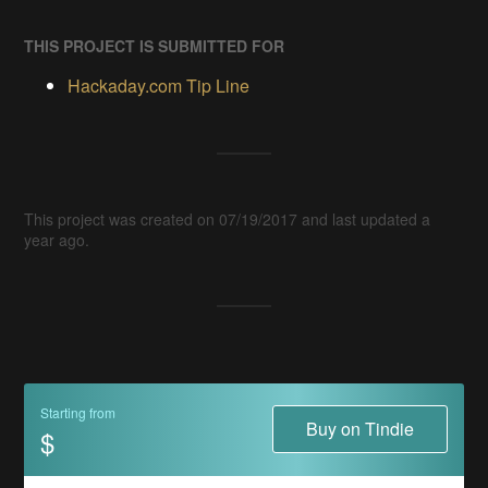
THIS PROJECT IS SUBMITTED FOR
Hackaday.com Tip Line
This project was created on 07/19/2017 and last updated a
year ago.
Starting from
Buy on Tindie
$