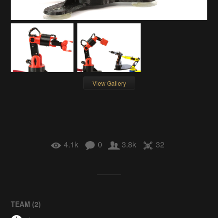
View Gallery
4.1k
0
3.8k
32
TEAM (
2
)