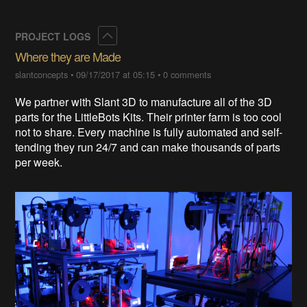
Collapse
PROJECT LOGS
Where they are Made
slantconcepts
•
09/17/2017 at 05:15
•
0 comments
We partner with Slant 3D to manufacture all of the 3D
parts for the LittleBots Kits. Their printer farm is too cool
not to share. Every machine is fully automated and self-
tending they run 24/7 and can make thousands of parts
per week.