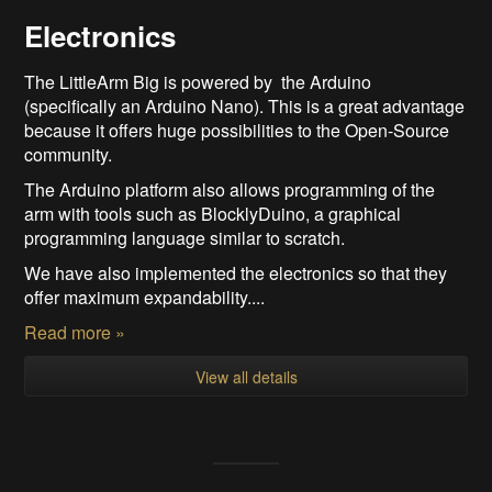
Electronics
The LittleArm Big is powered by the Arduino
(specifically an Arduino Nano). This is a great advantage
because it offers huge possibilities to the Open-Source
community.
The Arduino platform also allows programming of the
arm with tools such as BlocklyDuino, a graphical
programming language similar to scratch.
We have also implemented the electronics so that they
offer maximum expandability....
Read more »
View all details