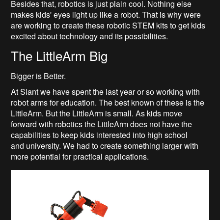
Besides that, robotics is just plain cool. Nothing else
makes kids' eyes light up like a robot. That is why were
are working to create these robotic STEM kits to get kids
excited about technology and its possibilities.
The LittleArm Big
Bigger is Better.
At Slant we have spent the last year or so working with
robot arms for education. The best known of these is the
LittleArm. But the LittleArm is small. As kids move
forward with robotics the LittleArm does not have the
capabilities to keep kids interested into high school
and university. We had to create something larger with
more potential for practical applications.