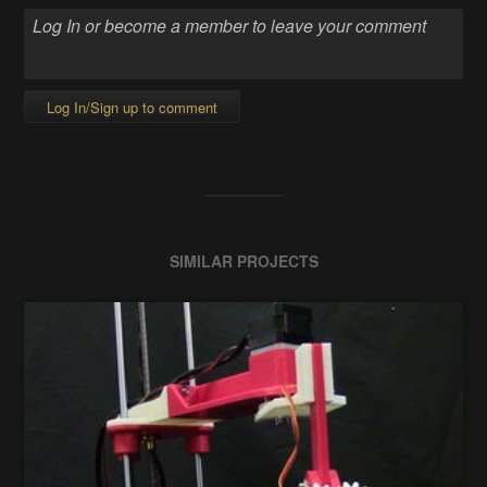
Log In/Sign up to comment
SIMILAR PROJECTS