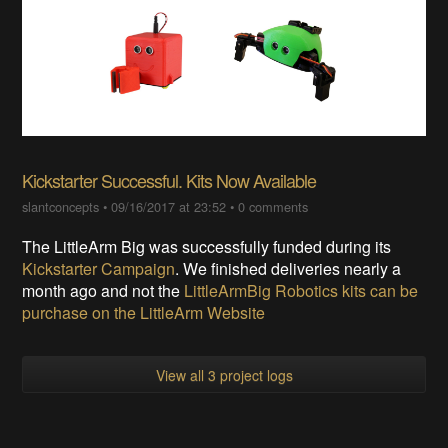
Kickstarter Successful. Kits Now Available
slantconcepts
•
09/16/2017 at 23:52
•
0 comments
The LittleArm Big was successfully funded during its
Kickstarter Campaign
. We finished deliveries nearly a
month ago and not the
LittleArmBig Robotics kits can be
purchase on the LittleArm Website
View all 3 project logs