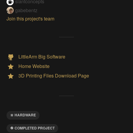
slantconcepts
gabebentz
Join this project's team
LittleArm Big Software
Home Website
3D Printing Files Download Page
HARDWARE
COMPLETED PROJECT