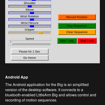
Android App
The Android application for the Big is an simplified
version of the desktop software. It connects to a
bluetooth-enabled LittleArm Big and allows control and
recording of motion sequences.