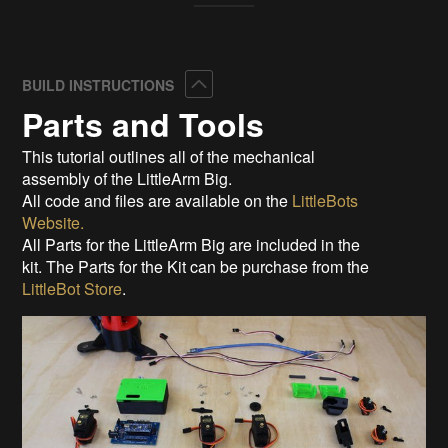
Collapse
BUILD INSTRUCTIONS
Parts and Tools
This tutorial outlines all of the mechanical
assembly of the LittleArm Big.
All code and files are available on the
LittleBots
Website.
All Parts for the LittleArm Big are included in the
kit. The Parts for the Kit can be purchase from the
LittleBot Store
.