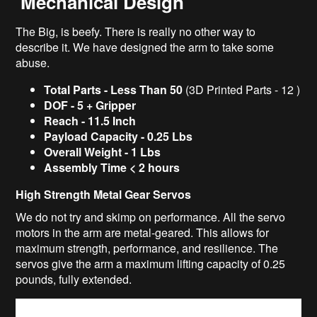
Mechanical Design
The Big, is beefy. There is really no other way to
describe it. We have designed the arm to take some
abuse.
Total Parts - Less Than 50
(3D Printed Parts - 12 )
DOF - 5 + Gripper
Reach -
11.5 Inch
Payload Capacity -
0.25 Lbs
Overall Weight -
1 Lbs
Assembly Time < 2 hours
High Strength Metal Gear Servos
We do not try and skimp on performance. All the servo
motors in the arm are metal-geared. This allows for
maximum strength, performance, and resilience. The
servos give the arm a maximum lifting capacity of 0.25
pounds, fully extended.