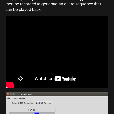
then be recorded to generate an entire sequence that
can be played back.