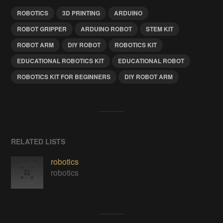
ROBOTICS
3D PRINTING
ARDUINO
ROBOT GRIPPER
ARDUINO ROBOT
STEM KIT
ROBOT ARM
DIY ROBOT
ROBOTICS KIT
EDUCATIONAL ROBOTICS KIT
EDUCATIONAL ROBOT
ROBOTICS KIT FOR BEGINNERS
DIY ROBOT ARM
RELATED LISTS
robotics
robotics