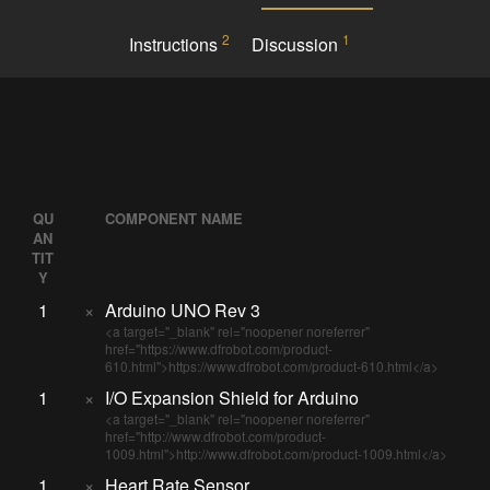
2
1
Instructions
Discussion
QU
COMPONENT NAME
AN
TIT
Y
1
×
Arduino UNO Rev 3
<a target="_blank" rel="noopener noreferrer"
href="https://www.dfrobot.com/product-
610.html">https://www.dfrobot.com/product-610.html</a>
1
×
I/O Expansion Shield for Arduino
<a target="_blank" rel="noopener noreferrer"
href="http://www.dfrobot.com/product-
1009.html">http://www.dfrobot.com/product-1009.html</a>
1
×
Heart Rate Sensor