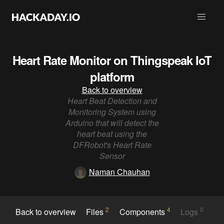
Heart Rate Monitor on Thingspeak IoT
platform
Back to overview
Heart Beat Detection and
Monitoring System using
Arduino that will detect the
heart beat using the
DFRobot's Heart Rate
Sensor
Naman Chauhan
2
4
0
Back to overview
Files
Components
Logs