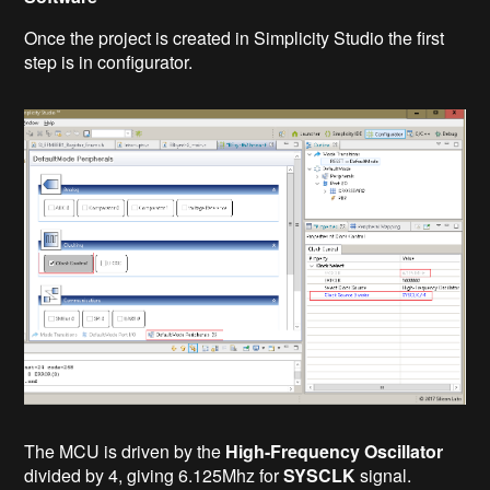
Once the project is created in Simplicity Studio the first
step is in configurator.
The MCU is driven by the
High-Frequency Oscillator
divided by 4, giving 6.125Mhz for
SYSCLK
signal.