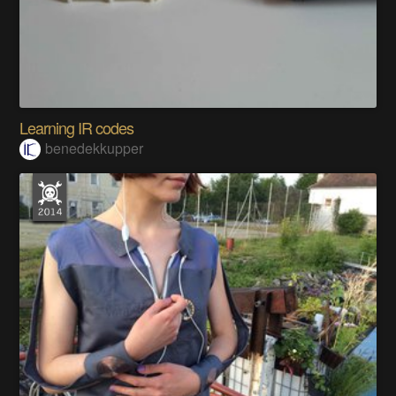
Learning IR codes
benedekkupper