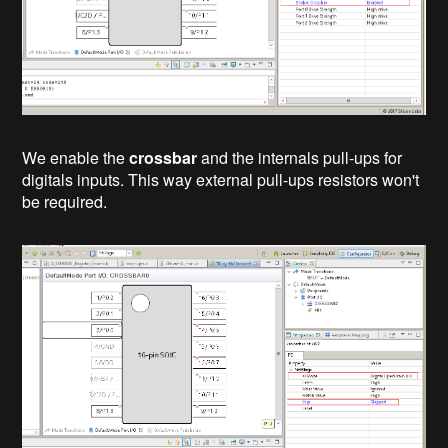
We enable the
crossbar
and the internals pull-ups for
digitals inputs. This way external pull-ups resistors won't
be required.