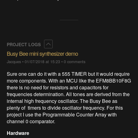
Collapse
PROJECT LOGS
Busy Bee mini synthesizer demo
Jacques
•
01/07/2018 at 15:23
•
0 comments
Sure one can do it with a 555 TIMER but it would require
more components. With an MCU like the EFM8BB10F8G
there is no need for resistors and capacitors for
frequencies determination. All tones are derived from the
internal high frequency oscillator. The Busy Bee as
plenty of timers to divide oscillator frequency. For this
project I use the Programmable Counter Array with
channel 0 comparator.
Hardware