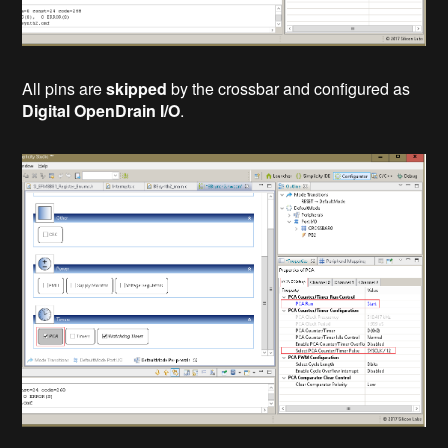
All pins are
skipped
by the crossbar and configured as
Digital OpenDrain I/O
.