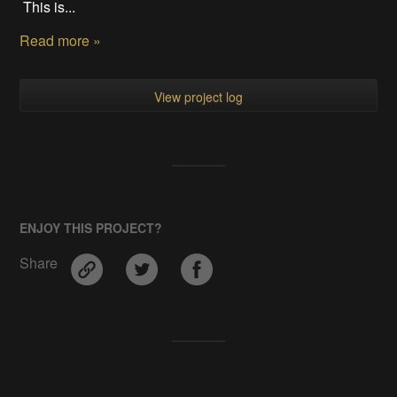
This is...
Read more »
View project log
ENJOY THIS PROJECT?
Share