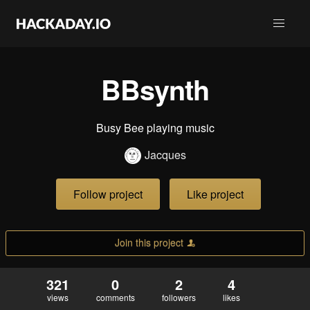
BBsynth
Busy Bee playing music
Jacques
Follow project
Like project
Join this project
321
0
2
4
views
comments
followers
likes