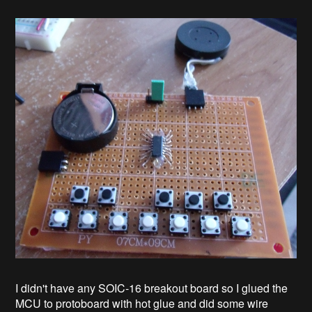
I didn't have any SOIC-16 breakout board so I glued the
MCU to protoboard with hot glue and did some wire