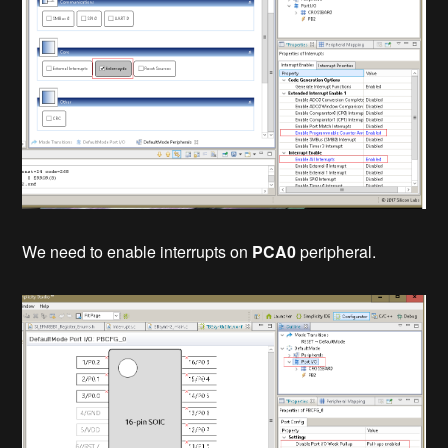
We need to enable interrupts on
PCA0
peripheral.