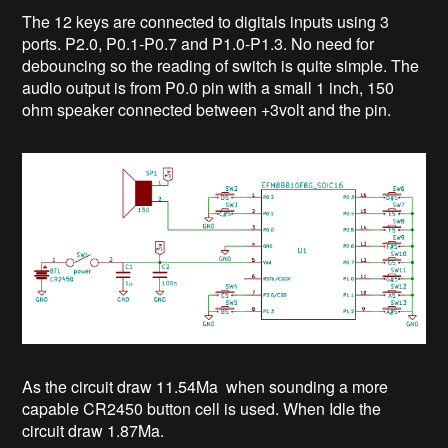
The 12 keys are connected to digitals inputs using 3
ports. P2.0, P0.1-P0.7 and P1.0-P1.3. No need for
debouncing so the reading of switch is quite simple. The
audio output is from P0.0 pin with a small 1 inch, 150
ohm speaker connected between +3volt and the pin.
As the circuit draw 11.54Ma when sounding a more
capable CR2450 button cell is used. When Idle the
circuit draw 1.87Ma.