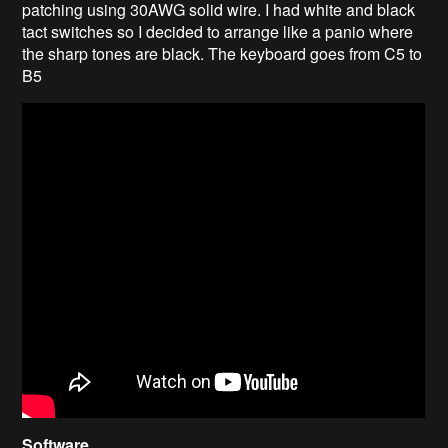
patching using 30AWG solid wire. I had white and black
tact switches so I decided to arrange like a panio where
the sharp tones are black. The keyboard goes from C5 to
B5
Software