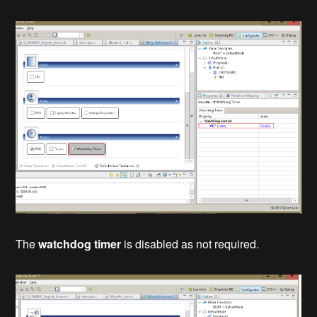
The
watchdog timer
is disabled as not required.