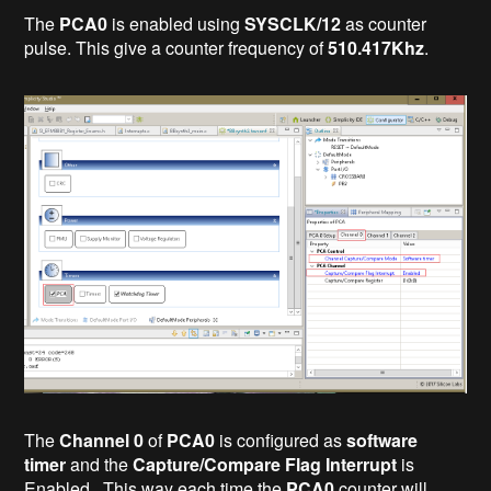
The
PCA0
is enabled using
SYSCLK/12
as counter
pulse. This give a counter frequency of
510.417Khz
.
The
Channel 0
of
PCA0
is configured as
software
timer
and the
Capture/Compare Flag Interrupt
is
Enabled. This way each time the
PCA0
counter will