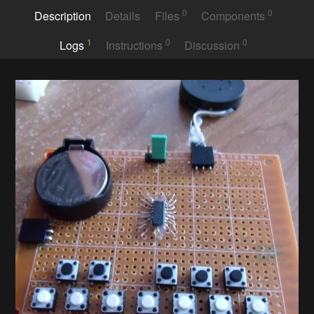
0
0
Description
Details
Files
Components
1
0
0
Logs
Instructions
Discussion