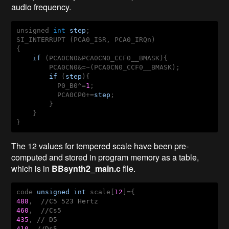
audio frequency.
unsigned 
int
step
;

SI_INTERRUPT (PCA0_ISR, PCA0_IRQn)

{

if
 (PCA0CN0&PCA0CN0_CCF0__BMASK){

        PCA0CN0&=~(PCA0CN0_CCF0__BMASK);

if
 (
step
){

          P0_B0^=
1
;

          PCA0CP0+=
step
;

        }

    }

The 12 values for tempered scale have been pre-
computed and stored in program memory as a table,
which is in
BBsynth2_main.c
file.
code 
unsigned
int
 scale[
12
488
,  
//C5 523 Hertz
460
,  
//Cs5
435
, 
// D5
410
, 
//Ds5