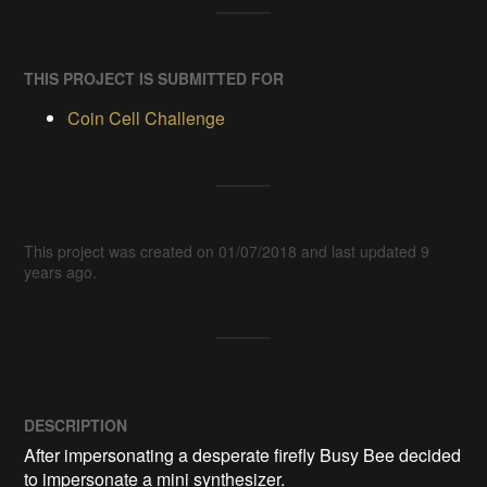
THIS PROJECT IS SUBMITTED FOR
Coin Cell Challenge
This project was created on 01/07/2018 and last updated 9
years ago.
DESCRIPTION
After impersonating a desperate firefly Busy Bee decided 