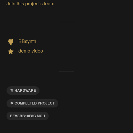
Join this project's team
BBsynth
demo video
HARDWARE
COMPLETED PROJECT
EFM8BB10F8G MCU