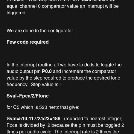
equal channel 0 comparator value an interrupt will be
triggered.
We are done in the configurator.
Few code required
In the interrupt routine all we have to do is to toggle the
audio output pin
P0.0
and increment the comparator
value by the step required to produce the desired tone
frequency. Step value is :
Sval=Fpca/2/Ftone
for C5 which is 523 hertz that give:
Sval=510,417/2/523=488
(rounded to nearest integer).
Fpca is divided by 2 because the pin must be toggled 2
times per audio cycle. The interrupt rate is 2 times the