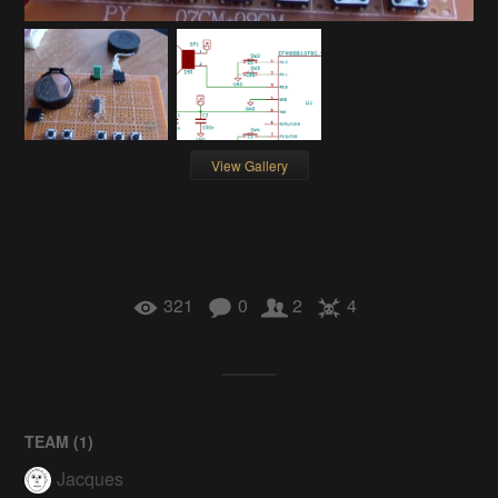
View Gallery
321
0
2
4
TEAM (
1
)
Jacques