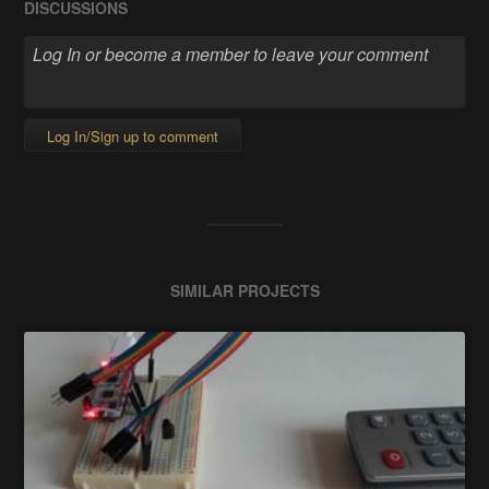
DISCUSSIONS
Log In/Sign up to comment
SIMILAR PROJECTS