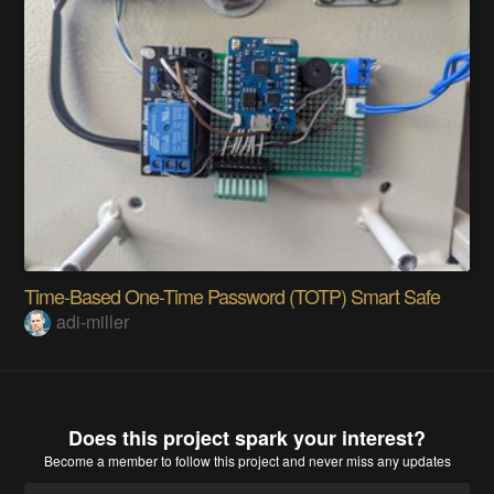
Time-Based One-Time Password (TOTP) Smart Safe
adi-miller
Does this project spark your interest?
Become a member
to follow this project and never miss any updates