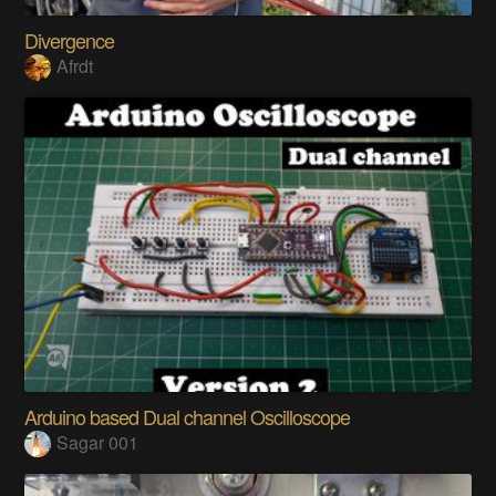
Divergence
Afrdt
Arduino based Dual channel Oscilloscope
Sagar 001