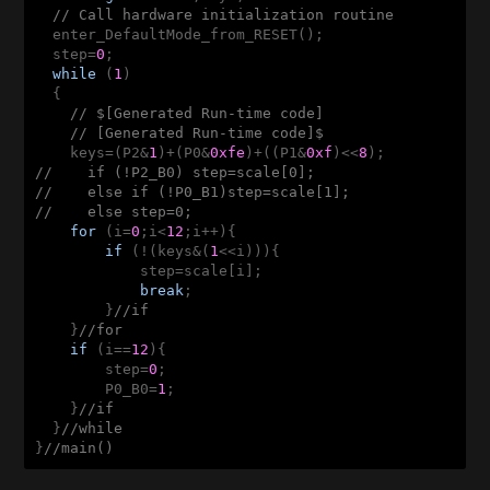
// Call hardware initialization routine
  enter_DefaultMode_from_RESET();

  step=
0
;

while
 (
1
) 

  {

// $[Generated Run-time code]
// [Generated Run-time code]$
    keys=(P2&
1
)+(P0&
0xfe
)+((P1&
0xf
)<<
8
//    if (!P2_B0) step=scale[0];
//    else if (!P0_B1)step=scale[1];
//    else step=0;
for
 (i=
0
;i<
12
;i++){

if
 (!(keys&(
1
<<i))){

            step=scale[i];

break
;

        }
//if
    }
//for
if
 (i==
12
){

        step=
0
;

        P0_B0=
1
;

    }
//if
  }
//while
}
//main()