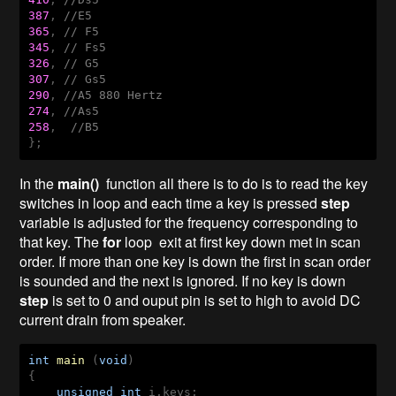
387
, 
//E5
365
, 
// F5
345
, 
// Fs5
326
, 
// G5
307
, 
// Gs5
290
, 
//A5 880 Hertz
274
, 
//As5
258
,  
//B5
In the
main()
function all there is to do is to read the key
switches in loop and each time a key is pressed
step
variable is adjusted for the frequency corresponding to
that key. The
for
loop exit at first key down met in scan
order. If more than one key is down the first in scan order
is sounded and the next is ignored. If no key is down
step
is set to 0 and ouput pin is set to high to avoid DC
current drain from speaker.
int
main
(
void
)
{

unsigned
int
 i,keys;
