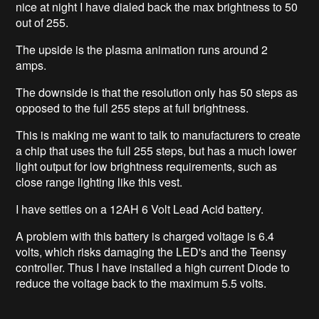
nice at night I have dialed back the max brightness to 50
out of 255.
The upside is the plasma animation runs around 2
amps.
The downside is that the resolution only has 50 steps as
opposed to the full 255 steps at full brightness.
This is making me want to talk to manufacturers to create
a chip that uses the full 255 steps, but has a much lower
light output for low brightness requirements, such as
close range lighting like this vest.
I have settles on a 12AH 6 Volt Lead Acid battery.
A problem with this battery is charged voltage is 6.4
volts, which risks damaging the LED's and the Teensy
controller. Thus I have installed a high current Diode to
reduce the voltage back to the maximum 5.5 volts.