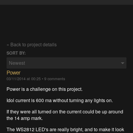
« Back to project details
SORT BY:
Newest
Power
03/11/2014 at 00:25
•
9 comments
Power is a challenge on this project.
Idol current is 600 ma without turning any lights on.
If they were all turned on the current could be up around
the 14 amp mark.
The WS2812 LED's are really bright, and to make it look