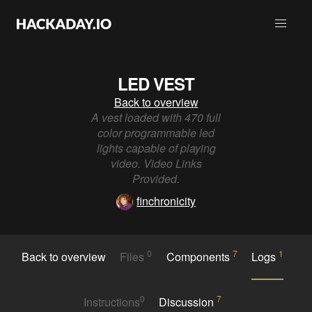
LED VEST
Back to overview
A vest loaded with 470 full
color programmable led
lights capable of playing
video. Video Links
Provided.
finchronicity
0
7
1
Back to overview
Files
Components
Logs
0
7
Instructions
Discussion