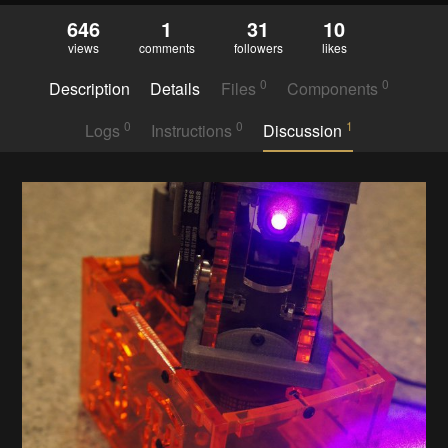
646
1
31
10
views
comments
followers
likes
0
0
Description
Details
Files
Components
0
0
1
Logs
Instructions
Discussion