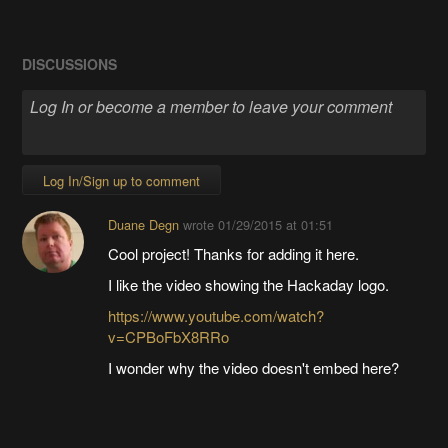
DISCUSSIONS
Log In/Sign up to comment
Duane Degn
wrote
01/29/2015 at 01:51
Cool project! Thanks for adding it here.
I like the video showing the Hackaday logo.
https://www.youtube.com/watch?
v=CPBoFbX8RRo
I wonder why the video doesn't embed here?