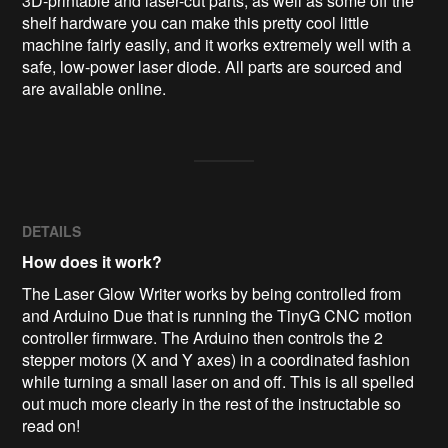
3D-printable and laser-cut parts, as well as some off the 
shelf hardware you can make this pretty cool little 
machine fairly easily, and it works extremely well with a 
safe, low-power laser diode. All parts are sourced and 
are available online.
DETAILS
How does it work?
The Laser Glow Writer works by being controlled from
and Arduino Due that is running the TinyG CNC motion
controller firmware. The Arduino then controls the 2
stepper motors (X and Y axes) in a coordinated fashion
while turning a small laser on and off. This is all spelled
out much more clearly in the rest of the instructable so
read on!