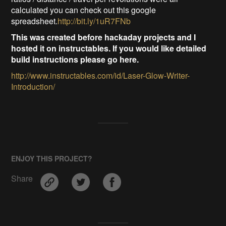
calculated you can check out this google
spreadsheet.
http://bit.ly/1uR7FNb
This was created before hackaday projects and I
hosted it on instructables. If you would like detailed
build instructions please go here.
http://www.instructables.com/id/Laser-Glow-Writer-
Introduction/
ENJOY THIS PROJECT?
Share