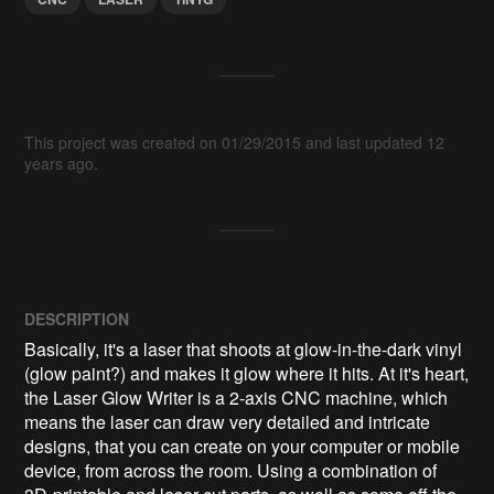
This project was created on 01/29/2015 and last updated 12
years ago.
DESCRIPTION
Basically, it's a laser that shoots at glow-in-the-dark vinyl 
(glow paint?) and makes it glow where it hits. At it's heart, 
the Laser Glow Writer is a 2-axis CNC machine, which 
means the laser can draw very detailed and intricate 
designs, that you can create on your computer or mobile 
device, from across the room. Using a combination of 