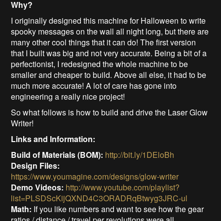
Why?
I originally designed this machine for Halloween to write
spooky messages on the wall all night long, but there are
many other cool things that it can do! The first version
that I built was big and not very accurate. Being a bit of a
perfectionist, I redesigned the whole machine to be
smaller and cheaper to build. Above all else, it had to be
much more accurate! A lot of care has gone into
engineering a really nice project!
So what follows is how to build and drive the Laser Glow
Writer!
Links and Information:
Build of Materials (BOM):
http://bit.ly/1DEloBh
Design Files:
https://www.youmagine.com/designs/glow-writer
Demo Videos:
http://www.youtube.com/playlist?
list=PLSDScKijQXND4C3ORADRqBtwyg3JRC-ul
Math:
If you like numbers and want to see how the gear
ratios / distance / travel per revolutions were all