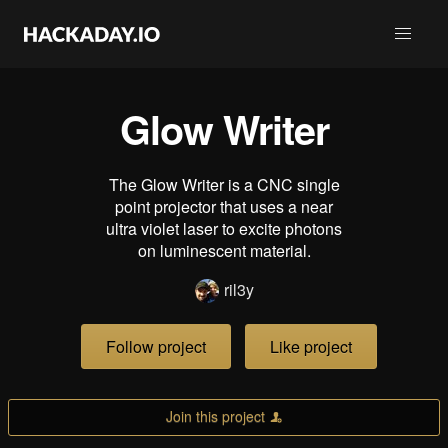
Glow Writer
The Glow Writer is a CNC single
point projector that uses a near
ultra violet laser to excite photons
on luminescent material.
ril3y
Follow project
Like project
Join this project