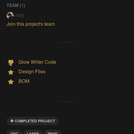
TEAM (
1
)
ril3y
Join this project's team
Glow Writer Code
Design Files
BOM
COMPLETED PROJECT
CNC
LASER
TINYG