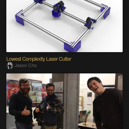
Lowest Complexity Laser Cutter
Jason Cho