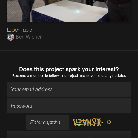
Laser Table
Ben Wiener
Does this project spark your interest?
Become a member
to follow this project and never miss any updates