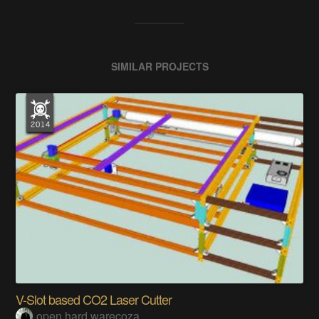
SIMILAR PROJECTS
V-Slot based CO2 Laser Cutter
open hard warecoza