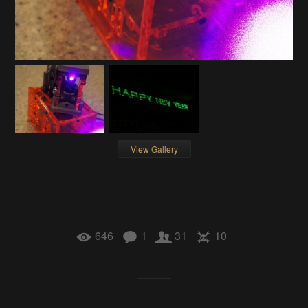
View Gallery
646
1
31
10