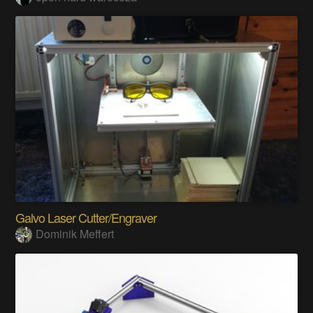
Galvo Laser Cutter/Engraver
Dominik Meffert