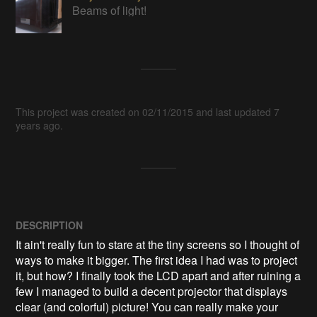
Beams of light!
This project was created on 02/11/2015 and last updated 7
years ago.
DESCRIPTION
It ain't really fun to stare at the tiny screens so I thought of 
ways to make it bigger. The first idea I had was to project 
it, but how? I finally took the LCD apart and after ruining a 
few I managed to build a decent projector that displays 
clear (and colorful) picture! You can really make your 