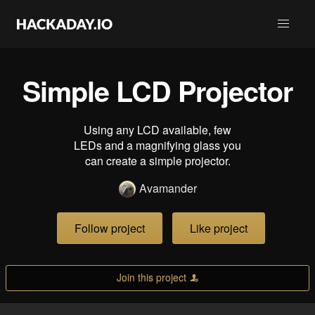
Simple LCD Projector
Using any LCD available, few
LEDs and a magnifying glass you
can create a simple projector.
Avamander
Follow project
Like project
Join this project