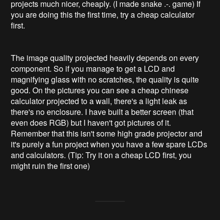
projects much nicer, cheaply. (I made snake .-. game) If 
you are doing this the first time, try a cheap calculator 
first.

The image quality projected heavily depends on every 
component. So if you manage to get a LCD and 
magnifying glass with no scratches, the quality is quite 
good. On the pictures you can see a cheap chinese 
calculator projected to a wall, there's a light leak as 
there's no enclosure. I have built a better screen (that 
even does RGB) but I haven't got pictures of it. 
Remember that this isn't some high grade projector and 
it's purely a fun project when you have a few spare LCDs 
and calculators. (Tip: Try it on a cheap LCD first, you 
might ruin the first one)