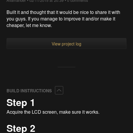
Avamander
•
02/11/2015 at 20:39
•
0 comments
Built it and thought that it would be nice to share it with
you guys. If you manage to improve it and/or make it
cheaper, let me know.
View project log
Collapse
BUILD INSTRUCTIONS
Step 1
Acquire the LCD screen, make sure it works.
Step 2