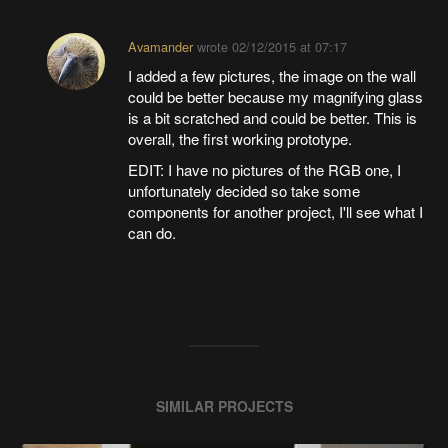
Avamander
wrote
02/12/2015 at 07:17
I added a few pictures, the image on the wall
could be better because my magnifying glass
is a bit scratched and could be better. This is
overall, the first working prototype.
EDIT: I have no pictures of the RGB one, I
unfortunately decided so take some
components for another project, I'll see what I
can do.
SIMILAR PROJECTS