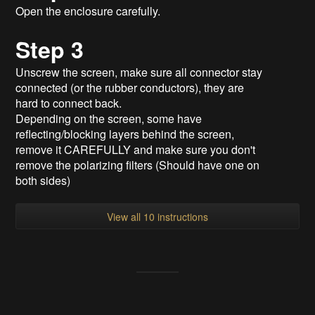
Open the enclosure carefully.
Step 3
Unscrew the screen, make sure all connector stay
connected (or the rubber conductors), they are
hard to connect back.
Depending on the screen, some have
reflecting/blocking layers behind the screen,
remove it CAREFULLY and make sure you don't
remove the polarizing filters (Should have one on
both sides)
View all 10 instructions