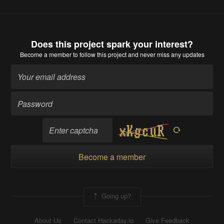
Does this project spark your interest?
Become a member
to follow this project and never miss any updates
Become a member
Going up?
About Us
Contact Hackaday.io
Give Feedback