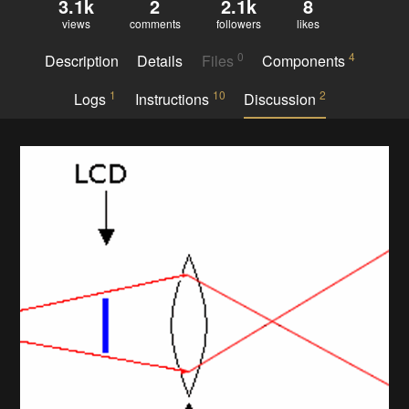
3.1k
2
2.1k
8
views
comments
followers
likes
0
4
Description
Details
Files
Components
1
10
2
Logs
Instructions
Discussion