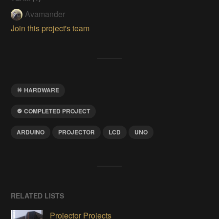
Avamander
Join this project's team
HARDWARE
COMPLETED PROJECT
ARDUINO
PROJECTOR
LCD
UNO
RELATED LISTS
Projector Projects