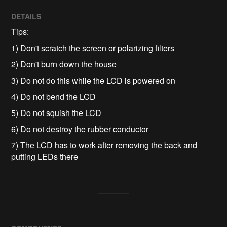
DETAILS
Tips:
1) Don't scratch the screen or polarizing filters
2) Don't burn down the house
3) Do not do this while the LCD is powered on
4) Do not bend the LCD
5) Do not squish the LCD
6) Do not destroy the rubber conductor
7) The LCD has to work after removing the back and
putting LEDs there