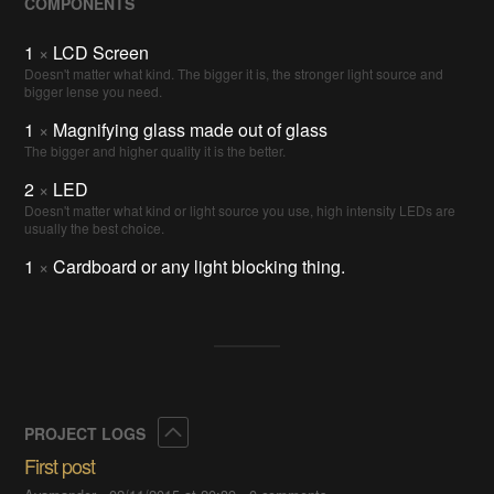
COMPONENTS
1
×
LCD Screen
Doesn't matter what kind. The bigger it is, the stronger light source and
bigger lense you need.
1
×
Magnifying glass made out of glass
The bigger and higher quality it is the better.
2
×
LED
Doesn't matter what kind or light source you use, high intensity LEDs are
usually the best choice.
1
×
Cardboard or any light blocking thing.
Collapse
PROJECT LOGS
First post