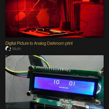
Digital Picture to Analog Darkroom print
Muth