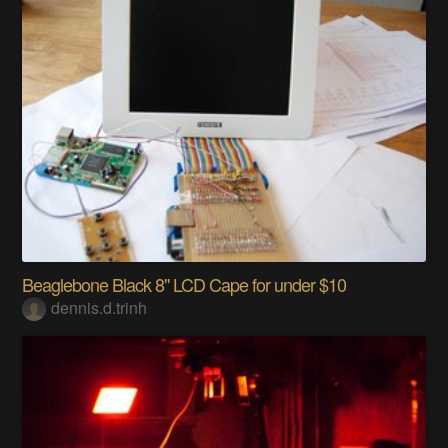
Beaglebone Black 8" LCD Cape for under $10
dennis.d.trinh