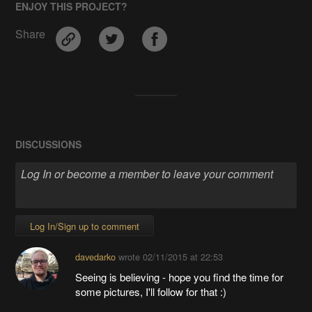
ENJOY THIS PROJECT?
Share
DISCUSSIONS
Log In/Sign up to comment
davedarko
wrote
02/11/2015 at 22:53
Seeing is believing - hope you find the time for
some pictures, I'll follow for that :)