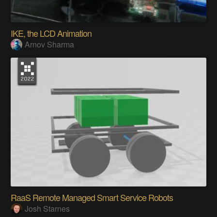
IKE, the LCD Animation
Arnov Sharma
RaaS Remote Managed Smart Service Robots
Josh Starnes