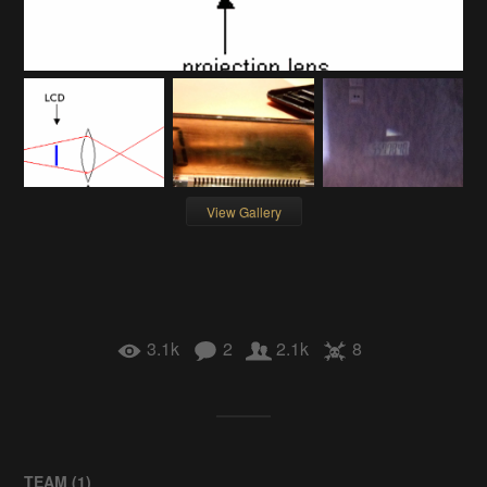
View Gallery
3.1k
2
2.1k
8
TEAM (
1
)