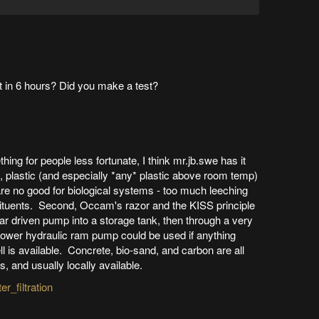
ght in 6 hours? Did you make a test?
hing for people less fortunate, I think mr.jb.swe has it
t, plastic (and especially *any* plastic above room temp)
are no good for biological systems - too much leeching
stituents. Second, Occam's razor and the KISS principle
olar driven pump into a storage tank, then through a very
o-power hydraulic ram pump could be used if anything
l is available. Concrete, bio-sand, and carbon are all
, and usually locally available.
r_filtration