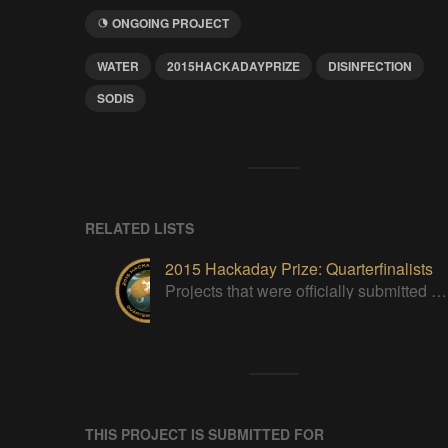
ONGOING PROJECT
WATER
2015HACKADAYPRIZE
DISINFECTION
SODIS
RELATED LISTS
2015 Hackaday Prize: Quarterfinalists
Projects that were officially submitted to the 2015 Hackaday Prize
THIS PROJECT IS SUBMITTED FOR