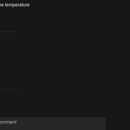
he temperature