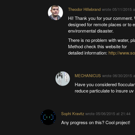
Theodor Hillebrand
wrote
05/11/2015 a
Hi! Thank you for your comment. W
designed for remote places or to e
environmental disaster.
There is no problem with water, p
Method check this website for
detailed information:
http://www.s
MECHANICUS
wrote
06/30/2015 a
Have you considered flocculant
reduce particulate to insure uv 
Sophi Kravitz
wrote
05/06/2015 at 21:44
Any progress on this? Cool project!