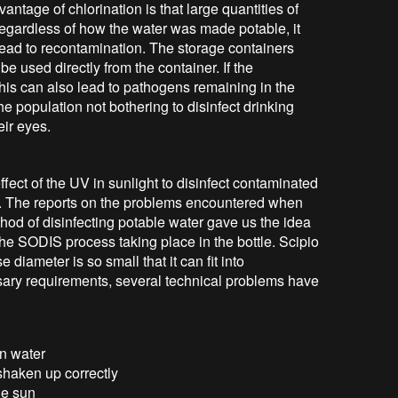
ntage of chlorination is that large quantities of
Regardless of how the water was made potable, it
 lead to recontamination. The storage containers
be used directly from the container. If the
 this can also lead to pathogens remaining in the
the population not bothering to disinfect drinking
eir eyes.
ect of the UV in sunlight to disinfect contaminated
s. The reports on the problems encountered when
thod of disinfecting potable water gave us the idea
he SODIS process taking place in the bottle. Scipio
 diameter is so small that it can fit into
essary requirements, several technical problems have
in water
shaken up correctly
the sun