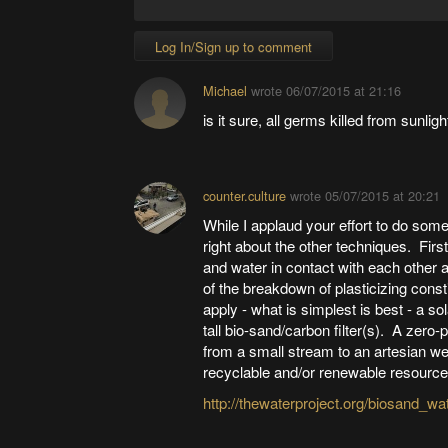
Log In/Sign up to comment
Michael
wrote
06/07/2015 at 21:16
is it sure, all germs killed from sunli
counter.culture
wrote
05/07/2015 at 20:21
While I applaud your effort to do somet
right about the other techniques. Firs
and water in contact with each other 
of the breakdown of plasticizing con
apply - what is simplest is best - a s
tall bio-sand/carbon filter(s). A zer
from a small stream to an artesian wel
recyclable and/or renewable resources
http://thewaterproject.org/biosand_wate