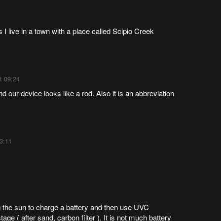
is I live in a town with a place called Scipio Creek
t 09:24
 our device looks like a rod. Also it is an abbreviation
3:11
ng the sun to charge a battery and then use UVC
ge ( after sand, carbon filter ). It is not much battery