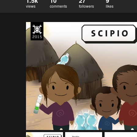
1.5k
10
27
9
views
comments
followers
likes