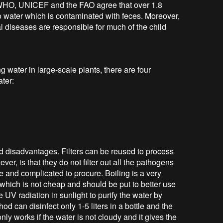
 WHO, UNICEF and the FAO agree that over 1.8
o water which is contaminated with feces. Moreover,
al diseases are responsible for much of the child
ng water in large-scale plants, there are four
ter:
d disadvantages. Filters can be reused to process
er, is that they do not filter out all the pathogens
e and complicated to procure. Boiling is a very
l which is not cheap and should be put to better use
e UV radiation in sunlight to purify the water by
hod can disinfect only 1-5 liters in a bottle and the
nly works if the water is not cloudy and it gives the