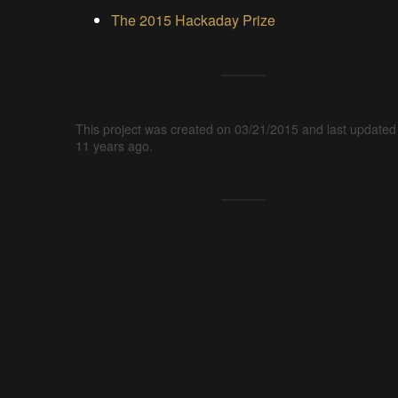
The 2015 Hackaday Prize
This project was created on 03/21/2015 and last updated
11 years ago.