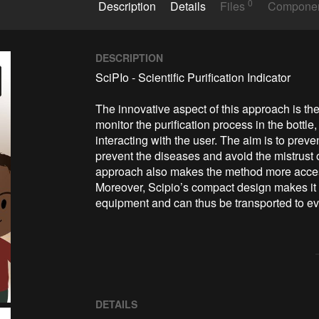
0
Description
Details
Files
Compone
DESCRIPTION
SciPIo - Scientific Purification Indicator

The innovative aspect of this approach is the
monitor the purification process in the bottle
interacting with the user. The aim is to prev
prevent the diseases and avoid the mistrust o
approach also makes the method more accessib
Moreover, Scipio’s compact design makes it 
equipment and can thus be transported to ev
DETAILS