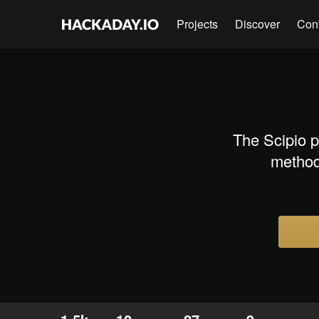
Projects
Discover
Con
The Scipio p
method 