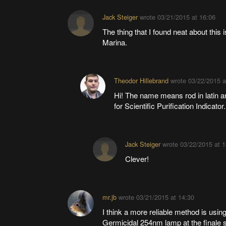
Jack Steiger
wrote
03/21/2015 at 16:06
The thing that I found neat about this 
Marina.
Theodor Hillebrand
wrote
03/22/2015 a
Hi! The name means rod in latin and
for Scientific Purification Indicator.
Jack Steiger
wrote
03/22/2015 at 1
Clever!
mr.jb
wrote
03/21/2015 at 14:30
I think a more reliable method is usi
Germicidal 254nm lamp at the finale sta