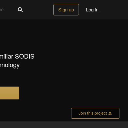
Sign up
Log in
amiliar SODIS
chnology
Join this project