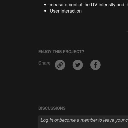
measurement of the UV intensity and t
User interaction
ENJOY THIS PROJECT?
Share
DISCUSSIONS