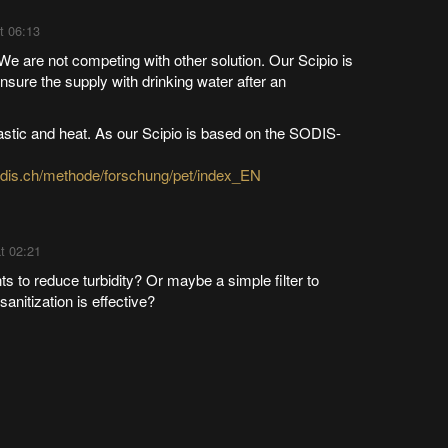
t 06:13
e are not competing with other solution. Our Scipio is
nsure the supply with drinking water after an
lastic and heat. As our Scipio is based on the SODIS-
odis.ch/methode/forschung/pet/index_EN
t 02:21
s to reduce turbidity? Or maybe a simple filter to
sanitization is effective?