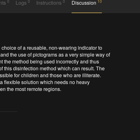
0
0
0
10
nts
Logs
Instructions
Discussion
 choice of a reusable, non-wearing indicator to 
, and the use of pictograms as a very simple way of 
ent the method being used incorrectly and thus 
f this disinfection method which can result. The 
le for children and those who are illiterate. 
a flexible solution which needs no heavy 
en the most remote regions.