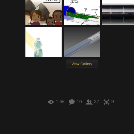
View Gallery
1.5k
10
27
9