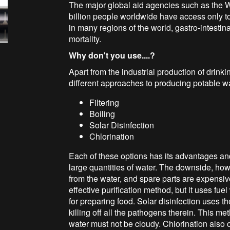
The major global aid agencies such as the
billion people worldwide have access only t
in many regions of the world, gastro-intestin
mortality.
Why don't you use....?
Apart from the industrial production of drinki
different approaches to producing potable wa
Filtering
Boiling
Solar Disinfection
Chlorination
Each of these options has its advantages an
large quantities of water. The downside, howev
from the water, and spare parts are expensiv
effective purification method, but it uses fue
for preparing food. Solar disinfection uses th
killing off all the pathogens therein. This met
water must not be cloudy. Chlorination also o