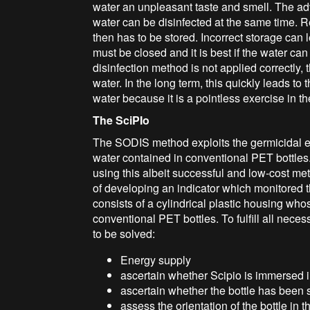
water an unpleasant taste and smell. The adva
water can be disinfected at the same time. 
then has to be stored. Incorrect storage can
must be closed and it is best if the water can 
disinfection method is not applied correctly,
water. In the long term, this quickly leads to 
water because it is a pointless exercise in th
The SciPIo
The SODIS method exploits the germicidal eff
water contained in conventional PET bottle
using this albeit successful and low-cost me
of developing an indicator which monitored t
consists of a cylindrical plastic housing whose
conventional PET bottles. To fulfill all nec
to be solved:
Energy supply
ascertain whether Scipio is immersed 
ascertain whether the bottle has been 
assess the orientation of the bottle in 