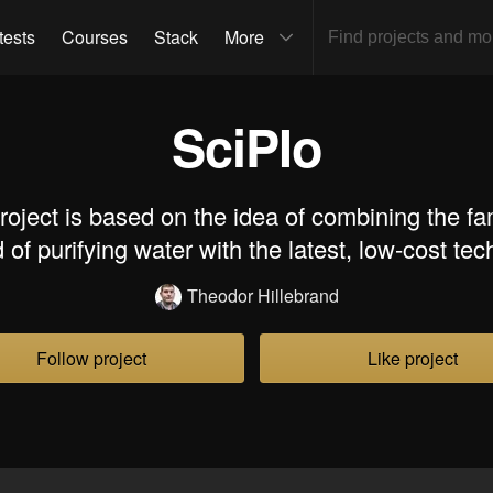
tests
Courses
Stack
More
SciPIo
roject is based on the idea of combining the f
of purifying water with the latest, low-cost te
Theodor Hillebrand
Follow project
Like project