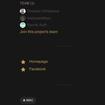
TEAM (
3
)
Theodor Hillebrand
maiketaddiken
Yannik Auth
Join this project's team
Homepage
Facebook
MISC