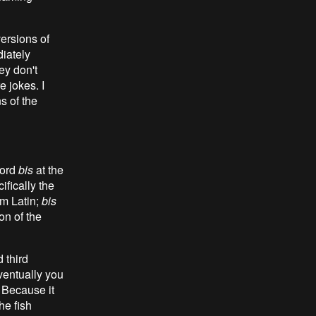
ersions of
diately
hey don't
 jokes. I
s of the
word
bis
at the
cifically the
om Latin;
bis
on of the
 third
eventually you
. Because it
he fish