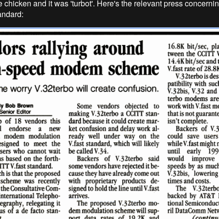
e chicken and it was 'turbot'. Here's the relevant press concerni
andard: