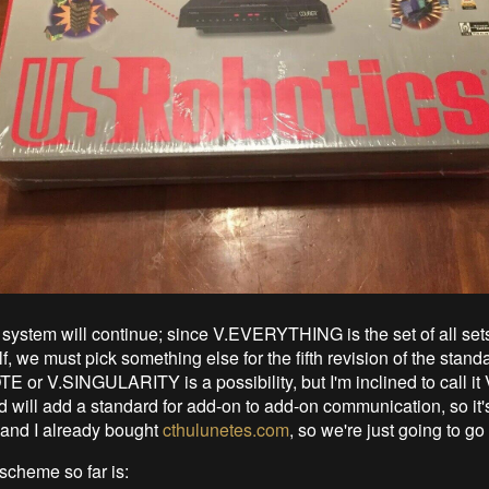
system will continue; since V.EVERYTHING is the set of all set
lf, we must pick something else for the fifth revision of the stand
or V.SINGULARITY is a possibility, but I'm inclined to call it 
 will add a standard for add-on to add-on communication, so it's
and I already bought
cthulunetes.com
, so we're just going to go 
cheme so far is: