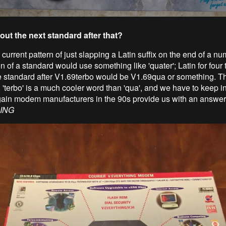
out the next standard after that?
current pattern of just slapping a Latin suffix on the end of a nu
on of a standard would use something like 'quater'; Latin for four 
he standard after V1.69terbo would be V1.69qua or something. Th
; 'terbo' is a much cooler word than 'qua', and we have to keep i
ain modem manufacturers in the 90s provide us with an answer
ING