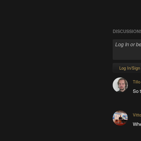
DISCUSSION
Log In/Sign
Tillo
So t
Vitt
Whe