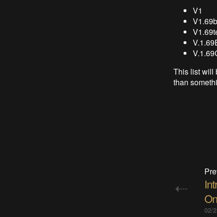
V1
V1.69b
V1.69t
V.1.69
V.1.69
This list wi
than somethi
Pre
Int
On
02/2