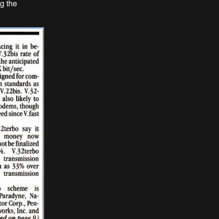
ng the