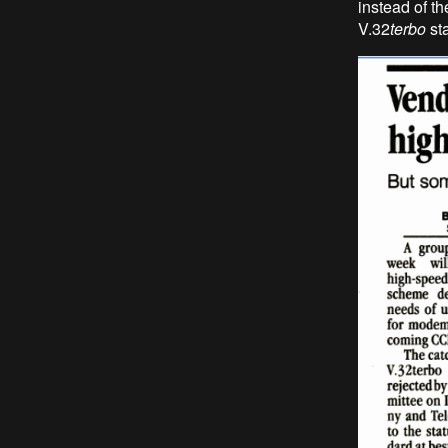
instead of th
V.32
terbo
st