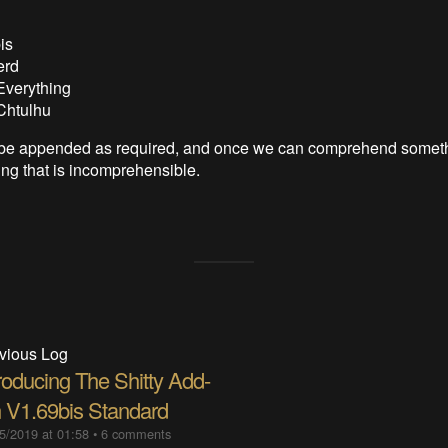
is
erd
Everything
Chtulhu
ll be appended as required, and once we can comprehend somet
ng that is incomprehensible.
vious Log
roducing The Shitty Add-
 V1.69bis Standard
5/2019 at 01:58
•
6 comments