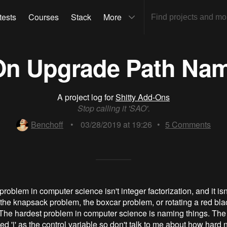
tests
Courses
Stack
More
-On Upgrade Path Na
A project log for
Shitty Add-Ons
Stop calling it 'SAO'.
Benchoff
•
03/28/2019 at 19:26
•
5
Comments
roblem in computer science isn't integer factorization, and it isn
't the knapsack problem, the boxcar problem, or rotating a red bla
The hardest problem in computer science is naming things. The 
ed 'i' as the control variable so don't talk to me about how hard