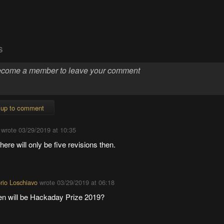
S
 up to comment
wrote
03/29/2019 at 10:35
here will only be five revisions then.
orio Loschiavo
wrote
03/29/2019 at 06:18
n will be Hackaday Prize 2019?