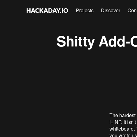
Projects
Discover
Con
Shitty Add
The hardest p
!= NP. It isn
whiteboard. 
you wrote us