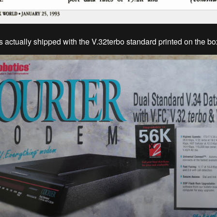
actually shipped with the V.32terbo standard printed on the bo