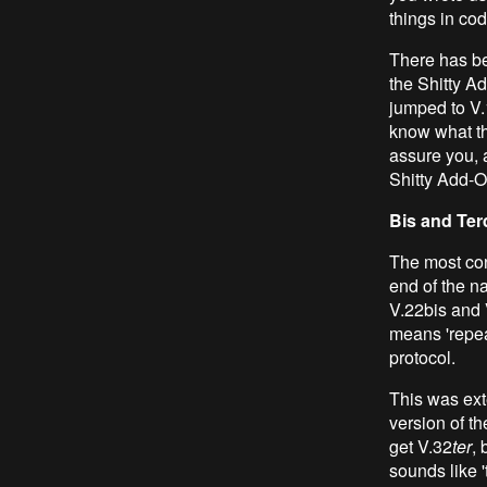
things in cod
There has be
the Shitty Ad
jumped to V.
know what th
assure you, a
Shitty Add-O
Bis and Ter
The most con
end of the n
V.22bis and 
means 'repeat
protocol.
This was ext
version of th
get V.32
ter
, 
sounds like '