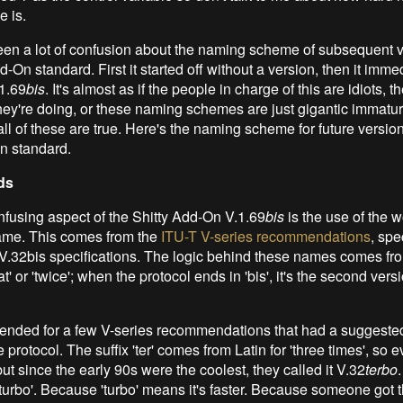
e is.
en a lot of confusion about the naming scheme of subsequent v
d-On standard. First it started off without a version, then it imme
1.69
bis
. It's almost as if the people in charge of this are idiots, t
ey're doing, or these naming schemes are just gigantic immature
ll of these are true. Here's the naming scheme for future version
n standard.
ds
fusing aspect of the Shitty Add-On V.1.69
bis
is the use of the 
ame. This comes from the
ITU-T V-series recommendations
, spe
V.32bis specifications. The logic behind these names comes fr
' or 'twice'; when the protocol ends in 'bis', it's the second versi
ended for a few V-series recommendations that had a suggested
e protocol. The suffix 'ter' comes from Latin for 'three times', so 
but since the early 90s were the coolest, they called it V.32
terbo
turbo'. Because 'turbo' means it's faster. Because someone got t