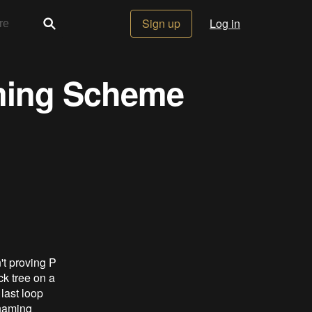
Sign up
Log in
ming Scheme
't proving P
ck tree on a
last loop
 naming