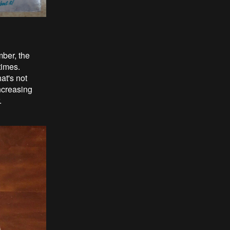
mber, the
times.
at's not
ncreasing
.