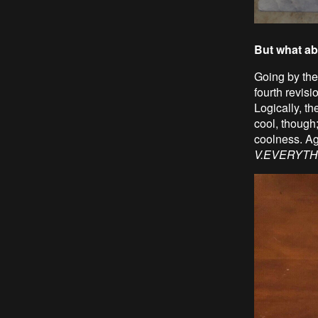
But what ab
Going by the 
fourth revisi
Logically, t
cool, though
coolness. Ag
V.EVERYTH