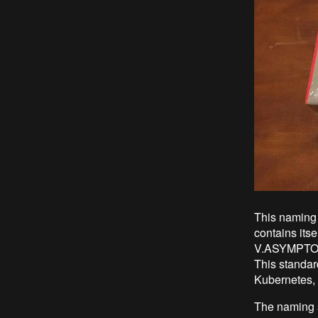
This naming 
contains itse
V.ASYMPTOTE 
This standard
Kubernetes, 
The naming s