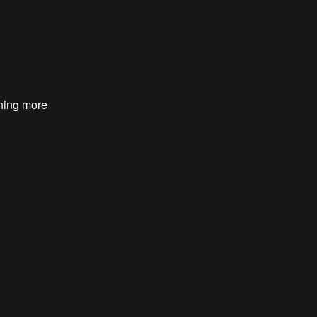
hing more