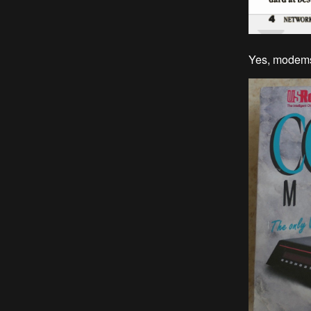
Yes, modems 