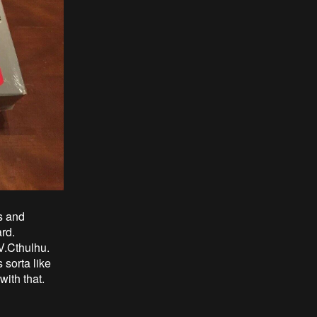
s and
ard.
V.Cthulhu.
 sorta like
with that.