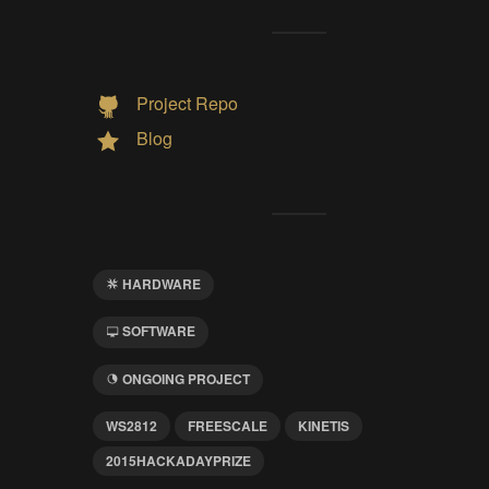
Project Repo
Blog
HARDWARE
SOFTWARE
ONGOING PROJECT
WS2812
FREESCALE
KINETIS
2015HACKADAYPRIZE