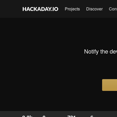
Projects
Discover
Con
Notify the d