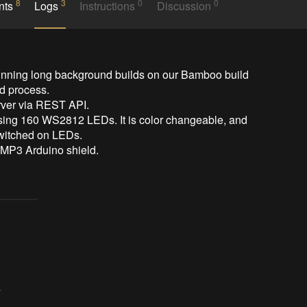
8
3
0
0
nts
Logs
Instructions
Discussion
running long background builds on our Bamboo build 
d process.

erver via REST API.

 using 160 WS2812 LEDs. It is color changeable, and 
switched on LEDs.

 MP3 Arduino shield.
r