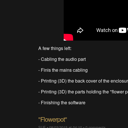
A few things left:
- Cabling the audio part
- Finis the mains cabling
- Printing (3D) the back cover of the enclosu
- Printing (3D) the parts holding the "flower p
- Finishing the software
"Flowerpot"
SUF
•
08/03/2015 at 04:10
•
0 comments