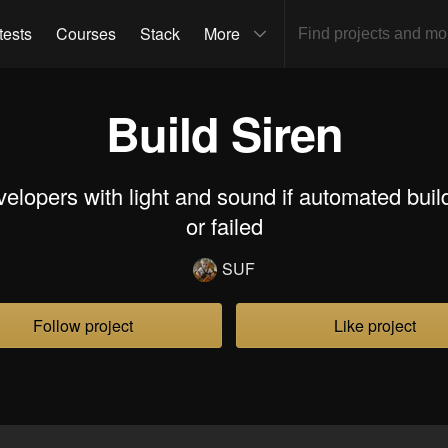
tests
Courses
Stack
More
Build Siren
evelopers with light and sound if automated bui
or failed
SUF
Follow project
Like project