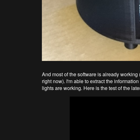
And most of the software is already working (
right now). I'm able to extract the informati
lights are working. Here is the test of the late