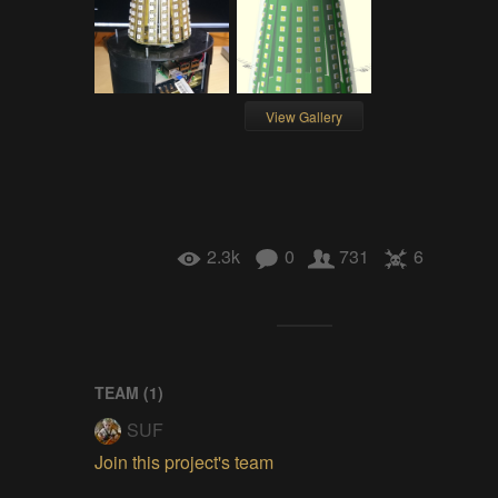
View Gallery
2.3k
0
731
6
TEAM (
1
)
SUF
Join this project's team