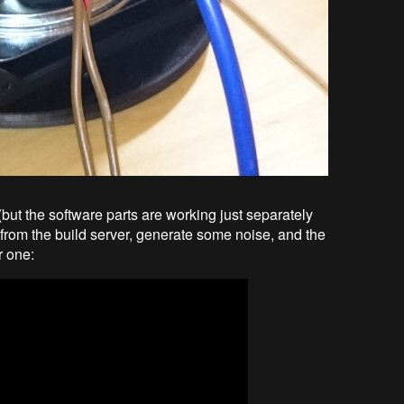
but the software parts are working just separately
on from the build server, generate some noise, and the
r one: