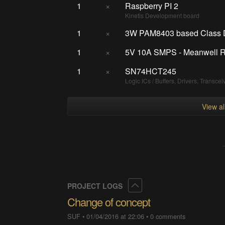
1
×
Raspberry PI 2
Kinetis Development board
1
×
3W PAM8403 based Class D 
1
×
5V 10A SMPS - Meanwell 
1
×
SN74HCT245
Logic ICs / Buffers, Drivers, Transcei
View a
Collapse
PROJECT LOGS
Change of concept
SUF
•
01/04/2016 at 22:06
•
0 comments