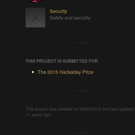
Security
Safety and security
THIS PROJECT IS SUBMITTED FOR
The 2015 Hackaday Prize
This project was created on 06/25/2015 and last updated
11 years ago.