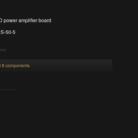
power amplifier board
RS-50-5
vers
ll 8 components