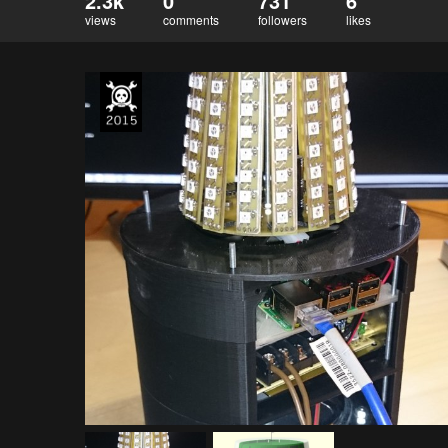
2.3k
0
731
6
views
comments
followers
likes