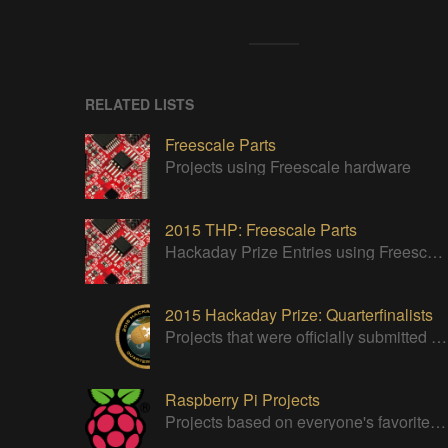
RELATED LISTS
Freescale Parts
Projects using Freescale hardware
2015 THP: Freescale Parts
Hackaday Prize Entries using Freescale Parts
2015 Hackaday Prize: Quarterfinalists
Projects that were officially submitted to the 2015 Hackaday Prize
Raspberry Pi Projects
Projects based on everyone's favorite low cost Linux Machine - The Raspberry Pi