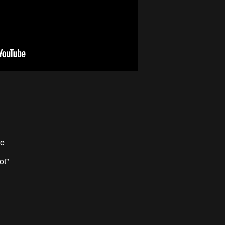
re
ot"