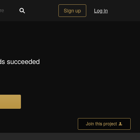
Sign up
Log in
lds succeeded
Join this project