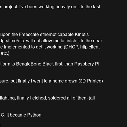
is project. I've been working heavily on it in the last
d upon the Freescale ethernet capable Kinetis
dge/time/etc. will not allow me to finish it in the near
e implemented to get it working (DHCP, http client,
etc.)
latform to BeagleBone Black first, than Raspbery PI
sure, but finally I went to a home grown (3D Printed)
ighting, finally I etched, soldered all of them (all
 C. It became Python.
: