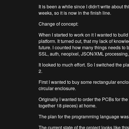
It is been a while since I didn't write about th
weeks, so it is now in the finish line.
Change of concept:
When I started to work on it I wanted to buil
platform. It turned out, that my lack of knowle
future. I counted how many things needs to b
SSL, auth, neopixel, JSON/XML processing, 
It looked to much effort. So I switched the p
2.
First I wanted to buy some rectangular enclo
circular enclosure.
Originally I wanted to order the PCBs for the l
together 18 pieces) at home.
The plan for the programming language was
The current state of the project looks like this