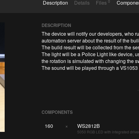
0
Description
Details
Files
Compone
DESCRIPTION
The device will notify our developers, who 
automation server about the result of the buil
The build result will be collected from the s
The light will be a Police Light like device,
the rotation is simulated with changing the 
The sound will be played through a VS1053
COMPONENTS
160
×
WS2812B
5050 RGB LED with integrated drive