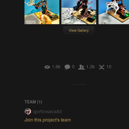
View Gallery
1.6k
0
1.3k
10
TEAM (
1
)
igorfonseca83
Join this project's team