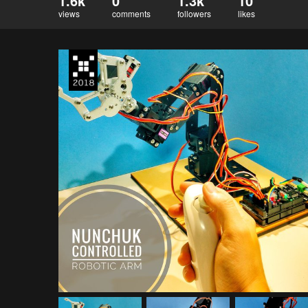
1.6k
0
1.3k
10
views
comments
followers
likes