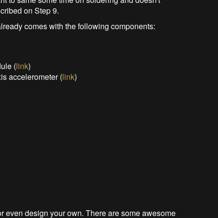
scribed on Step 9.
lready comes with the following components:
ule (
link
)
s accelerometer (
link
)
e, or even design your own. There are some awesome