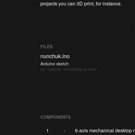
projects you can 3D print, for instance.
FILES
nunchuk.ino
Arduino sketch
ino - 5.83 kB - 03/03/2018 at 18:57
COMPONENTS
1
×
6-axis mechanical desktop r