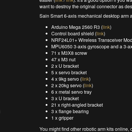
want to destroy the original connector as de
Sain Smart 6-axis mechanical desktop arm a
Arduino Mega 2560 R3 (
link
)
Control board shield (
link
)
NRF24L01+ Wireless Transceiver Mod
MPU6050 3-axis gyroscope and a 3-axi
71 x M3X8 screw
47 x M3 nut
2 x U bracket
5 x servo bracket
4 x 9kg servo (
link
)
2 x 20kg servo (
link
)
6 x metal servo tray
3 x U bracket
21 x right-angled bracket
3 x flange bearing
1 x gripper
You might find other robotic arm kits onlin