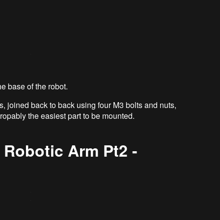
he base of the robot.
s, joined back to back using four M3 bolts and nuts,
propably the easiest part to be mounted.
 Robotic Arm Pt2 -