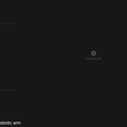
Download
obotic arm