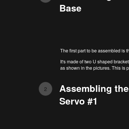
Base
The first part to be assembled is t
It's made of two U shaped bracket
as shown in the pictures. This is 
Assembling the
2
Servo #1