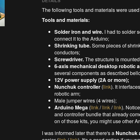
DETAILS
The following tools and materials were used i
Tools and materials:
Solder iron and wire.
I had to solder 
connect it to the Arduino;
Shrinking tube.
Some pieces of shrinki
conductors;
Screwdriver.
The structure is mounted
6-axis mechanical desktop robotic 
several components as described bellow
12V power supply (2A or more);
Nunchuk controller
(
link
). It interfac
robotic arm;
Male jumper wires (4 wires);
Arduino Mega
(
link
/
link
/
link
). Notic
and controller bundle that already come
on of those kits, you might use other A
I was informed later that there's a
Nunchuk a
easier (
link
/
link
). It's a good option if you