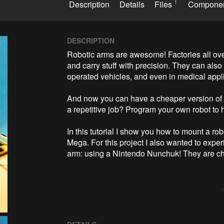
1
Description
Details
Files
Compone
DESCRIPTION
Robotic arms are awesome! Factories all over
and carry stuff with precision. They can als
operated vehicles, and even in medical appli
And now you can have a cheaper version of th
a repetitive job? Program your own robot to he
In this tutorial I show you how to mount a ro
Mega. For this project I also wanted to experi
arm: using a Nintendo Nunchuk! They are che