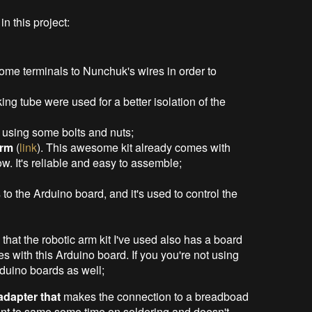
n this project:
some terminals to Nunchuk's wires in order to
ng tube were used for a better isolation of the
 using some bolts and nuts;
arm
(
link
). This awesome kit already comes with
. It's reliable and easy to assemble;
es to the Arduino board, and it's used to control the
e that the robotic arm kit I've used also has a board
s with this Arduino board. If you you're not using
rduino boards as well;
dapter that
makes the connection to a breadboad
 want to same some time on soldering and doesn't