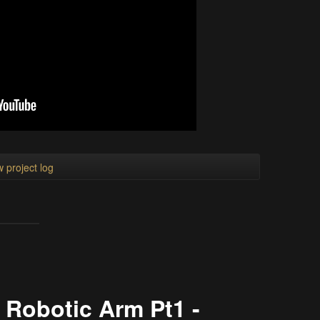
 project log
 Robotic Arm Pt1 -