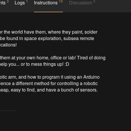
3
1
10
0
nts
Logs
Instructions
Discussion
 the world have them, where they paint, solder 
o be found in space exploration, subsea remote 
cations!

em at your own home, office or lab! Tired of doing 
lp you... or to mess things up! :D

botic arm, and how to program it using an Arduino 
ence a different method for controlling a robotic 
ap, easy to find, and have a bunch of sensors.