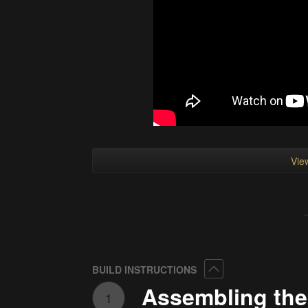
View
Collapse
BUILD INSTRUCTIONS
Assembling the
1