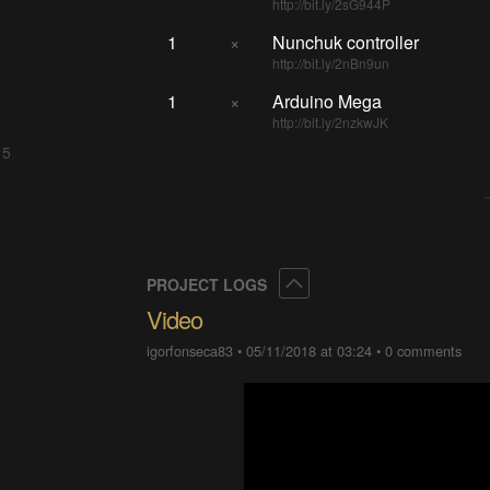
http://bit.ly/2sG944P
1
×
Nunchuk controller
http://bit.ly/2nBn9un
1
×
Arduino Mega
http://bit.ly/2nzkwJK
 5
Collapse
PROJECT LOGS
Video
igorfonseca83
•
05/11/2018 at 03:24
•
0 comments