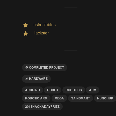
Instructables
Hackster
COMPLETED PROJECT
HARDWARE
ARDUINO
ROBOT
ROBOTICS
ARM
ROBOTIC ARM
MEGA
SAINSMART
NUNCHUK
2018HACKADAYPRIZE