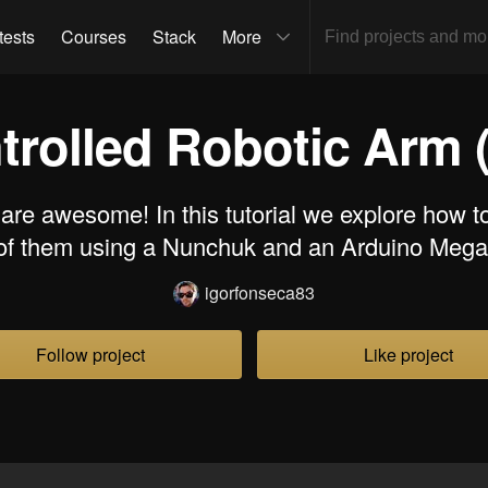
tests
Courses
Stack
More
rolled Robotic Arm (
re awesome! In this tutorial we explore how t
of them using a Nunchuk and an Arduino Mega
igorfonseca83
Follow project
Like project