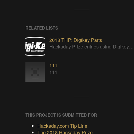
RELATED LISTS
2018 THP: Digikey Parts
Hackaday Prize entries using Digikey parts
111
111
THIS PROJECT IS SUBMITTED FOR
Hackaday.com Tip Line
The 2018 Hackaday Prize