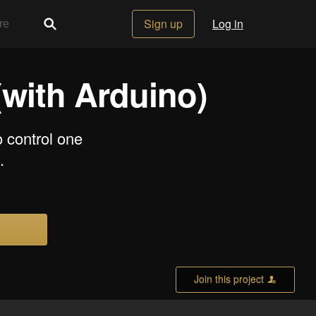
Sign up
Log in
with Arduino)
o control one
.
Join this project