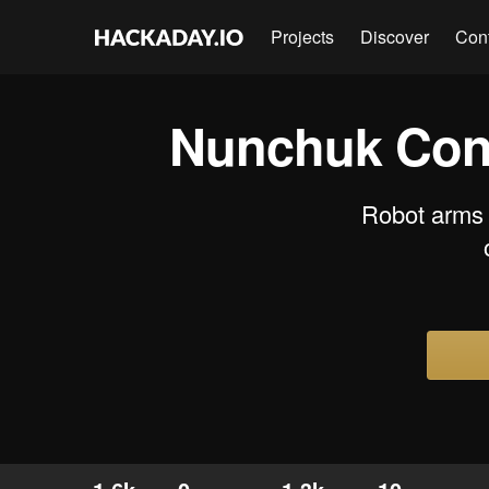
Projects
Discover
Con
Nunchuk Cont
Robot arms a