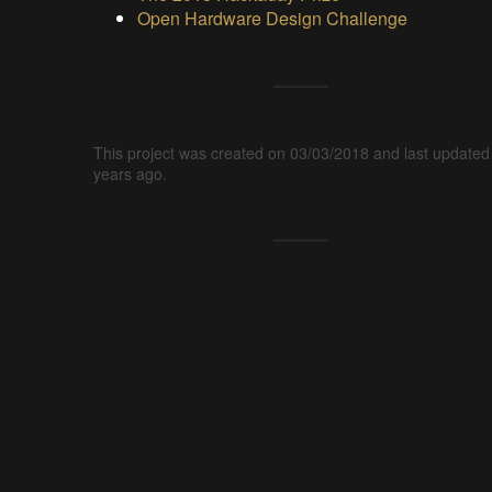
Open Hardware Design Challenge
This project was created on 03/03/2018 and last updated
years ago.