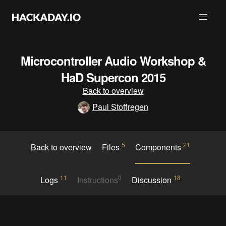
Microcontroller Audio Workshop &
HaD Supercon 2015
Back to overview
Paul Stoffregen
5
21
Back to overview
Files
Components
11
0
18
Logs
Instructions
Discussion