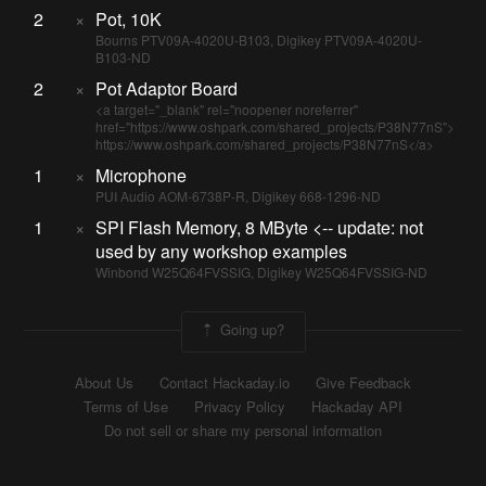
2
×
Pot, 10K
Bourns PTV09A-4020U-B103, Digikey PTV09A-4020U-
B103-ND
2
×
Pot Adaptor Board
<a target="_blank" rel="noopener noreferrer"
href="https://www.oshpark.com/shared_projects/P38N77nS">
https://www.oshpark.com/shared_projects/P38N77nS</a>
1
×
Microphone
PUI Audio AOM-6738P-R, Digikey 668-1296-ND
1
×
SPI Flash Memory, 8 MByte <-- update: not
used by any workshop examples
Winbond W25Q64FVSSIG, Digikey W25Q64FVSSIG-ND
Going up?
About Us
Contact Hackaday.io
Give Feedback
Terms of Use
Privacy Policy
Hackaday API
Do not sell or share my personal information
© 2026 Hackaday