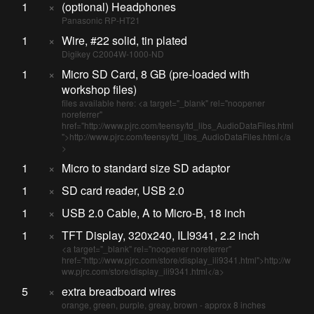
1
×
(optional) Headphones
Panasonic RP-HT21
1
×
Wire, #22 solid, tin plated
Digikey C2004W-1000-ND
1
×
Micro SD Card, 8 GB (pre-loaded with
workshop files)
files available here: <a target="_blank" rel="noopener
noreferrer"
href="http://www.pjrc.com/teensy/td_libs_AudioDataFiles.html
">http://www.pjrc.com/teensy/td_libs_AudioDataFiles.html</a
>
1
×
Micro to standard size SD adaptor
1
×
SD card reader, USB 2.0
1
×
USB 2.0 Cable, A to Micro-B, 18 inch
1
×
TFT Display, 320x240, ILI9341, 2.2 inch
<a target="_blank" rel="noopener noreferrer"
href="http://www.pjrc.com/store/display_ili9341.html">http://w
ww.pjrc.com/store/display_ili9341.html</a>
5
×
extra breadboard wires
orange, green, purple, greay, brown - approx 8 inches