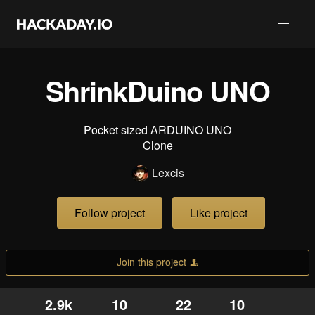
ShrinkDuino UNO
Pocket sized ARDUINO UNO
Clone
Lexcis
Follow project
Like project
Join this project
2.9k
10
22
10