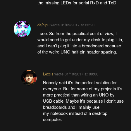
the missing LEDs for serial RxD and TxD.
deʃhipu
wrote
01/09/2017 at 23:20
I see. So from the practical point of view, I
would need to get under my desk to plug it in,
and I can't plug it into a breadboard because
of the weird UNO half-pin header spacing.
Lexcis
wrote
01/10/2017 at 09:06
Nobody said it's the perfect solution for
everyone. But for some of my projects it's
more practical than wiring an UNO by
USB cable. Maybe it's because I don't use
breadboards and I mainly use
my notebook instead of a desktop
computer.