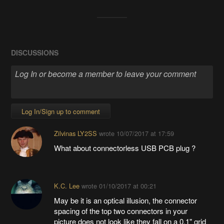
DISCUSSIONS
Log In/Sign up to comment
Zilvinas LY2SS
wrote
10/07/2017 at 17:59
What about connectorless USB PCB plug ?
K.C. Lee
wrote
01/10/2017 at 00:21
May be it is an optical illusion, the connector
spacing of the top two connectors in your
picture does not look like they fall on a 0.1" grid