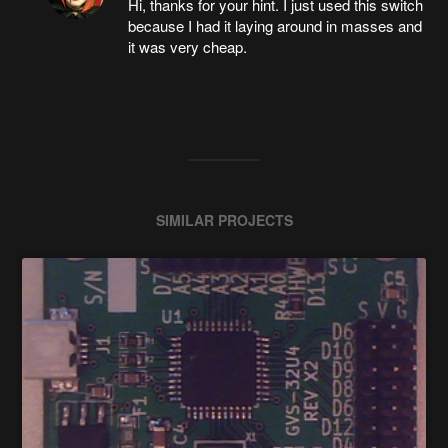
Hi, thanks for your hint. I just used this switch
because I had it laying around in masses and
it was very cheap.
SIMILAR PROJECTS