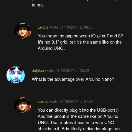
to me.
Lexcis
wrote
01/10/2017 at 08:55
You mean the gap between IO-pins 7 and 8?
It's not 0.1" grid, but it's the same like on the
Arduino UNO.
deʃhipu
wrote
01/09/2017 at 20:28
What is the advantage over Arduino Nano?
Lexcis
wrote
01/09/2017 at 21:25
You can directly plug it into the USB-port :)
And the pinout is the same like on Arduino
UNO. That makes it easier to wire UNO
shields to it. Admittedly a disadvantage are