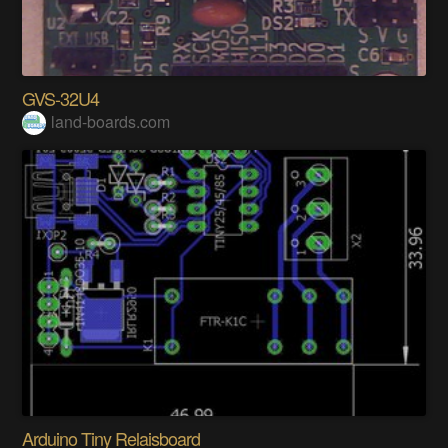
GVS-32U4
land-boards.com
Arduino Tiny Relaisboard