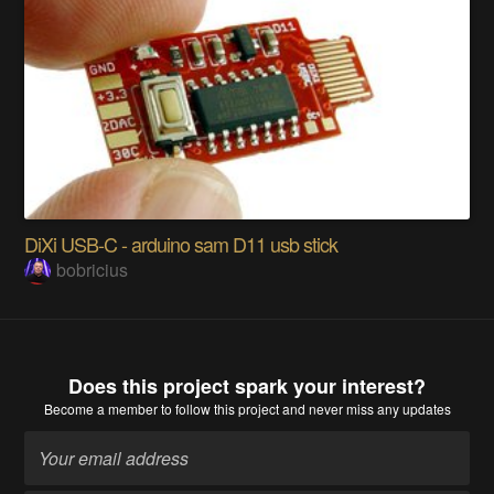
DiXi USB-C - arduino sam D11 usb stick
bobricius
Does this project spark your interest?
Become a member
to follow this project and never miss any updates