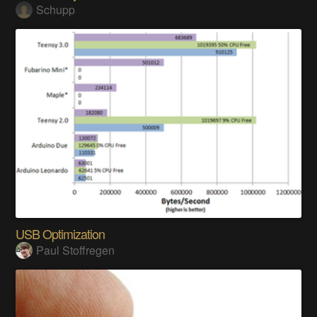
Schupp
USB Optimization
Paul Stoffregen