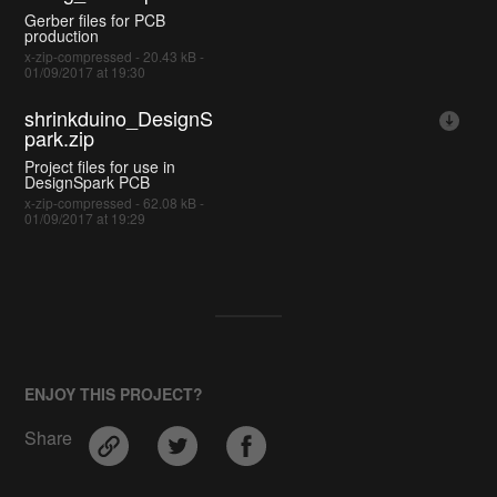
Gerber files for PCB
production
x-zip-compressed - 20.43 kB -
01/09/2017 at 19:30
shrinkduino_DesignS
park.zip
Project files for use in
DesignSpark PCB
x-zip-compressed - 62.08 kB -
01/09/2017 at 19:29
ENJOY THIS PROJECT?
Share