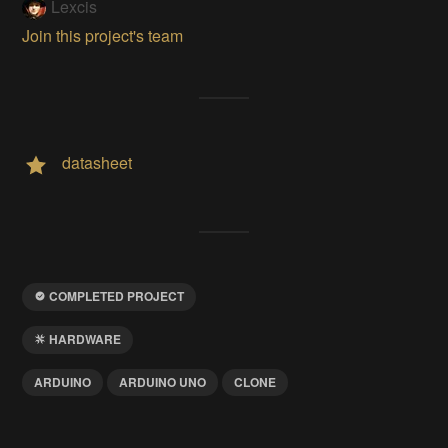
Lexcis
Join this project's team
datasheet
COMPLETED PROJECT
HARDWARE
ARDUINO
ARDUINO UNO
CLONE