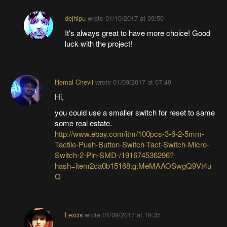
deʃhipu
wrote
01/10/2017 at 09:50
It's always great to have more choice! Good
luck with the project!
Hemal Chevli
wrote
01/09/2017 at 07:49
Hi,
you could use a smaller switch for reset to same
some real estate.
http://www.ebay.com/itm/100pcs-3-6-2-5mm-
Tactile-Push-Button-Switch-Tact-Switch-Micro-
Switch-2-Pin-SMD-/191674536296?
hash=item2ca0b15168:g:MeMAAOSwgQ9Vt4u
Q
Lexcis
wrote
01/09/2017 at 19:35