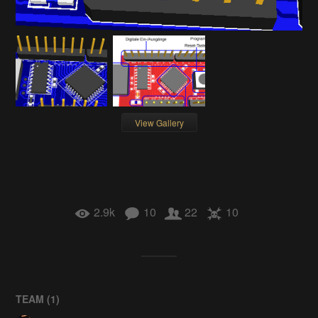
View Gallery
2.9k
10
22
10
TEAM (
1
)