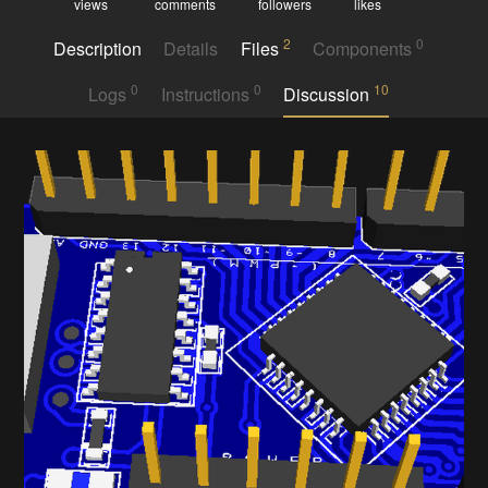
views
comments
followers
likes
2
0
Description
Details
Files
Components
0
0
10
Logs
Instructions
Discussion