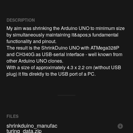
DESCRIPTION
My aim was shrinking the Arduino UNO to minimum size 
by simultaneously maintaining it&apos;s fundamental 
functionality and pinout.

The result is the ShrinkDuino UNO with ATMega328P 
and CH340G as USB-serial interface - well known from 
other Arduino UNO clones.

With a size of approximately 4.3 x 2.2 cm (without USB 
plug) it fits direktly to the USB port of a PC.
FILES
shrinkduino_manufac
turing_data.zip