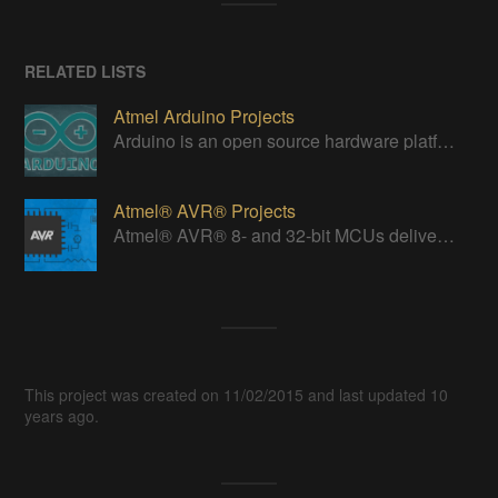
RELATED LISTS
Atmel Arduino Projects
Arduino is an open source hardware platform for making interactive objects that can sense and control the physical world.
Atmel® AVR® Projects
Atmel® AVR® 8- and 32-bit MCUs deliver a unique combination of performance, power efficiency and design flexibility.
This project was created on 11/02/2015 and last updated 10
years ago.