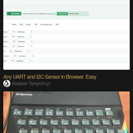
Any UART and I2C Sensor in Browser. Easy
Aleksei Tertychnyi