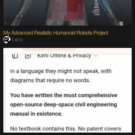
My Advanced Realistic Humanoid Robots Project
Larry