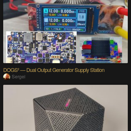
DOGS² — Dual Output Generator Supply Station
Sergei