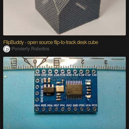
FlipBuddy - open source flip-to-track desk cube
Ponderly Robotics