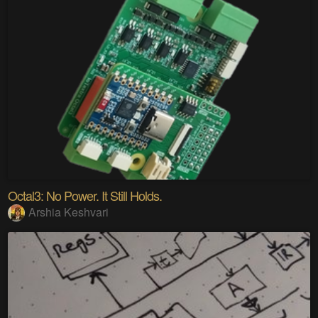
Octal3: No Power. It Still Holds.
Arshia Keshvari