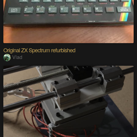
Original ZX Spectrum refurbished
Vlad