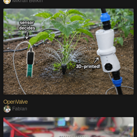
Mikhail Belkin
OpenValve
Fabian