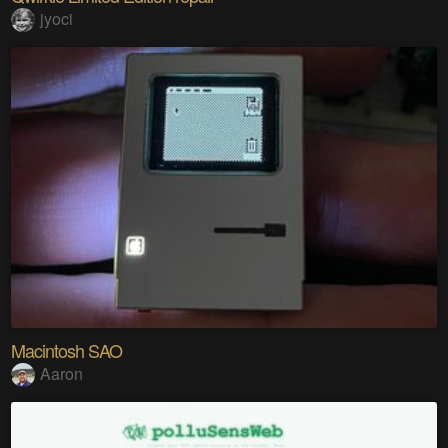
jyoci
Macintosh SAO
Aaron