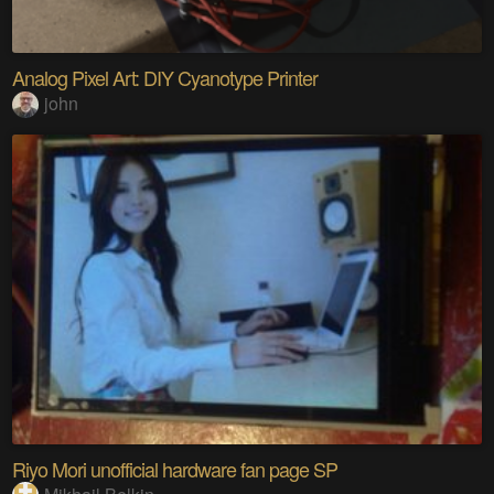
Analog Pixel Art: DIY Cyanotype Printer
john
Riyo Mori unofficial hardware fan page SP