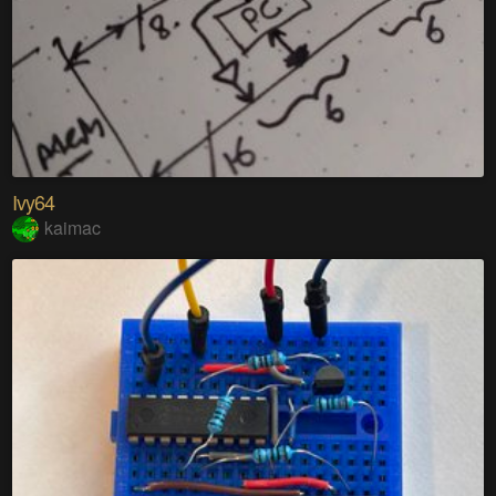
Ivy64
kaimac