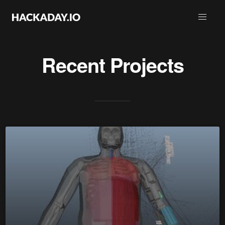
Recent Projects