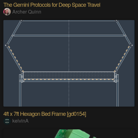
The Gemini Protocols for Deep Space Travel
Archer Quinn
4ft x 7ft Hexagon Bed Frame [gd0154]
kelvinA