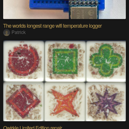
The worlds longest range wifi temperature logger
Patrick
Qwirkle Limited Edition repair