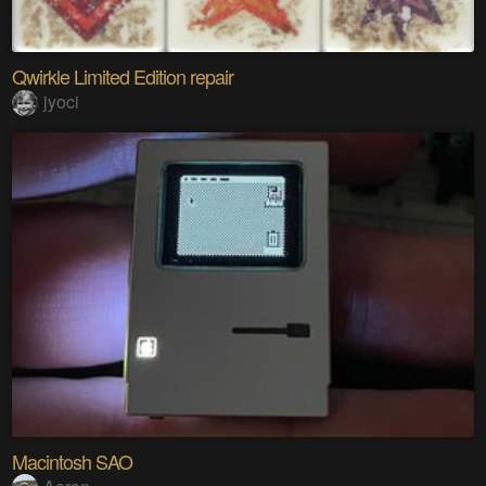
Qwirkle Limited Edition repair
jyoci
Macintosh SAO