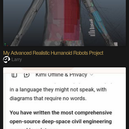
My Advanced Realistic Humanoid Robots Project
Larry