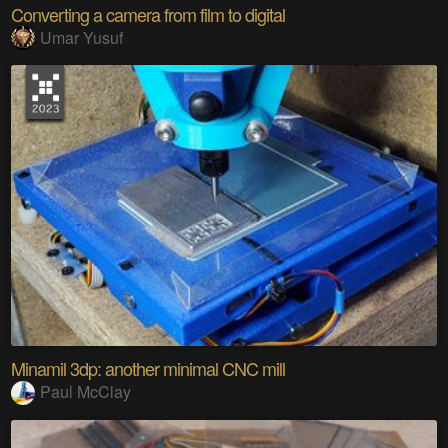
Converting a camera from film to digital
Umar Yusuf
Minamil 3dp: another minimal CNC mill
Paul McClay