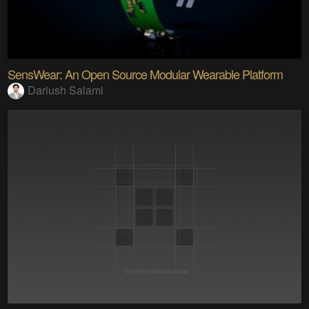
SensWear: An Open Source Modular Wearable Platform
Dariush Salami