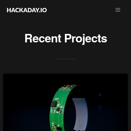
Recent Projects