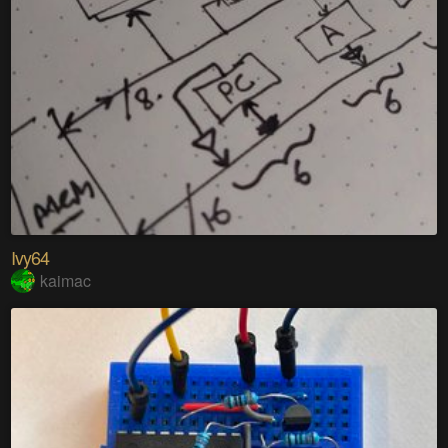
Ivy64
kaimac