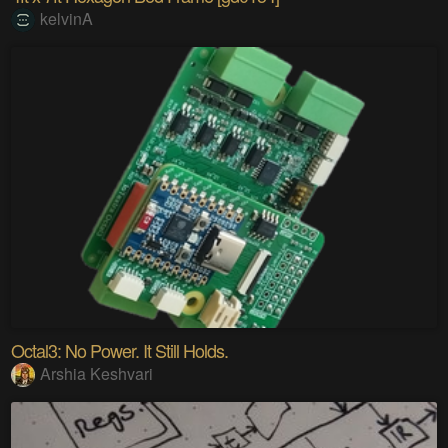
kelvinA
Octal3: No Power. It Still Holds.
Arshia Keshvari