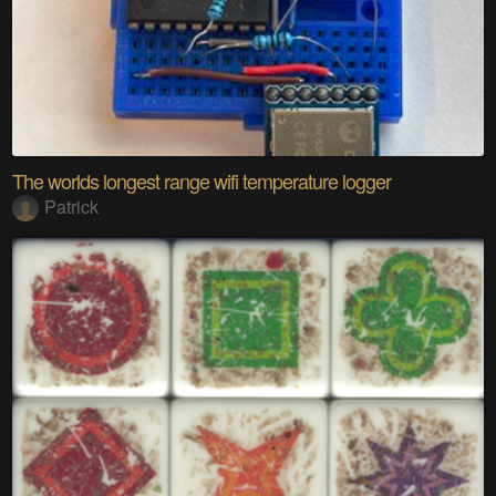
The worlds longest range wifi temperature logger
Patrick