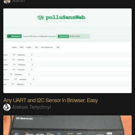
Aaron
Any UART and I2C Sensor in Browser. Easy
Aleksei Tertychnyi