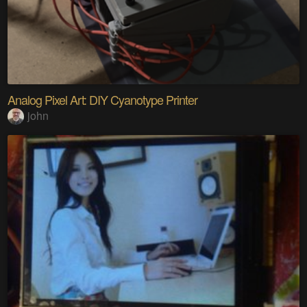
Analog Pixel Art: DIY Cyanotype Printer
john