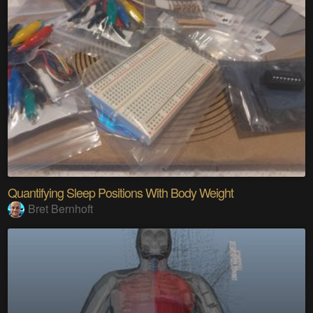
Quantifying Sleep Positions With Body Weight
Bret Bernhoft