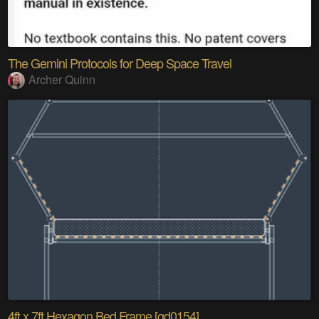
The Gemini Protocols for Deep Space Travel
Archer Quinn
4ft x 7ft Hexagon Bed Frame [gd0154]