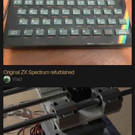
Original ZX Spectrum refurbished
Vlad