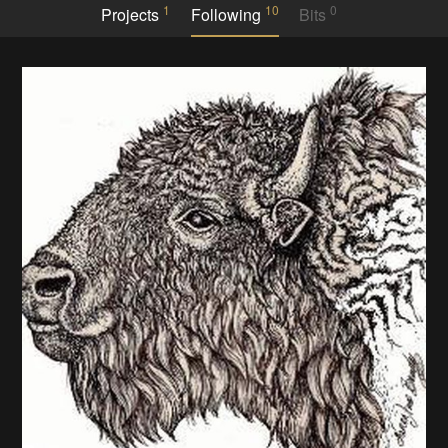
1
10
0
Projects
Following
Bits