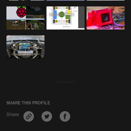
SHARE THIS PROFILE
Share