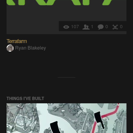
107
1
0
0
Terrafarm
Ryan Blakeley
THINGS I'VE BUILT