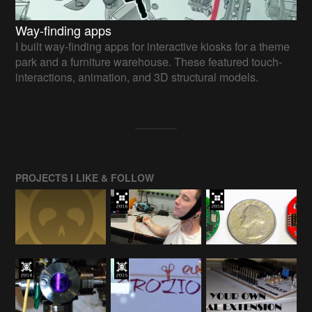
Way-finding apps
I built way-finding apps for interactive kiosks for a theme
park and a furniture warehouse. These featured touch-
interactions, animation, and 3D structural models.
PROJECTS I LIKE & FOLLOW