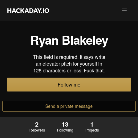
Ryan Blakeley
This field is required. It says write
an elevator pitch for yourself in
128 characters or less. Fuck that.
Follow me
Send a private message
2
13
1
Followers
Following
Projects