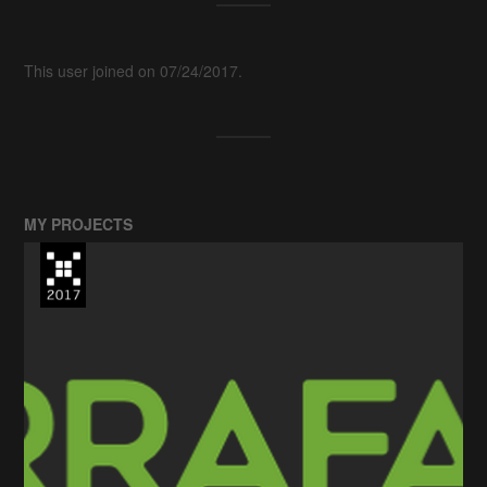
This user joined on 07/24/2017.
MY PROJECTS