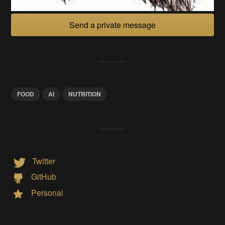
Send a private message
FOOD
AI
NUTRITION
Twitter
GitHub
Personal