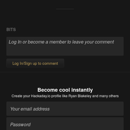
BITS
Log In/Sign up to comment
Become cool instantly
Create your Hackaday.io profile
like Ryan Blakeley and many others