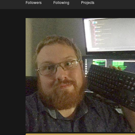
Followers
Following
Projects