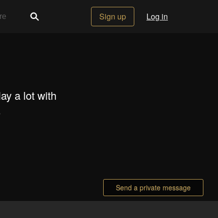
Sign up
Log in
lay a lot with
.
Send a private message