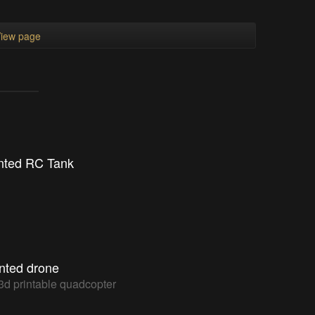
iew page
nted RC Tank
inted drone
3d printable quadcopter