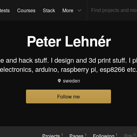
tests
Courses
Stack
More
Peter Lehnér
e and hack stuff. I design and 3d print stuff. I p
electronics, arduino, raspberry pi, esp8266 etc
sweden
Follow me
1
1
1
0
Projects
Pages
Following
Bits