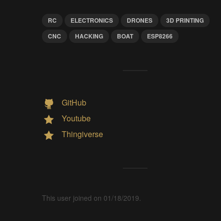
RC
ELECTRONICS
DRONES
3D PRINTING
CNC
HACKING
BOAT
ESP8266
GitHub
Youtube
Thingiverse
This user joined on 01/18/2019.