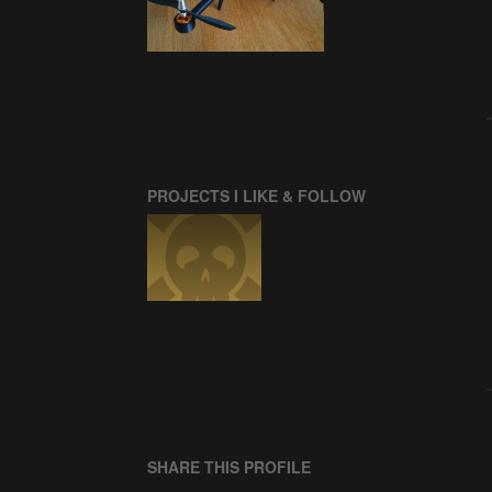
PROJECTS I LIKE & FOLLOW
SHARE THIS PROFILE