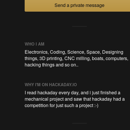
Send a private message
WHO I AM
Electronics, Coding, Science, Space, Designing
things, 3D printing, CNC milling, boats, computers,
hacking things and so on..
WHY I'M ON HACKADAY.IO
I read hackaday every day, and i just finished a
mechanical project and saw that hackaday had a
competition for just such a project :-)