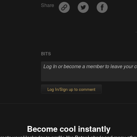
Share
BITS
Log In/Sign up to comment
Become cool instantly