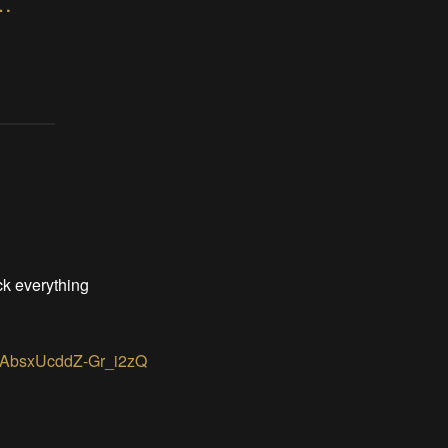
hanical display prototype 2
ack everything
ZAbsxUcddZ-Gr_i2zQ