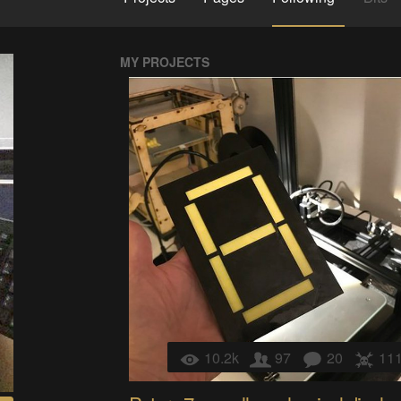
MY PROJECTS
10.2k
97
20
11