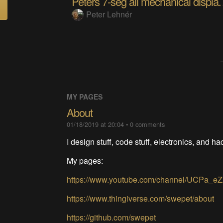
Peters 7-seg all mec
Peter Lehnér
MY PAGES
About
01/18/2019 at 20:04
•
0
comments
I design stuff, code stuff, electronics, and h
My pages:
https://www.youtube.com/channel/UCPa_e
https://www.thingiverse.com/swepet/about
https://github.com/swepet