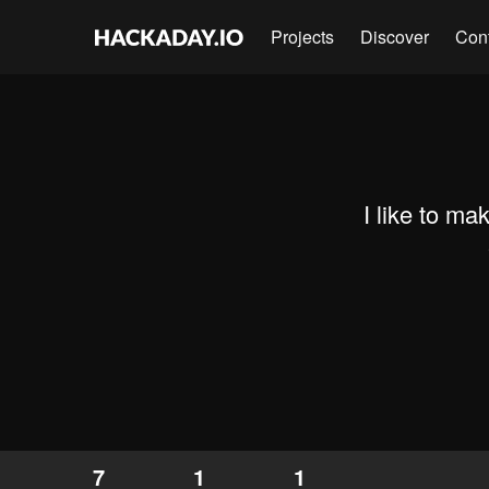
Projects
Discover
Con
I like to mak
7
1
1