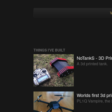
V
THINGS I'VE BUILT
NoTankS - 3D Pri
A 3d printed tank.
Worlds first 3d pr
PL1Q Vampire, the 