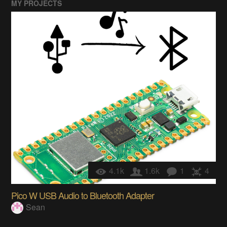
MY PROJECTS
4.1k
1.6k
1
4
Pico W USB Audio to Bluetooth Adapter
Sean