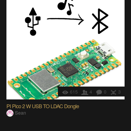
615
4
0
3
PI Pico 2 W USB TO LDAC Dongle
Sean