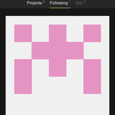
2
1
0
Projects
Following
Bits