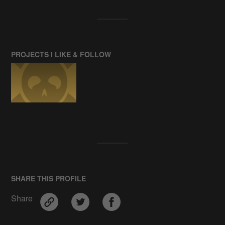
PROJECTS I LIKE & FOLLOW
SHARE THIS PROFILE
Share