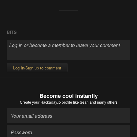
BITS
Log In/Sign up to comment
Become cool instantly
Create your Hackaday.io profile
like Sean and many others