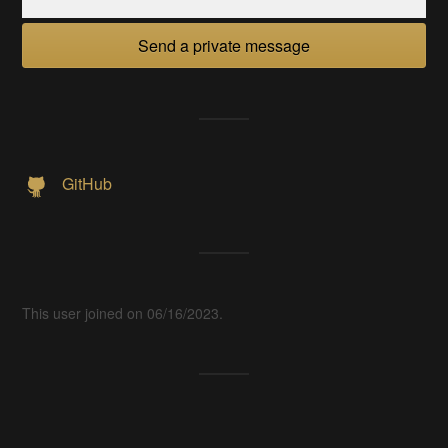
Send a private message
GitHub
This user joined on 06/16/2023.