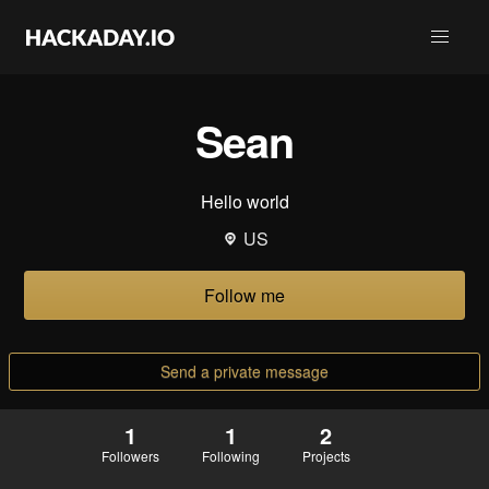
Sean
Hello world
US
Follow me
Send a private message
1
1
2
Followers
Following
Projects