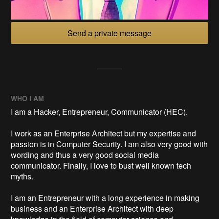
Send a private message
WHO I AM
I am a Hacker, Entrepreneur, Communicator (HEC).
I work as an Enterprise Architect but my expertise and
passion is in Computer Security. I am also very good with
wording and thus a very good social media
communicator. Finally, I love to bust well known tech
myths.
I am an Entrepreneur with a long experience in making
business and an Enterprise Architect with deep