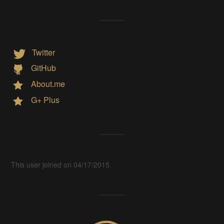
Twitter
GitHub
About.me
G+ Plus
This user joined on 04/17/2015.