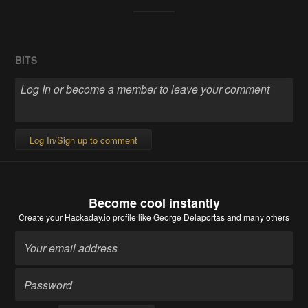
BITS
Log In/Sign up to comment
Become cool instantly
Create your Hackaday.io profile
like George Delaportas and many others