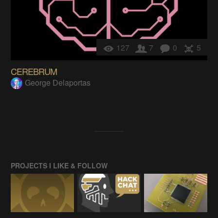
127
7
0
5
CEREBRUM
George Delaportas
PROJECTS I LIKE & FOLLOW