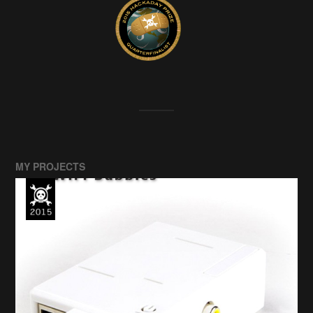
MY PROJECTS