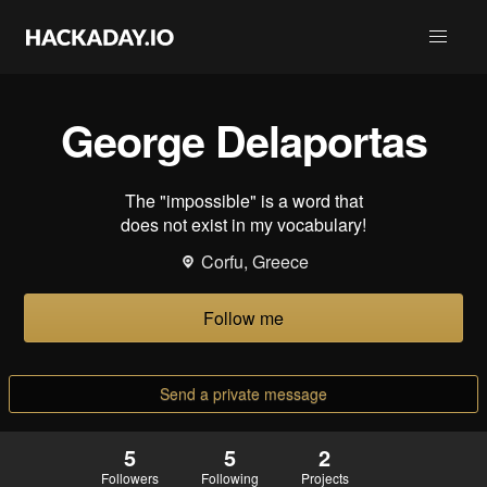
George Delaportas
The "impossible" is a word that
does not exist in my vocabulary!
Corfu, Greece
Follow me
Send a private message
5
5
2
Followers
Following
Projects