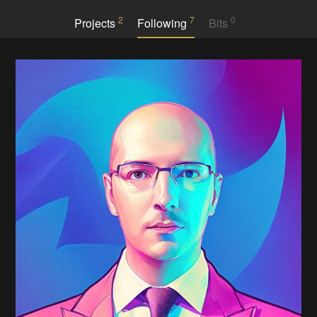
2
7
0
Projects
Following
Bits