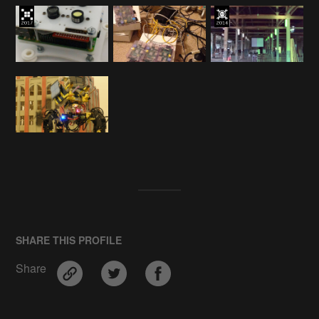
SHARE THIS PROFILE
Share