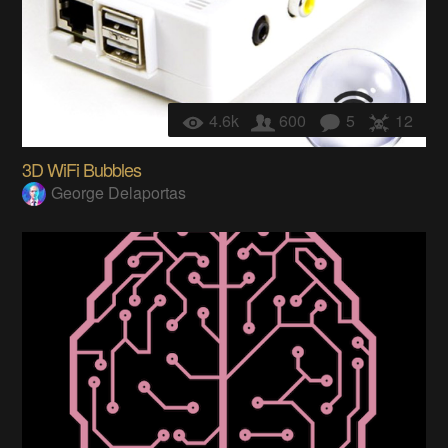
4.6k
600
5
12
3D WiFi Bubbles
George Delaportas