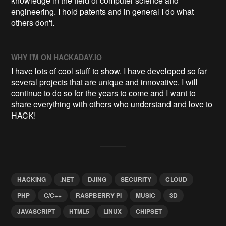
knowledge in the field of computer science and
engineering. I hold patents and in general I do what
others don't.
WHY I'M ON HACKADAY.IO
I have lots of cool stuff to show. I have developed so far
several projects that are unique and innovative. I will
continue to do so for the years to come and I want to
share everything with others who understand and love to
HACK!
HACKING
.NET
DJING
SECURITY
CLOUD
PHP
C/C++
RASPBERRY PI
MUSIC
3D
JAVASCRIPT
HTML5
LINUX
CHIPSET