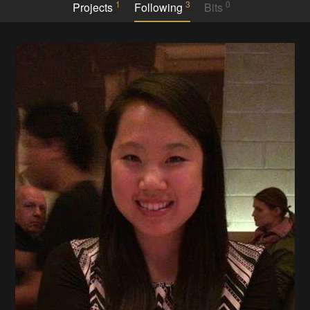
1
3
0
Projects
Following
Bits