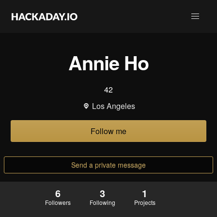
Annie Ho
42
Los Angeles
Follow me
Send a private message
6
3
1
Followers
Following
Projects