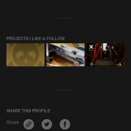
PROJECTS I LIKE & FOLLOW
SHARE THIS PROFILE
Share