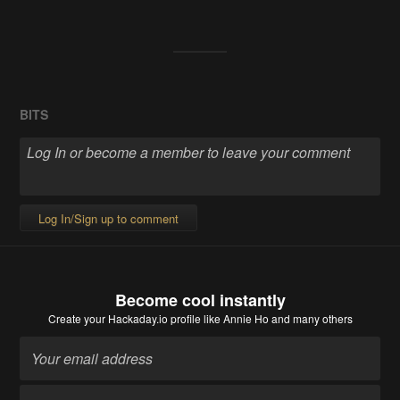
BITS
Log In/Sign up to comment
Become cool instantly
Create your Hackaday.io profile
like Annie Ho and many others