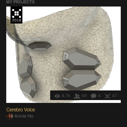
MY PROJECTS
8.7k
69
4
47
Cerebro Voice
Annie Ho