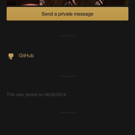
Send a private message
GitHub
This user joined on 08/26/2018.