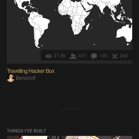
27.8k
407
105
290
Travelling Hacker Box
Benchoff
THINGS I'VE BUILT