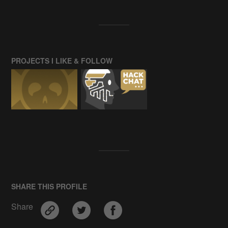
PROJECTS I LIKE & FOLLOW
SHARE THIS PROFILE
Share