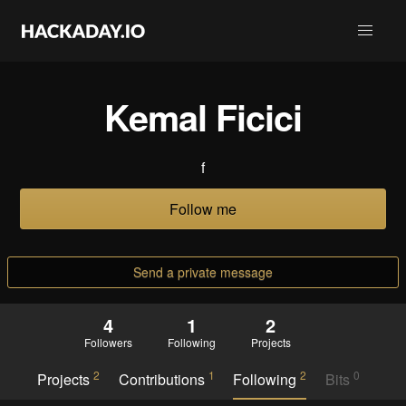
Kemal Ficici
f
Follow me
Send a private message
4
1
2
Followers
Following
Projects
2
1
2
0
Projects
Contributions
Following
Bits