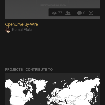
77
1
0
1
OpenDrive-By-Wire
Kemal Ficici
PROJECTS I CONTRIBUTE TO