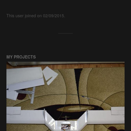
This user joined on 02/09/2015.
MY PROJECTS