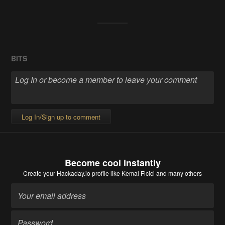
BITS
Log In/Sign up to comment
Become cool instantly
Create your Hackaday.io profile
like Kemal Ficici and many others