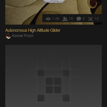
1.3k
16
2
14
Autonomous High Altitude Glider
Kemal Ficici