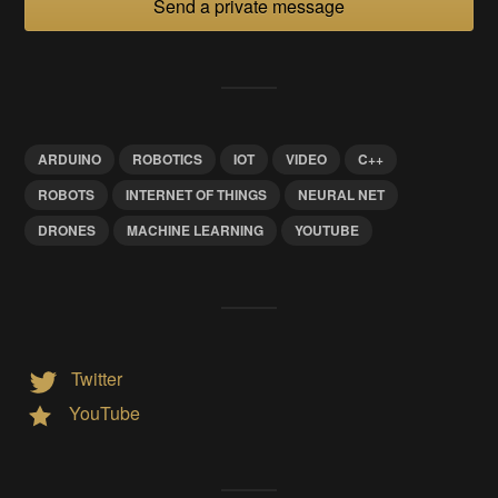
Send a private message
ARDUINO
ROBOTICS
IOT
VIDEO
C++
ROBOTS
INTERNET OF THINGS
NEURAL NET
DRONES
MACHINE LEARNING
YOUTUBE
Twitter
YouTube