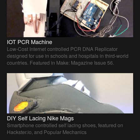
IOT PCR Machine
Low-Cost Internet controlled PCR DNA Replicator
designed for use in schools and hospitals in third-world
countries. Featured in Make: Magazine Issue 56.
DIY Self Lacing Nike Mags
Smartphone controlled self lacing shoes, featured on
Hackster.io, and Popular Mechanics